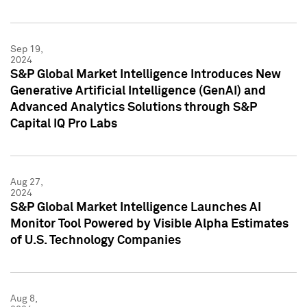
Sep 19,
2024
S&P Global Market Intelligence Introduces New
Generative Artificial Intelligence (GenAI) and
Advanced Analytics Solutions through S&P
Capital IQ Pro Labs
Aug 27,
2024
S&P Global Market Intelligence Launches AI
Monitor Tool Powered by Visible Alpha Estimates
of U.S. Technology Companies
Aug 8,