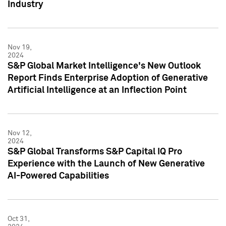
Industry
Nov 19,
2024
S&P Global Market Intelligence's New Outlook
Report Finds Enterprise Adoption of Generative
Artificial Intelligence at an Inflection Point
Nov 12,
2024
S&P Global Transforms S&P Capital IQ Pro
Experience with the Launch of New Generative
AI-Powered Capabilities
Oct 31,