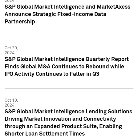
2024
S&P Global Market Intelligence and MarketAxess
Announce Strategic Fixed-Income Data
Partnership
Oct 29,
2024
S&P Global Market Intelligence Quarterly Report
Finds Global M&A Continues to Rebound while
IPO Activity Continues to Falter in Q3
Oct 10,
2024
S&P Global Market Intelligence Lending Solutions
Driving Market Innovation and Connectivity
through an Expanded Product Suite, Enabling
Shorter Loan Settlement Times