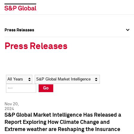
Press Releases
Press Overview
Press Overview
Press Releases
Press Releases
Press Releases
Media Contacts
Media Contacts
Year
Category
Keywords
Social Media Directory
Social Media Directory
Go
Press Kit
Press Kit
Nov 20,
2024
S&P Global Market Intelligence Has Released a
Report Exploring How Climate Change and
Extreme weather are Reshaping the Insurance