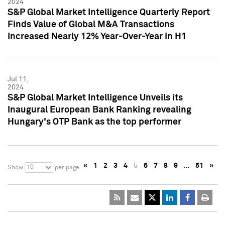
2024
S&P Global Market Intelligence Quarterly Report
Finds Value of Global M&A Transactions
Increased Nearly 12% Year-Over-Year in H1
Jul 11,
2024
S&P Global Market Intelligence Unveils its
Inaugural European Bank Ranking revealing
Hungary's OTP Bank as the top performer
«
1
2
3
4
5
6
7
8
9
…
51
»
10
Show
per page