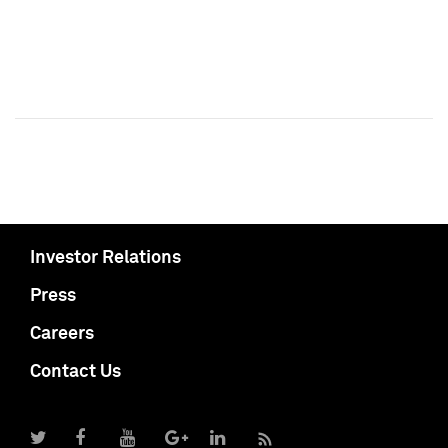
Investor Relations
Press
Careers
Contact Us