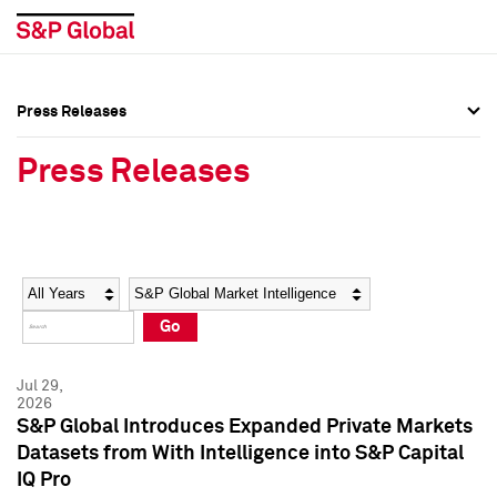
Press Releases
Press Overview
Press Overview
Press Releases
Press Releases
Press Releases
Media Contacts
Media Contacts
Year
Category
Keywords
Social Media Directory
Social Media Directory
Go
Press Kit
Press Kit
Jul 29,
2026
S&P Global Introduces Expanded Private Markets
Datasets from With Intelligence into S&P Capital
IQ Pro