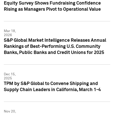
Equity Survey Shows Fundraising Confidence
Rising as Managers Pivot to Operational Value
Mar 18,
2026
S&P Global Market Intelligence Releases Annual
Rankings of Best-Performing U.S. Community
Banks, Public Banks and Credit Unions for 2025
Dec 15,
2025
TPM by S&P Global to Convene Shipping and
Supply Chain Leaders in California, March 1-4
Nov 20,