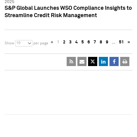
2025
S&P Global Launches WSO Compliance Insights to
Streamline Credit Risk Management
«
1
2
3
4
5
6
7
8
9
…
51
»
10
Show
per page