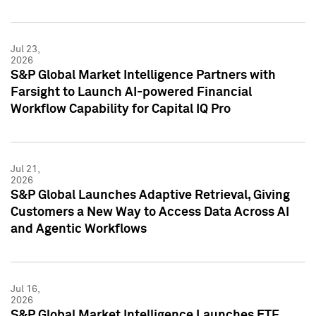
Jul 23,
2026
S&P Global Market Intelligence Partners with
Farsight to Launch AI-powered Financial
Workflow Capability for Capital IQ Pro
Jul 21,
2026
S&P Global Launches Adaptive Retrieval, Giving
Customers a New Way to Access Data Across AI
and Agentic Workflows
Jul 16,
2026
S&P Global Market Intelligence Launches ETF