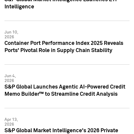
Intelligence
Jun 10,
2026
Container Port Performance Index 2025 Reveals
Ports' Pivotal Role in Supply Chain Stability
Jun 4,
2026
S&P Global Launches Agentic AI-Powered Credit
Memo Builder™ to Streamline Credit Analysis
Apr 13,
2026
S&P Global Market Intelligence's 2026 Private