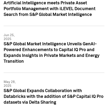
Artificial Intelligence meets Private Asset
Portfolio Management with iLEVEL Document
Search from S&P Global Market Intelligence
Jun 25,
2025
S&P Global Market Intelligence Unveils GenAI-
Powered Enhancements to Capital IQ Pro and
Expands Insights in Private Markets and Energy
Transition
May 28,
2025
S&P Global Expands Collaboration with
Databricks with the addition of S&P Capital IQ Pro
datasets via Delta Sharing