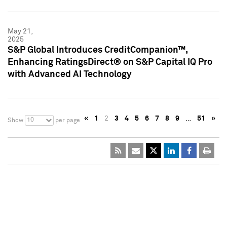
May 21,
2025
S&P Global Introduces CreditCompanion™,
Enhancing RatingsDirect® on S&P Capital IQ Pro
with Advanced AI Technology
«
1
2
3
4
5
6
7
8
9
…
51
»
10
Show
per page