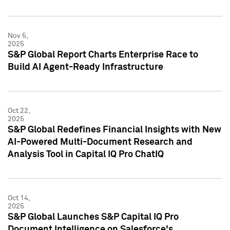
Nov 5,
2025
S&P Global Report Charts Enterprise Race to
Build AI Agent-Ready Infrastructure
Oct 22,
2025
S&P Global Redefines Financial Insights with New
AI-Powered Multi-Document Research and
Analysis Tool in Capital IQ Pro ChatIQ
Oct 14,
2025
S&P Global Launches S&P Capital IQ Pro
Document Intelligence on Salesforce's