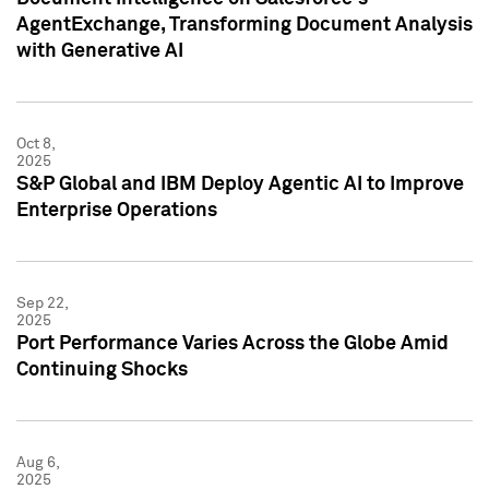
AgentExchange, Transforming Document Analysis
with Generative AI
Oct 8,
2025
S&P Global and IBM Deploy Agentic AI to Improve
Enterprise Operations
Sep 22,
2025
Port Performance Varies Across the Globe Amid
Continuing Shocks
Aug 6,
2025