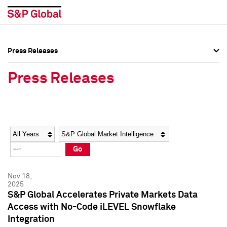
Press Releases
Press Overview
Press Overview
Press Releases
Press Releases
Press Releases
Media Contacts
Media Contacts
Year
Category
Keywords
Social Media Directory
Social Media Directory
Go
Press Kit
Press Kit
Nov 18,
2025
S&P Global Accelerates Private Markets Data
Access with No-Code iLEVEL Snowflake
Integration