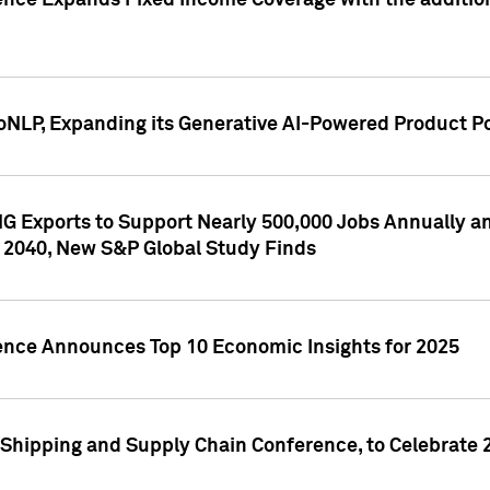
ence Expands Fixed Income Coverage with the addition 
NLP, Expanding its Generative AI-Powered Product Po
G Exports to Support Nearly 500,000 Jobs Annually and
 2040, New S&P Global Study Finds
gence Announces Top 10 Economic Insights for 2025
Shipping and Supply Chain Conference, to Celebrate 