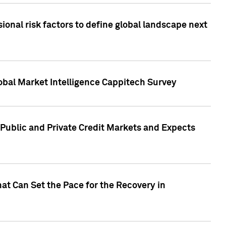
onal risk factors to define global landscape next
obal Market Intelligence Cappitech Survey
Public and Private Credit Markets and Expects
at Can Set the Pace for the Recovery in