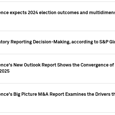
ence expects 2024 election outcomes and multidimensi
atory Reporting Decision-Making, according to S&P Gl
gence's New Outlook Report Shows the Convergence of 
 2025
ence's Big Picture M&A Report Examines the Drivers th