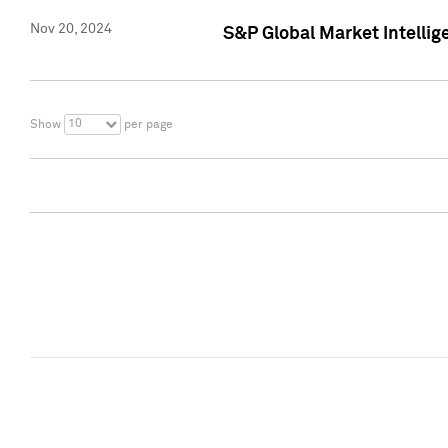
Nov 20, 2024
S&P Global Market Intelli
10
Show
per page