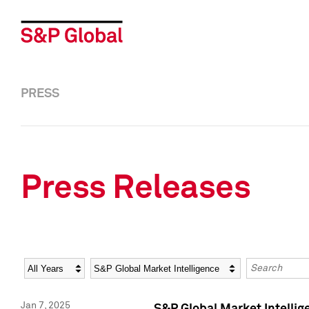
PRESS
Press Releases
Year
Category
Keywords
Jan 7, 2025