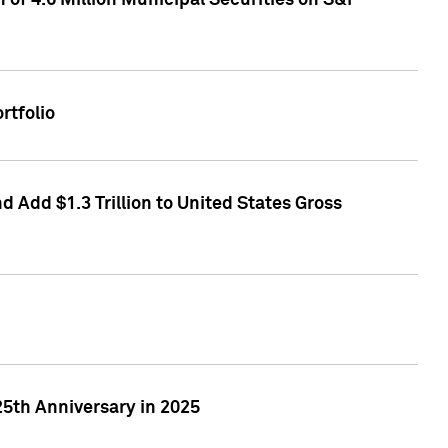
of 4.6 Million Municipal Securities on S&P
rtfolio
 Add $1.3 Trillion to United States Gross
25th Anniversary in 2025