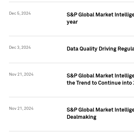
Dec 5, 2024
S&P Global Market Intellig
year
Dec 3, 2024
Data Quality Driving Regul
Nov 21, 2024
S&P Global Market Intelli
the Trend to Continue into
Nov 21, 2024
S&P Global Market Intellig
Dealmaking