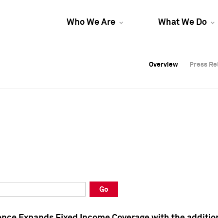
Who We Are
What We Do
Overview
Overview
Press Re
Press Re
Overview
Press Re
Go