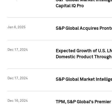
S&P Global Market Intellig
Capital IQ Pro
Jan 6, 2025
S&P Global Acquires Pronto
Dec 17, 2024
Expected Growth of U.S. LN
Domestic Product Through
Dec 17, 2024
S&P Global Market Intelli
Dec 16, 2024
TPM, S&P Global's Premier 