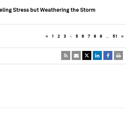
eling Stress but Weathering the Storm
«
1
2
3
4
5
6
7
8
9
…
51
»