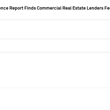
gence Report Finds Commercial Real Estate Lenders Fe