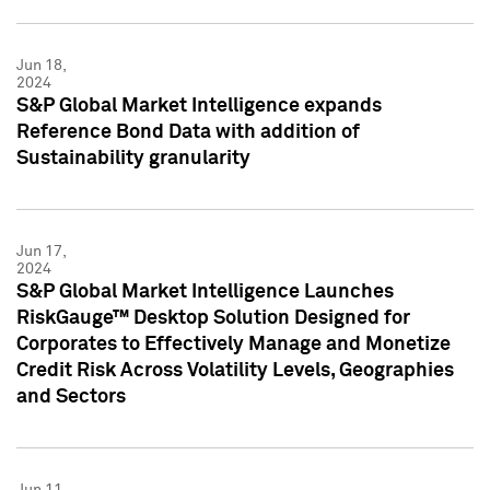
Jun 18,
2024
S&P Global Market Intelligence expands
Reference Bond Data with addition of
Sustainability granularity
Jun 17,
2024
S&P Global Market Intelligence Launches
RiskGauge™ Desktop Solution Designed for
Corporates to Effectively Manage and Monetize
Credit Risk Across Volatility Levels, Geographies
and Sectors
Jun 11,