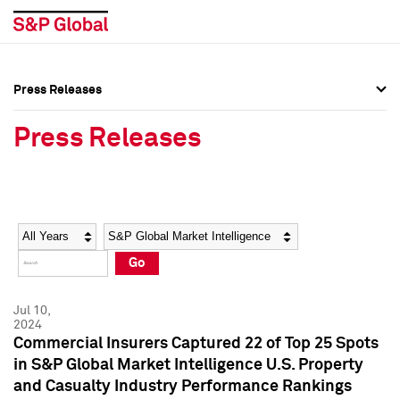
Press Releases
Press Overview
Press Overview
Press Releases
Press Releases
Press Releases
Media Contacts
Media Contacts
Year
Category
Keywords
Social Media Directory
Social Media Directory
Go
Press Kit
Press Kit
Jul 10,
2024
Commercial Insurers Captured 22 of Top 25 Spots
in S&P Global Market Intelligence U.S. Property
and Casualty Industry Performance Rankings