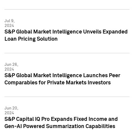
Jul 9,
2024
S&P Global Market Intelligence Unveils Expanded
Loan Pricing Solution
Jun 26,
2024
S&P Global Market Intelligence Launches Peer
Comparables for Private Markets Investors
Jun 20,
2024
S&P Capital IQ Pro Expands Fixed Income and
Gen-AI Powered Summarization Capabilities