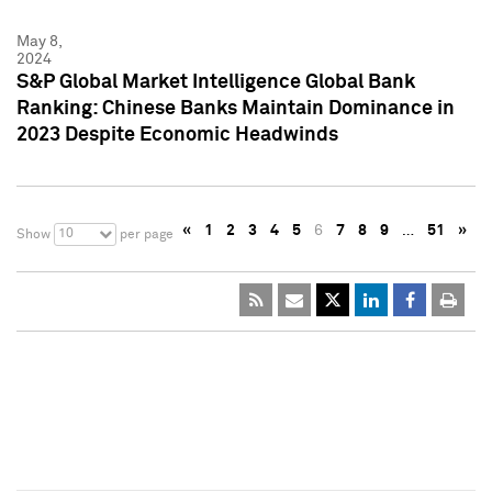
May 8,
2024
S&P Global Market Intelligence Global Bank
Ranking: Chinese Banks Maintain Dominance in
2023 Despite Economic Headwinds
«
1
2
3
4
5
6
7
8
9
…
51
»
10
Show
per page