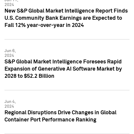
2024
New S&P Global Market Intelligence Report Finds
U.S. Community Bank Earnings are Expected to
Fall 12% year-over-year in 2024
Jun 6,
2024
S&P Global Market Intelligence Foresees Rapid
Expansion of Generative AI Software Market by
2028 to $52.2 Billion
Jun 4,
2024
Regional Disruptions Drive Changes in Global
Container Port Performance Ranking