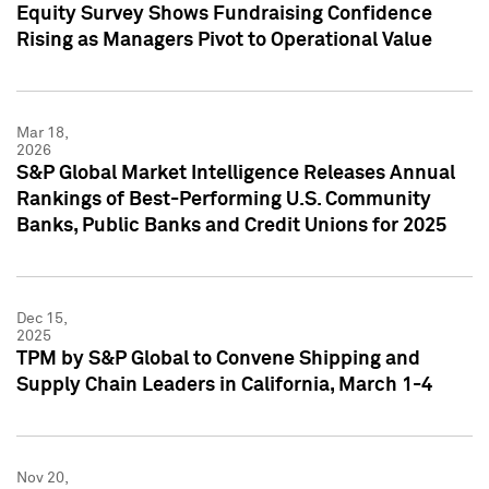
Equity Survey Shows Fundraising Confidence
Rising as Managers Pivot to Operational Value
Mar 18,
2026
S&P Global Market Intelligence Releases Annual
Rankings of Best-Performing U.S. Community
Banks, Public Banks and Credit Unions for 2025
Dec 15,
2025
TPM by S&P Global to Convene Shipping and
Supply Chain Leaders in California, March 1-4
Nov 20,