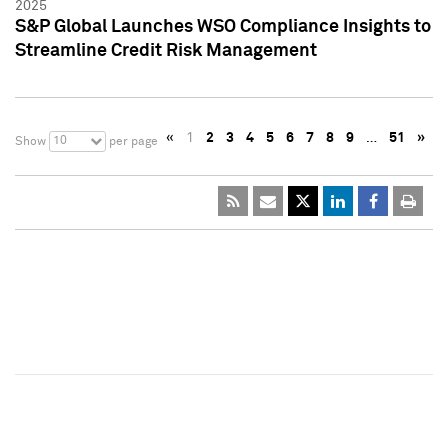
2025
S&P Global Launches WSO Compliance Insights to
Streamline Credit Risk Management
«
1
2
3
4
5
6
7
8
9
…
51
»
10
Show
per page