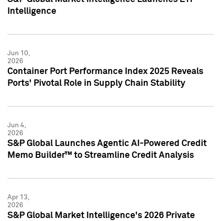
Intelligence
Jun 10,
2026
Container Port Performance Index 2025 Reveals
Ports' Pivotal Role in Supply Chain Stability
Jun 4,
2026
S&P Global Launches Agentic AI-Powered Credit
Memo Builder™ to Streamline Credit Analysis
Apr 13,
2026
S&P Global Market Intelligence's 2026 Private