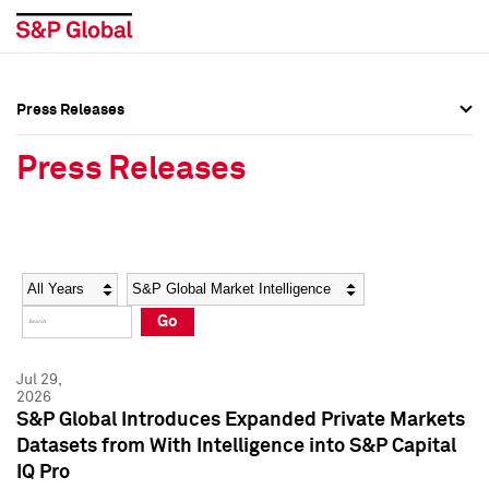
Press Releases
Press Overview
Press Overview
Press Releases
Press Releases
Press Releases
Media Contacts
Media Contacts
Year
Category
Keywords
Social Media Directory
Social Media Directory
Go
Press Kit
Press Kit
Jul 29,
2026
S&P Global Introduces Expanded Private Markets
Datasets from With Intelligence into S&P Capital
IQ Pro