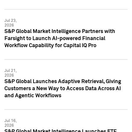
Jul 23,
2026
S&P Global Market Intelligence Partners with
Farsight to Launch AI-powered Financial
Workflow Capability for Capital IQ Pro
Jul 21,
2026
S&P Global Launches Adaptive Retrieval, Giving
Customers a New Way to Access Data Across AI
and Agentic Workflows
Jul 16,
2026
S&P Global Market Intelligence Launches ETF