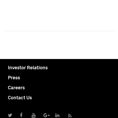
Investor Relations
Press
Careers
Contact Us