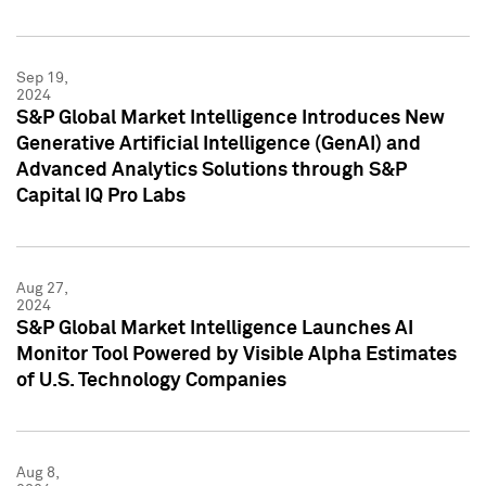
Sep 19,
2024
S&P Global Market Intelligence Introduces New
Generative Artificial Intelligence (GenAI) and
Advanced Analytics Solutions through S&P
Capital IQ Pro Labs
Aug 27,
2024
S&P Global Market Intelligence Launches AI
Monitor Tool Powered by Visible Alpha Estimates
of U.S. Technology Companies
Aug 8,