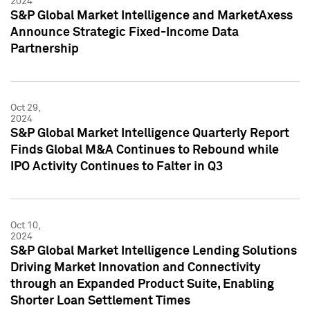
2024
S&P Global Market Intelligence and MarketAxess
Announce Strategic Fixed-Income Data
Partnership
Oct 29,
2024
S&P Global Market Intelligence Quarterly Report
Finds Global M&A Continues to Rebound while
IPO Activity Continues to Falter in Q3
Oct 10,
2024
S&P Global Market Intelligence Lending Solutions
Driving Market Innovation and Connectivity
through an Expanded Product Suite, Enabling
Shorter Loan Settlement Times