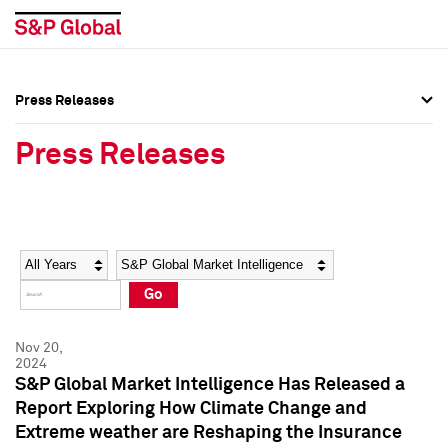
Press Releases
Press Overview
Press Overview
Press Releases
Press Releases
Press Releases
Media Contacts
Media Contacts
Year
Category
Keywords
Social Media Directory
Social Media Directory
Go
Press Kit
Press Kit
Nov 20,
2024
S&P Global Market Intelligence Has Released a
Report Exploring How Climate Change and
Extreme weather are Reshaping the Insurance