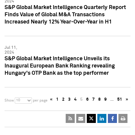
2024
S&P Global Market Intelligence Quarterly Report
Finds Value of Global M&A Transactions
Increased Nearly 12% Year-Over-Year in H1
Jul 11,
2024
S&P Global Market Intelligence Unveils its
Inaugural European Bank Ranking revealing
Hungary's OTP Bank as the top performer
«
1
2
3
4
5
6
7
8
9
…
51
»
10
Show
per page