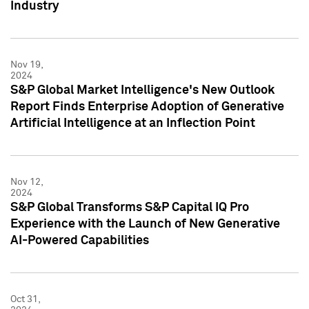
Industry
Nov 19,
2024
S&P Global Market Intelligence's New Outlook
Report Finds Enterprise Adoption of Generative
Artificial Intelligence at an Inflection Point
Nov 12,
2024
S&P Global Transforms S&P Capital IQ Pro
Experience with the Launch of New Generative
AI-Powered Capabilities
Oct 31,