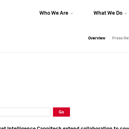
Who We Are
What We Do
Overview
Overview
Press Re
Press Re
Overview
Press Re
Go