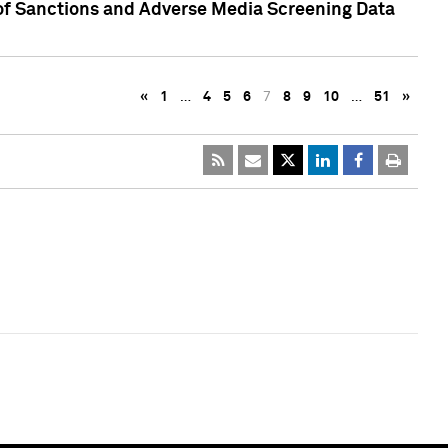
 of Sanctions and Adverse Media Screening Data
«
1
…
4
5
6
7
8
9
10
…
51
»