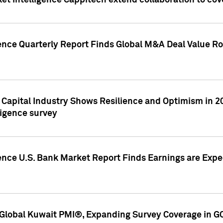
et Intelligence Cappitech extend collaboration to co
ence Quarterly Report Finds Global M&A Deal Value Ro
e Capital Industry Shows Resilience and Optimism in 
ligence survey
ence U.S. Bank Market Report Finds Earnings are Expec
Global Kuwait PMI®, Expanding Survey Coverage in G