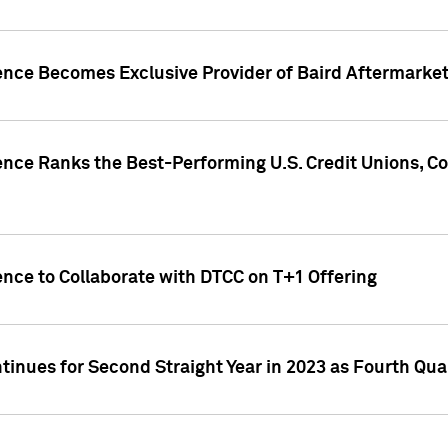
gence Becomes Exclusive Provider of Baird Aftermarke
gence Ranks the Best-Performing U.S. Credit Unions
ence to Collaborate with DTCC on T+1 Offering
inues for Second Straight Year in 2023 as Fourth Qu