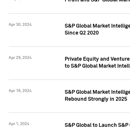
Pirum and S&P Global Mark
Apr 30, 2024
S&P Global Market Intellig
Since Q2 2020
Apr 29, 2024
Private Equity and Ventur
to S&P Global Market Intel
Apr 16, 2024
S&P Global Market Intellig
Rebound Strongly in 2025
Apr 1, 2024
S&P Global to Launch S&P 