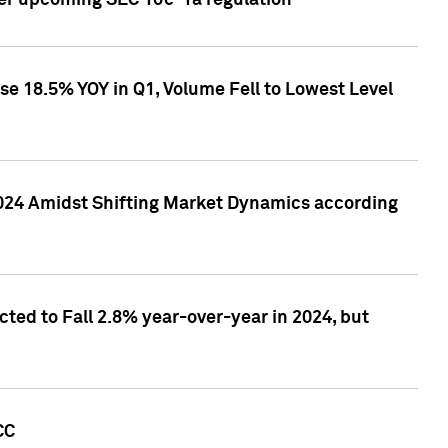
ver upcoming SEC 10c-1a regulation
se 18.5% YOY in Q1, Volume Fell to Lowest Level
2024 Amidst Shifting Market Dynamics according
ted to Fall 2.8% year-over-year in 2024, but
CC