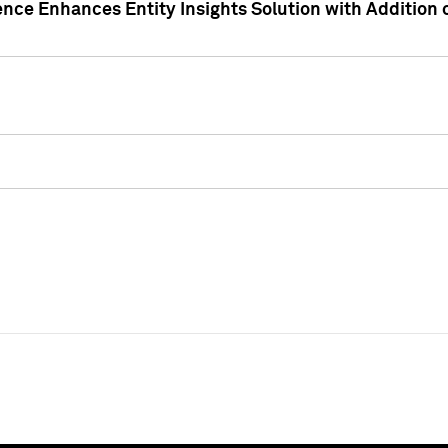
ence Enhances Entity Insights Solution with Addition