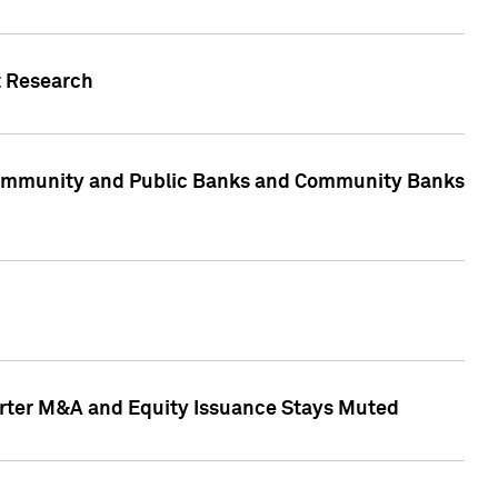
t Research
, Community and Public Banks and Community Banks
arter M&A and Equity Issuance Stays Muted