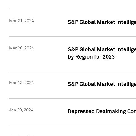
Mar 21, 2024
S&P Global Market Intelli
Mar 20, 2024
S&P Global Market Intelli
by Region for 2023
Mar 13, 2024
S&P Global Market Intellig
Jan 29, 2024
Depressed Dealmaking Cont