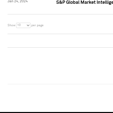
Jan 24, 2024
S&P Global Market Intellig
10
Show
per page