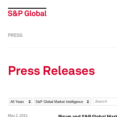
PRESS
Press Releases
Year
Category
Keywords
May 2, 2024