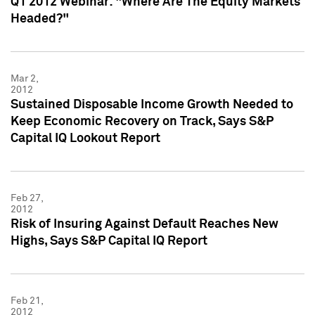
Q1 2012 Webinar: "Where Are The Equity Markets
Headed?"
Mar 2,
2012
Sustained Disposable Income Growth Needed to
Keep Economic Recovery on Track, Says S&P
Capital IQ Lookout Report
Feb 27,
2012
Risk of Insuring Against Default Reaches New
Highs, Says S&P Capital IQ Report
Feb 21,
2012