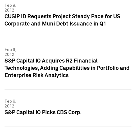
Feb 9,
2012
CUSIP ID Requests Project Steady Pace for US
Corporate and Muni Debt Issuance in Q1
Feb 9,
2012
S&P Capital IQ Acquires R2 Financial
Technologies, Adding Capabilities in Portfolio and
Enterprise Risk Analytics
Feb 6,
2012
S&P Capital IQ Picks CBS Corp.