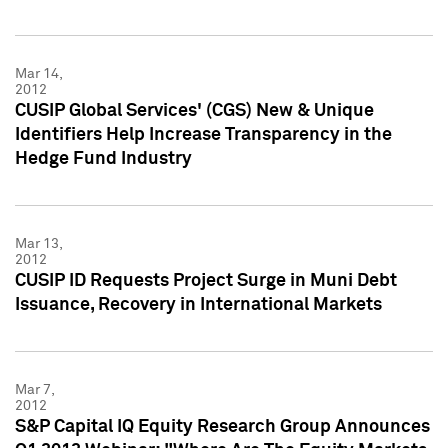
Mar 14,
2012
CUSIP Global Services' (CGS) New & Unique
Identifiers Help Increase Transparency in the
Hedge Fund Industry
Mar 13,
2012
CUSIP ID Requests Project Surge in Muni Debt
Issuance, Recovery in International Markets
Mar 7,
2012
S&P Capital IQ Equity Research Group Announces