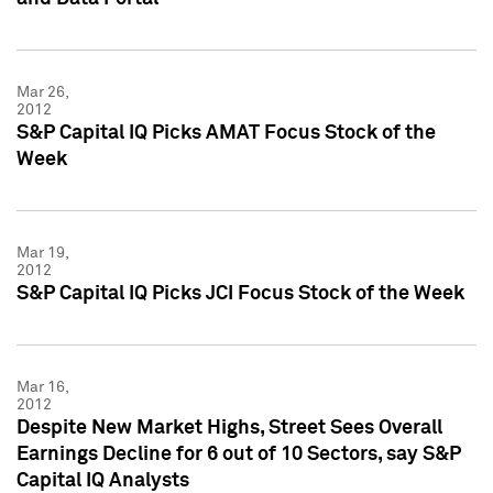
Mar 26,
2012
S&P Capital IQ Picks AMAT Focus Stock of the
Week
Mar 19,
2012
S&P Capital IQ Picks JCI Focus Stock of the Week
Mar 16,
2012
Despite New Market Highs, Street Sees Overall
Earnings Decline for 6 out of 10 Sectors, say S&P
Capital IQ Analysts