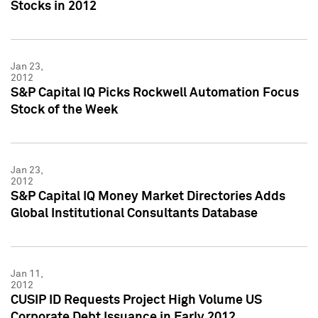
Stocks in 2012
Jan 23,
2012
S&P Capital IQ Picks Rockwell Automation Focus
Stock of the Week
Jan 23,
2012
S&P Capital IQ Money Market Directories Adds
Global Institutional Consultants Database
Jan 11,
2012
CUSIP ID Requests Project High Volume US
Corporate Debt Issuance in Early 2012