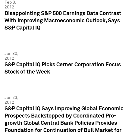
Feb 3,
2012
Disappointing S&P 500 Earnings Data Contrast
With Improving Macroeconomic Outlook, Says
S&P Capital IQ
Jan 30,
2012
S&P Capital IQ Picks Cerner Corporation Focus
Stock of the Week
Jan 23,
2012
S&P Capital IQ Says Improving Global Economic
Prospects Backstopped by Coordinated Pro-
growth Global Central Bank Policies Provides
Foundation for Continuation of Bull Market for