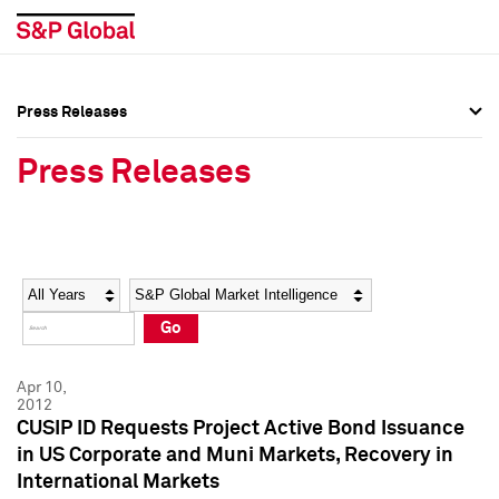
Press Releases
Press Overview
Press Overview
Press Releases
Press Releases
Press Releases
Media Contacts
Media Contacts
Year
Category
Keywords
Social Media Directory
Social Media Directory
Go
Press Kit
Press Kit
Apr 10,
2012
CUSIP ID Requests Project Active Bond Issuance
in US Corporate and Muni Markets, Recovery in
International Markets