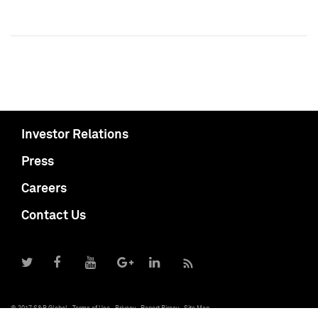
Investor Relations
Press
Careers
Contact Us
© 2017 S&P Global
Terms of Use
Privacy
Report Piracy
Site Map