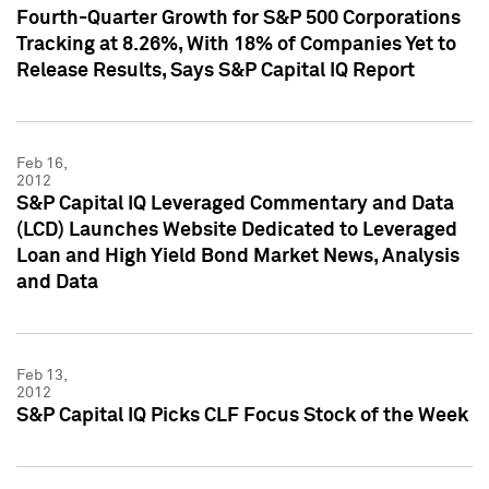
Fourth-Quarter Growth for S&P 500 Corporations
Tracking at 8.26%, With 18% of Companies Yet to
Release Results, Says S&P Capital IQ Report
Feb 16,
2012
S&P Capital IQ Leveraged Commentary and Data
(LCD) Launches Website Dedicated to Leveraged
Loan and High Yield Bond Market News, Analysis
and Data
Feb 13,
2012
S&P Capital IQ Picks CLF Focus Stock of the Week