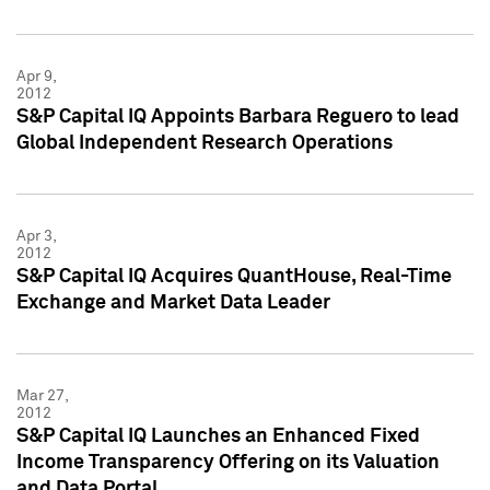
Apr 9,
2012
S&P Capital IQ Appoints Barbara Reguero to lead
Global Independent Research Operations
Apr 3,
2012
S&P Capital IQ Acquires QuantHouse, Real-Time
Exchange and Market Data Leader
Mar 27,
2012
S&P Capital IQ Launches an Enhanced Fixed
Income Transparency Offering on its Valuation
and Data Portal