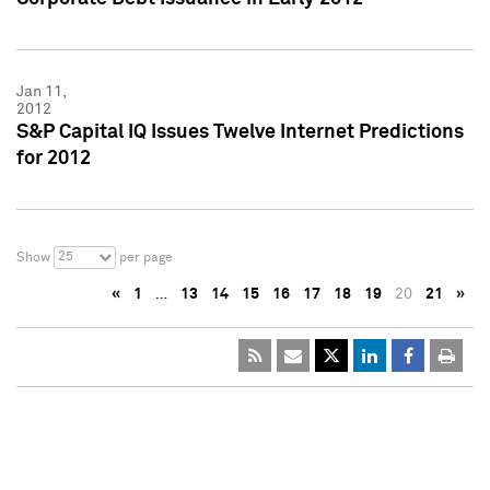
Jan 11,
2012
S&P Capital IQ Issues Twelve Internet Predictions
for 2012
25
Show
per page
«
1
…
13
14
15
16
17
18
19
20
21
»