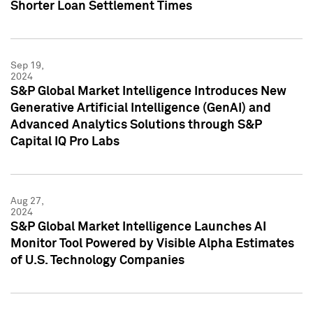
Shorter Loan Settlement Times
Sep 19,
2024
S&P Global Market Intelligence Introduces New
Generative Artificial Intelligence (GenAI) and
Advanced Analytics Solutions through S&P
Capital IQ Pro Labs
Aug 27,
2024
S&P Global Market Intelligence Launches AI
Monitor Tool Powered by Visible Alpha Estimates
of U.S. Technology Companies