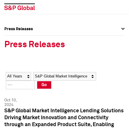
Press Releases
Press Overview
Press Overview
Press Releases
Press Releases
Press Releases
Media Contacts
Media Contacts
Year
Category
Keywords
Social Media Directory
Social Media Directory
Go
Press Kit
Press Kit
Oct 10,
2024
S&P Global Market Intelligence Lending Solutions
Driving Market Innovation and Connectivity
through an Expanded Product Suite, Enabling