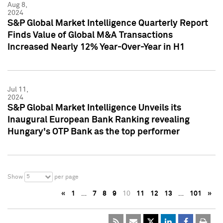
Aug 8,
2024
S&P Global Market Intelligence Quarterly Report
Finds Value of Global M&A Transactions
Increased Nearly 12% Year-Over-Year in H1
Jul 11,
2024
S&P Global Market Intelligence Unveils its
Inaugural European Bank Ranking revealing
Hungary's OTP Bank as the top performer
5
Show
per page
«
1
…
7
8
9
10
11
12
13
…
101
»