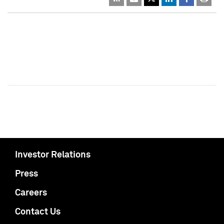
Investor Relations
Press
Careers
Contact Us