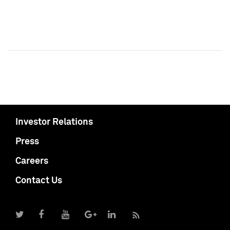
Investor Relations
Press
Careers
Contact Us