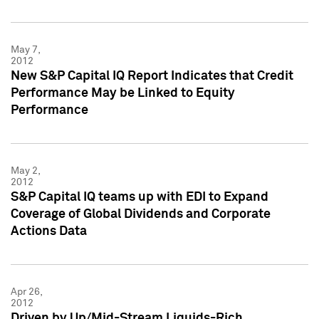
May 7,
2012
New S&P Capital IQ Report Indicates that Credit
Performance May be Linked to Equity
Performance
May 2,
2012
S&P Capital IQ teams up with EDI to Expand
Coverage of Global Dividends and Corporate
Actions Data
Apr 26,
2012
Driven by Up/Mid-Stream Liquids-Rich