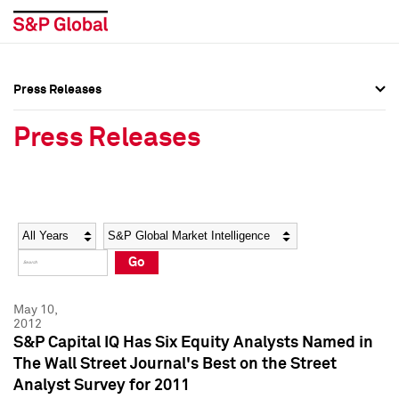
Press Releases
Press Overview
Press Overview
Press Releases
Press Releases
Press Releases
Media Contacts
Media Contacts
Year
Category
Keywords
Social Media Directory
Social Media Directory
Go
Press Kit
Press Kit
May 10,
2012
S&P Capital IQ Has Six Equity Analysts Named in
The Wall Street Journal's Best on the Street
Analyst Survey for 2011