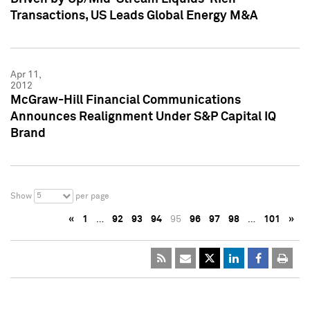
Transactions, US Leads Global Energy M&A
Apr 11,
2012
McGraw-Hill Financial Communications
Announces Realignment Under S&P Capital IQ
Brand
5
Show
per page
«
1
…
92
93
94
95
96
97
98
…
101
»