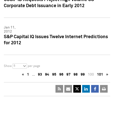
Corporate Debt Issuance in Early 2012
Jan 11,
2012
S&P Capital IQ Issues Twelve Internet Predictions
for 2012
5
Show
per page
«
1
…
93
94
95
96
97
98
99
100
101
»