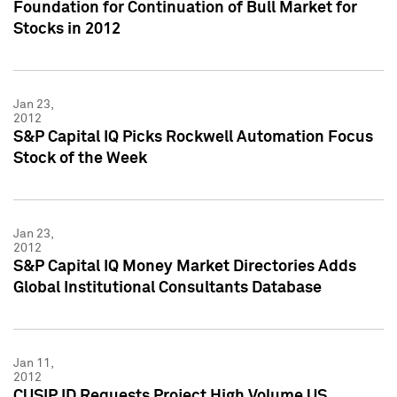
Foundation for Continuation of Bull Market for
Stocks in 2012
Jan 23,
2012
S&P Capital IQ Picks Rockwell Automation Focus
Stock of the Week
Jan 23,
2012
S&P Capital IQ Money Market Directories Adds
Global Institutional Consultants Database
Jan 11,
2012
CUSIP ID Requests Project High Volume US