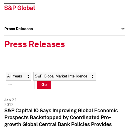
Press Releases
Press Overview
Press Overview
Press Releases
Press Releases
Press Releases
Media Contacts
Media Contacts
Year
Category
Keywords
Social Media Directory
Social Media Directory
Go
Press Kit
Press Kit
Jan 23,
2012
S&P Capital IQ Says Improving Global Economic
Prospects Backstopped by Coordinated Pro-
growth Global Central Bank Policies Provides