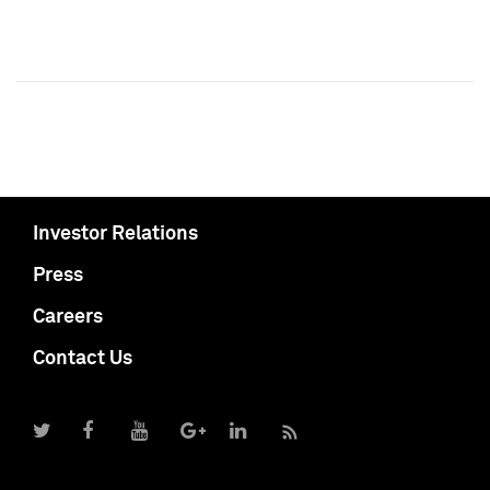
Investor Relations
Press
Careers
Contact Us