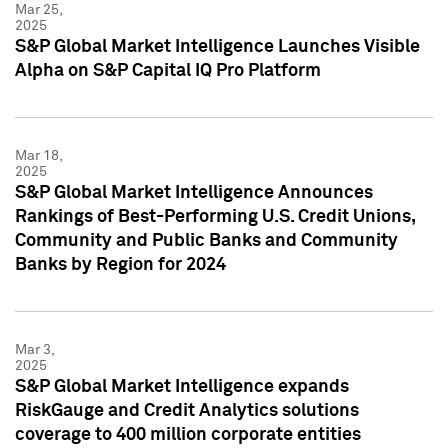
Mar 25,
2025
S&P Global Market Intelligence Launches Visible
Alpha on S&P Capital IQ Pro Platform
Mar 18,
2025
S&P Global Market Intelligence Announces
Rankings of Best-Performing U.S. Credit Unions,
Community and Public Banks and Community
Banks by Region for 2024
Mar 3,
2025
S&P Global Market Intelligence expands
RiskGauge and Credit Analytics solutions
coverage to 400 million corporate entities