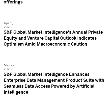
offerings
Apr 1,
2025
S&P Global Market Intelligence's Annual Private
Equity and Venture Capital Outlook Indicates
Optimism Amid Macroeconomic Caution
Mar 27,
2025
S&P Global Market Intelligence Enhances
Enterprise Data Management Product Suite with
Seamless Data Access Powered by Artificial
Intelligence