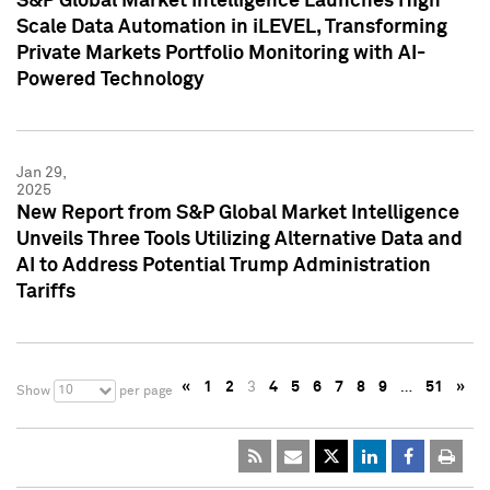
S&P Global Market Intelligence Launches High
Scale Data Automation in iLEVEL, Transforming
Private Markets Portfolio Monitoring with AI-
Powered Technology
Jan 29,
2025
New Report from S&P Global Market Intelligence
Unveils Three Tools Utilizing Alternative Data and
AI to Address Potential Trump Administration
Tariffs
«
1
2
3
4
5
6
7
8
9
…
51
»
10
Show
per page