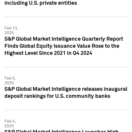
including U.S. private entities
Feb 13,
2025
S&P Global Market Intelligence Quarterly Report
Finds Global Equity Issuance Value Rose to the
Highest Level Since 2021 in Q4 2024
Feb 5,
2025
S&P Global Market Intelligence releases inaugural
deposit rankings for U.S. community banks
Feb 4,
2025