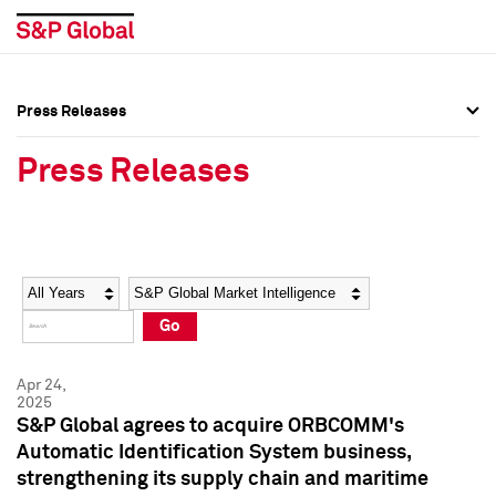
Press Releases
Press Overview
Press Overview
Press Releases
Press Releases
Press Releases
Media Contacts
Media Contacts
Year
Category
Keywords
Social Media Directory
Social Media Directory
Go
Press Kit
Press Kit
Apr 24,
2025
S&P Global agrees to acquire ORBCOMM's
Automatic Identification System business,
strengthening its supply chain and maritime