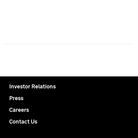
Investor Relations
Press
Careers
Contact Us