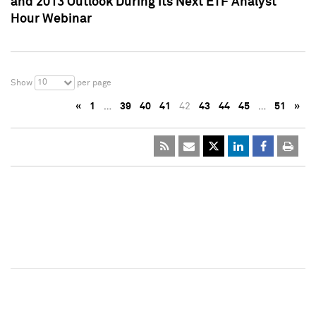
and 2013 Outlook During Its Next ETF Analyst
Hour Webinar
10
Show
per page
«
1
…
39
40
41
42
43
44
45
…
51
»