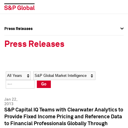
Press Releases
Press Overview
Press Overview
Press Releases
Press Releases
Press Releases
Media Contacts
Media Contacts
Year
Category
Keywords
Social Media Directory
Social Media Directory
Go
Press Kit
Press Kit
Jan 22,
2013
S&P Capital IQ Teams with Clearwater Analytics to
Provide Fixed Income Pricing and Reference Data
to Financial Professionals Globally Through