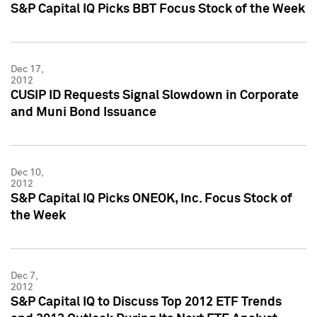
S&P Capital IQ Picks BBT Focus Stock of the Week
Dec 17,
2012
CUSIP ID Requests Signal Slowdown in Corporate
and Muni Bond Issuance
Dec 10,
2012
S&P Capital IQ Picks ONEOK, Inc. Focus Stock of
the Week
Dec 7,
2012
S&P Capital IQ to Discuss Top 2012 ETF Trends