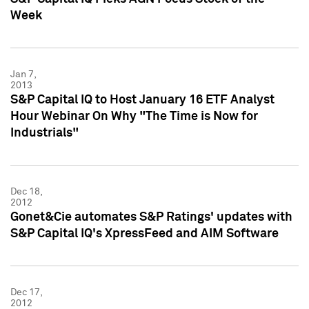
Week
Jan 7,
2013
S&P Capital IQ to Host January 16 ETF Analyst
Hour Webinar On Why "The Time is Now for
Industrials"
Dec 18,
2012
Gonet&Cie automates S&P Ratings' updates with
S&P Capital IQ's XpressFeed and AIM Software
Dec 17,
2012