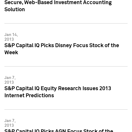
Secure, Web-Based Investment Accounting
Solution
Jan 14,
2013
S&P Capital IQ Picks Disney Focus Stock of the
Week
Jan 7,
2013
S&P Capital IQ Equity Research Issues 2013
Internet Predictions
Jan 7,
2013
S&P Capital IQ Picks AGN Focus Stock of the