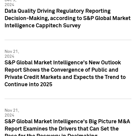
2024
Data Quality Driving Regulatory Reporting
Decision-Making, according to S&P Global Market
Intelligence Cappitech Survey
Nov 21,
2024
S&P Global Market Intelligence's New Outlook
Report Shows the Convergence of Public and
Private Credit Markets and Expects the Trend to
Continue into 2025
Nov 21,
2024
S&P Global Market Intelligence's Big Picture M&A
Report Examines the Drivers that Can Set the