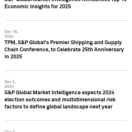
Economic Insights for 2025
Dec 16,
2024
TPM, S&P Global's Premier Shipping and Supply
Chain Conference, to Celebrate 25th Anniversary
in 2025
Dec 5,
2024
S&P Global Market Intelligence expects 2024
election outcomes and multidimensional risk
factors to define global landscape next year
Dec 3,