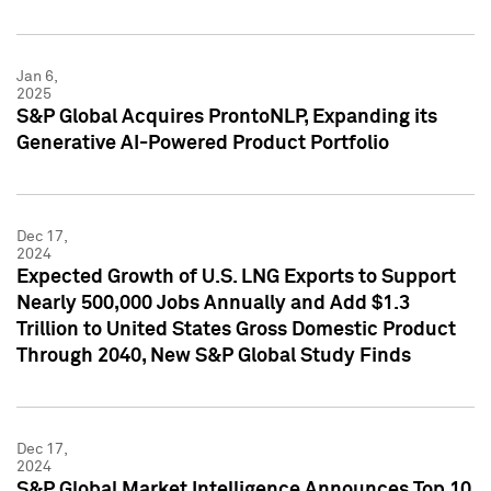
Jan 6,
2025
S&P Global Acquires ProntoNLP, Expanding its
Generative AI-Powered Product Portfolio
Dec 17,
2024
Expected Growth of U.S. LNG Exports to Support
Nearly 500,000 Jobs Annually and Add $1.3
Trillion to United States Gross Domestic Product
Through 2040, New S&P Global Study Finds
Dec 17,
2024
S&P Global Market Intelligence Announces Top 10