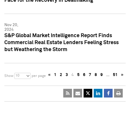
Pace for the Recovery in Dealmaking
Nov 20,
2024
S&P Global Market Intelligence Report Finds
Commercial Real Estate Lenders Feeling Stress
but Weathering the Storm
«
1
2
3
4
5
6
7
8
9
…
51
»
10
Show
per page