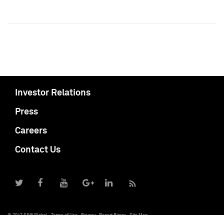
Investor Relations
Press
Careers
Contact Us
© 2017 S&P Global
Terms of Use
Privacy
Report Piracy
Site Map