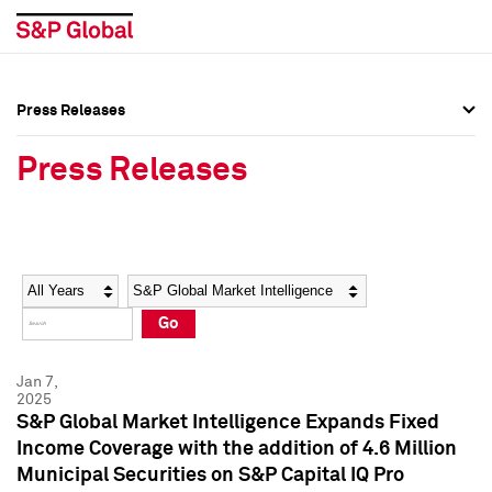
Press Releases
Press Overview
Press Overview
Press Releases
Press Releases
Press Releases
Media Contacts
Media Contacts
Year
Category
Keywords
Social Media Directory
Social Media Directory
Go
Press Kit
Press Kit
Jan 7,
2025
S&P Global Market Intelligence Expands Fixed
Income Coverage with the addition of 4.6 Million
Municipal Securities on S&P Capital IQ Pro