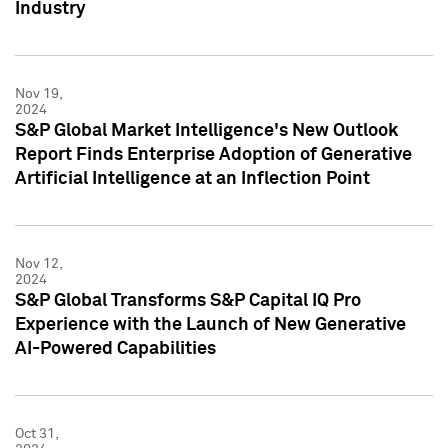
Industry
Nov 19,
2024
S&P Global Market Intelligence's New Outlook
Report Finds Enterprise Adoption of Generative
Artificial Intelligence at an Inflection Point
Nov 12,
2024
S&P Global Transforms S&P Capital IQ Pro
Experience with the Launch of New Generative
AI-Powered Capabilities
Oct 31,