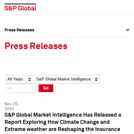
Press Releases
Press Overview
Press Overview
Press Releases
Press Releases
Press Releases
Media Contacts
Media Contacts
Year
Category
Keywords
Social Media Directory
Social Media Directory
Go
Press Kit
Press Kit
Nov 20,
2024
S&P Global Market Intelligence Has Released a
Report Exploring How Climate Change and
Extreme weather are Reshaping the Insurance