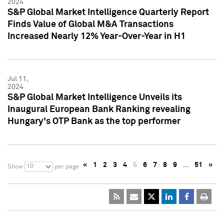
2024
S&P Global Market Intelligence Quarterly Report
Finds Value of Global M&A Transactions
Increased Nearly 12% Year-Over-Year in H1
Jul 11,
2024
S&P Global Market Intelligence Unveils its
Inaugural European Bank Ranking revealing
Hungary's OTP Bank as the top performer
«
1
2
3
4
5
6
7
8
9
…
51
»
10
Show
per page