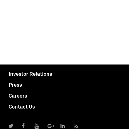
Investor Relations
Press
Careers
Contact Us