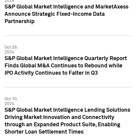
2024
S&P Global Market Intelligence and MarketAxess
Announce Strategic Fixed-Income Data
Partnership
Oct 29,
2024
S&P Global Market Intelligence Quarterly Report
Finds Global M&A Continues to Rebound while
IPO Activity Continues to Falter in Q3
Oct 10,
2024
S&P Global Market Intelligence Lending Solutions
Driving Market Innovation and Connectivity
through an Expanded Product Suite, Enabling
Shorter Loan Settlement Times