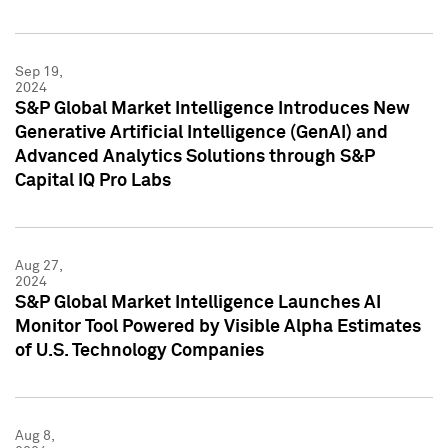
Sep 19,
2024
S&P Global Market Intelligence Introduces New
Generative Artificial Intelligence (GenAI) and
Advanced Analytics Solutions through S&P
Capital IQ Pro Labs
Aug 27,
2024
S&P Global Market Intelligence Launches AI
Monitor Tool Powered by Visible Alpha Estimates
of U.S. Technology Companies
Aug 8,