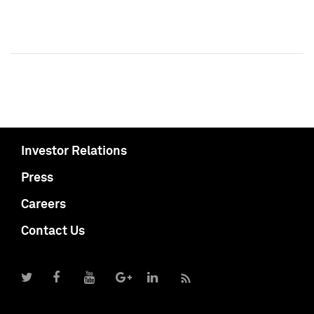
Investor Relations
Press
Careers
Contact Us