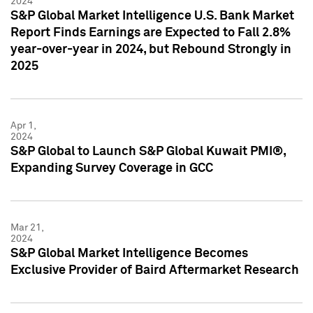
2024
S&P Global Market Intelligence U.S. Bank Market
Report Finds Earnings are Expected to Fall 2.8%
year-over-year in 2024, but Rebound Strongly in
2025
Apr 1,
2024
S&P Global to Launch S&P Global Kuwait PMI®,
Expanding Survey Coverage in GCC
Mar 21,
2024
S&P Global Market Intelligence Becomes
Exclusive Provider of Baird Aftermarket Research