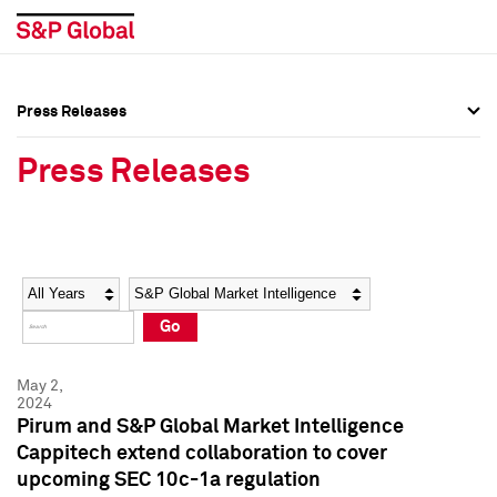
Press Releases
Press Overview
Press Overview
Press Releases
Press Releases
Press Releases
Media Contacts
Media Contacts
Year
Category
Keywords
Social Media Directory
Social Media Directory
Go
Press Kit
Press Kit
May 2,
2024
Pirum and S&P Global Market Intelligence
Cappitech extend collaboration to cover
upcoming SEC 10c-1a regulation