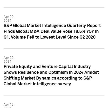
Apr 30,
2024
S&P Global Market Intelligence Quarterly Report
Finds Global M&A Deal Value Rose 18.5% YOY in
Q1, Volume Fell to Lowest Level Since Q2 2020
Apr 29,
2024
Private Equity and Venture Capital Industry
Shows Resilience and Optimism in 2024 Amidst
Shifting Market Dynamics according to S&P
Global Market Intelligence survey
Apr 16,