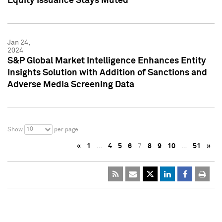
Equity Issuance Stays Muted
Jan 24,
2024
S&P Global Market Intelligence Enhances Entity
Insights Solution with Addition of Sanctions and
Adverse Media Screening Data
10
Show
per page
«
1
…
4
5
6
7
8
9
10
…
51
»