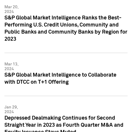
Mar 20,
2024
S&P Global Market Intelligence Ranks the Best-
Performing U.S. Credit Unions, Community and
Public Banks and Community Banks by Region for
2023
Mar 13,
2024
S&P Global Market Intelligence to Collaborate
with DTCC on T+1 Offering
Jan 29,
2024
Depressed Dealmaking Continues for Second
Straight Year in 2023 as Fourth Quarter M&A and