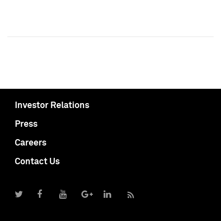
Investor Relations
Press
Careers
Contact Us