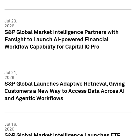
Jul 23,
2026
S&P Global Market Intelligence Partners with
Farsight to Launch AI-powered Financial
Workflow Capability for Capital IQ Pro
Jul 21,
2026
S&P Global Launches Adaptive Retrieval, Giving
Customers a New Way to Access Data Across AI
and Agentic Workflows
Jul 16,
2026
S&P Global Market Intelligence Launches ETF