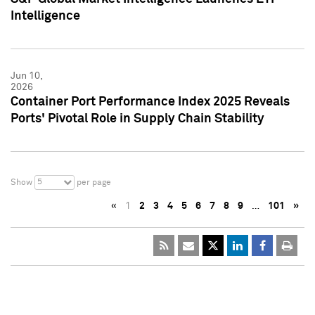
Intelligence
Jun 10,
2026
Container Port Performance Index 2025 Reveals
Ports' Pivotal Role in Supply Chain Stability
5
Show
per page
«
1
2
3
4
5
6
7
8
9
…
101
»