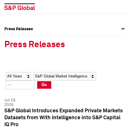
Press Releases
Press Overview
Press Overview
Press Releases
Press Releases
Press Releases
Media Contacts
Media Contacts
Year
Category
Keywords
Social Media Directory
Social Media Directory
Go
Press Kit
Press Kit
Jul 29,
2026
S&P Global Introduces Expanded Private Markets
Datasets from With Intelligence into S&P Capital
IQ Pro