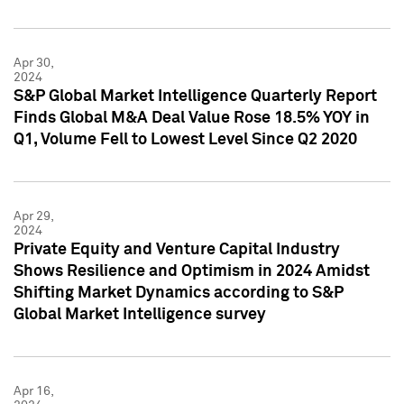
Apr 30,
2024
S&P Global Market Intelligence Quarterly Report
Finds Global M&A Deal Value Rose 18.5% YOY in
Q1, Volume Fell to Lowest Level Since Q2 2020
Apr 29,
2024
Private Equity and Venture Capital Industry
Shows Resilience and Optimism in 2024 Amidst
Shifting Market Dynamics according to S&P
Global Market Intelligence survey
Apr 16,