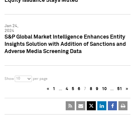
Equity Issuance Stays Muted
Jan 24,
2024
S&P Global Market Intelligence Enhances Entity
Insights Solution with Addition of Sanctions and
Adverse Media Screening Data
10
Show
per page
«
1
…
4
5
6
7
8
9
10
…
51
»