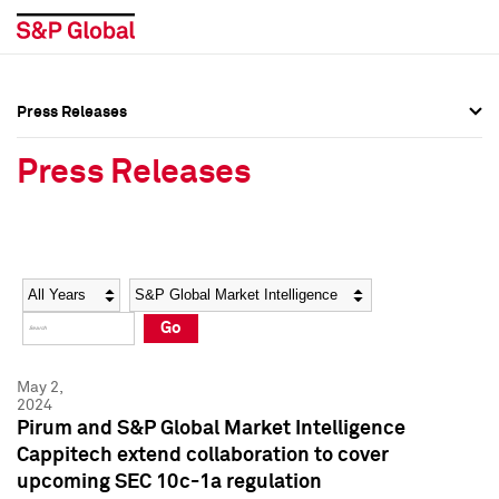
Press Releases
Press Overview
Press Overview
Press Releases
Press Releases
Press Releases
Media Contacts
Media Contacts
Year
Category
Keywords
Social Media Directory
Social Media Directory
Go
Press Kit
Press Kit
May 2,
2024
Pirum and S&P Global Market Intelligence
Cappitech extend collaboration to cover
upcoming SEC 10c-1a regulation