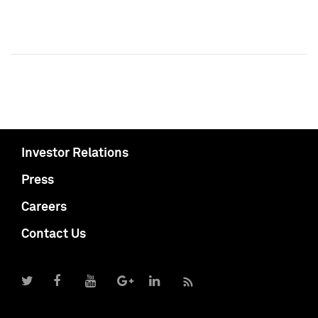
Investor Relations
Press
Careers
Contact Us