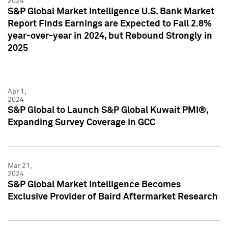
2024
S&P Global Market Intelligence U.S. Bank Market
Report Finds Earnings are Expected to Fall 2.8%
year-over-year in 2024, but Rebound Strongly in
2025
Apr 1,
2024
S&P Global to Launch S&P Global Kuwait PMI®,
Expanding Survey Coverage in GCC
Mar 21,
2024
S&P Global Market Intelligence Becomes
Exclusive Provider of Baird Aftermarket Research