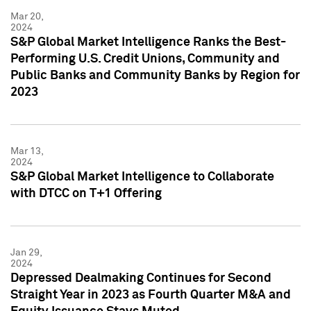
Mar 20,
2024
S&P Global Market Intelligence Ranks the Best-
Performing U.S. Credit Unions, Community and
Public Banks and Community Banks by Region for
2023
Mar 13,
2024
S&P Global Market Intelligence to Collaborate
with DTCC on T+1 Offering
Jan 29,
2024
Depressed Dealmaking Continues for Second
Straight Year in 2023 as Fourth Quarter M&A and