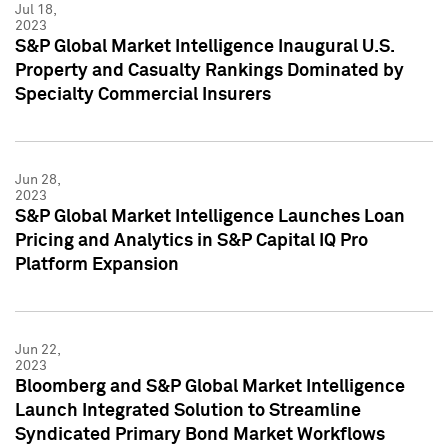
Jul 18,
2023
S&P Global Market Intelligence Inaugural U.S.
Property and Casualty Rankings Dominated by
Specialty Commercial Insurers
Jun 28,
2023
S&P Global Market Intelligence Launches Loan
Pricing and Analytics in S&P Capital IQ Pro
Platform Expansion
Jun 22,
2023
Bloomberg and S&P Global Market Intelligence
Launch Integrated Solution to Streamline
Syndicated Primary Bond Market Workflows