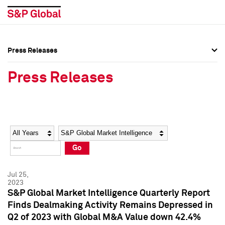
Press Releases
Press Overview
Press Overview
Press Releases
Press Releases
Press Releases
Media Contacts
Media Contacts
Year
Category
Keywords
Social Media Directory
Social Media Directory
Go
Press Kit
Press Kit
Jul 25,
2023
S&P Global Market Intelligence Quarterly Report
Finds Dealmaking Activity Remains Depressed in
Q2 of 2023 with Global M&A Value down 42.4%