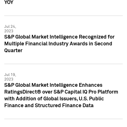
YOY
Jul 24,
2023
S&P Global Market Intelligence Recognized for
Multiple Financial Industry Awards in Second
Quarter
Jul 19,
2023
S&P Global Market Intelligence Enhances
RatingsDirect® over S&P Capital IQ Pro Platform
with Addition of Global Issuers, U.S. Public
Finance and Structured Finance Data