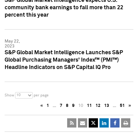
S&P Global Market Intelligence expects U.S.
community bank earnings to fall more than 22
percent this year
May 22,
2023
S&P Global Market Intelligence Launches S&P
Global Purchasing Managers' Index™ (PMI™)
Headline Indicators on S&P Capital IQ Pro
10
Show
per page
«
1
…
7
8
9
10
11
12
13
…
51
»