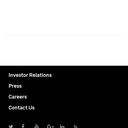
Investor Relations
Press
Careers
Contact Us