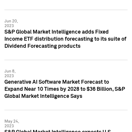
Jun 20,
2023
S&P Global Market Intelligence adds Fixed
Income ETF distribution forecasting to its suite of
Dividend Forecasting products
Jun 8,
2023
Generative AI Software Market Forecast to
Expand Near 10 Times by 2028 to $36 Billion, S&P
Global Market Intelligence Says
May 24,
2023