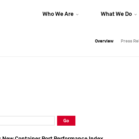
Who We Are
What We Do
Overview
Overview
Press Re
Press Re
Overview
Press Re
Go