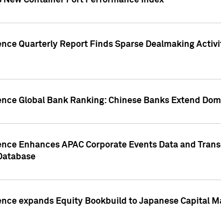
s New Container Port Performance Index
ence Quarterly Report Finds Sparse Dealmaking Activi
gence Global Bank Ranking: Chinese Banks Extend Domi
gence Enhances APAC Corporate Events Data and Trans
 Database
ence expands Equity Bookbuild to Japanese Capital Ma