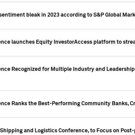
 sentiment bleak in 2023 according to S&P Global Mark
gence launches Equity InvestorAccess platform to str
ence Recognized for Multiple Industry and Leadership
gence Ranks the Best-Performing Community Banks, Cr
 Shipping and Logistics Conference, to Focus on Post