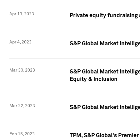
Apr 13, 2023
Private equity fundraising
Apr 4, 2023
S&P Global Market Intelli
Mar 30, 2023
S&P Global Market Intellig
Equity & Inclusion
Mar 22, 2023
S&P Global Market Intelli
Feb 15, 2023
TPM, S&P Global's Premier