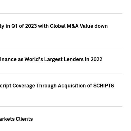
ty in Q1 of 2023 with Global M&A Value down
nance as World's Largest Lenders in 2022
cript Coverage Through Acquisition of SCRIPTS
rkets Clients