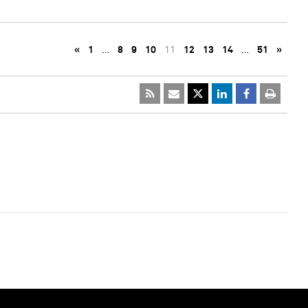
«
1
…
8
9
10
11
12
13
14
…
51
»