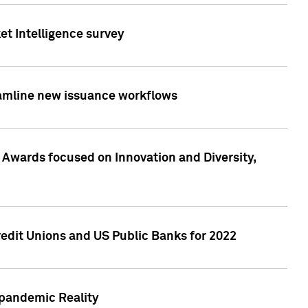
et Intelligence survey
eamline new issuance workflows
 Awards focused on Innovation and Diversity,
edit Unions and US Public Banks for 2022
-pandemic Reality