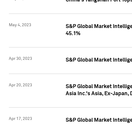
China's Yangshan Port Top
May 4, 2023
S&P Global Market Intellig
45.1%
Apr 30, 2023
S&P Global Market Intelli
Apr 20, 2023
S&P Global Market Intelli
Asia Inc.'s Asia, Ex-Japan,
Apr 17, 2023
S&P Global Market Intellig