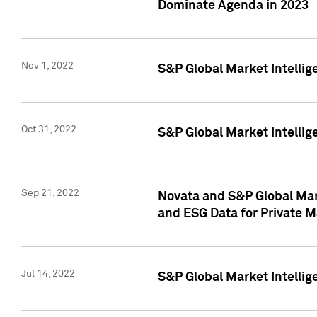
Dominate Agenda in 2023
Nov 1, 2022
S&P Global Market Intellig
Oct 31, 2022
S&P Global Market Intellig
Sep 21, 2022
Novata and S&P Global Mar
and ESG Data for Private M
Jul 14, 2022
S&P Global Market Intellig