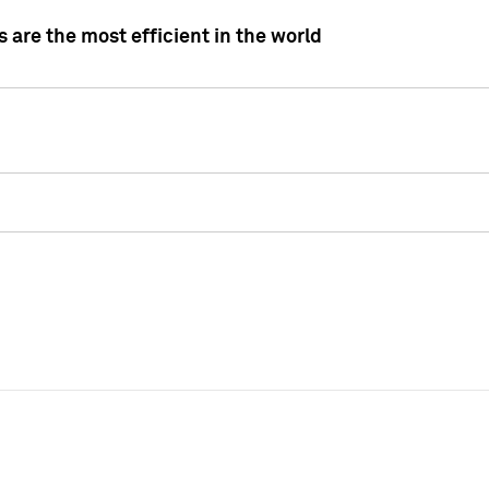
 are the most efficient in the world