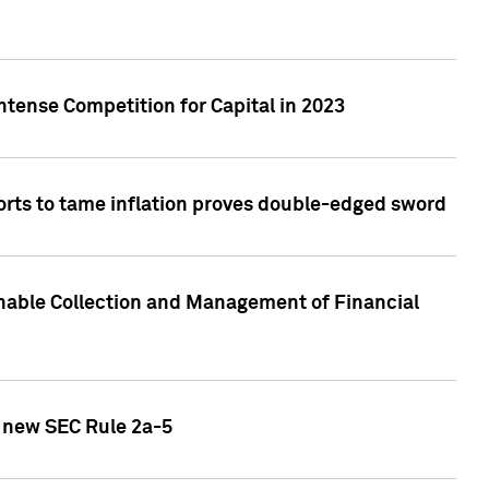
ntense Competition for Capital in 2023
forts to tame inflation proves double-edged sword
nable Collection and Management of Financial
h new SEC Rule 2a-5