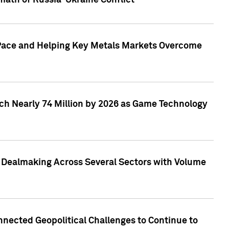
math of Russia-Ukraine Conflict
p Pace and Helping Key Metals Markets Overcome
ach Nearly 74 Million by 2026 as Game Technology
3 Dealmaking Across Several Sectors with Volume
nected Geopolitical Challenges to Continue to