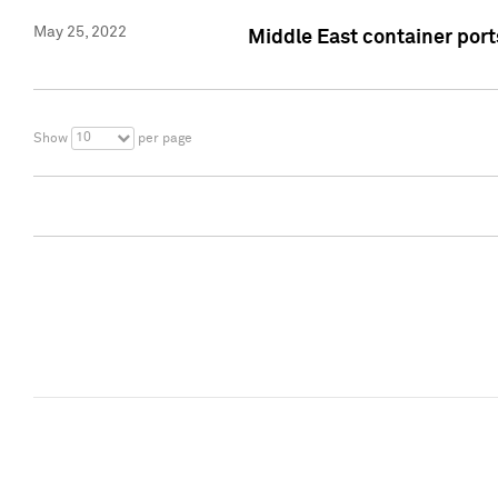
May 25, 2022
Middle East container ports
10
Show
per page