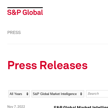
PRESS
Press Releases
Year
Category
Keywords
Nov 7, 2022