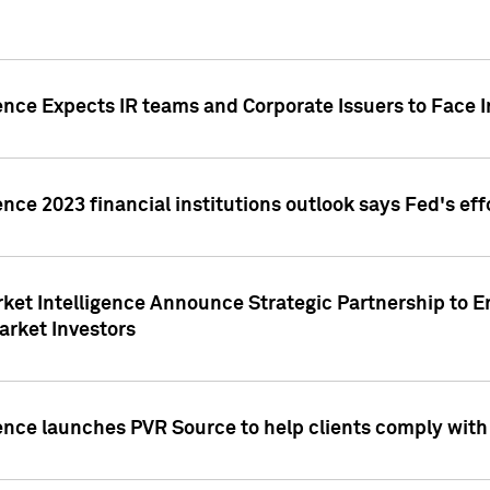
ence Expects IR teams and Corporate Issuers to Face I
ence 2023 financial institutions outlook says Fed's ef
ket Intelligence Announce Strategic Partnership to E
arket Investors
ence launches PVR Source to help clients comply wit