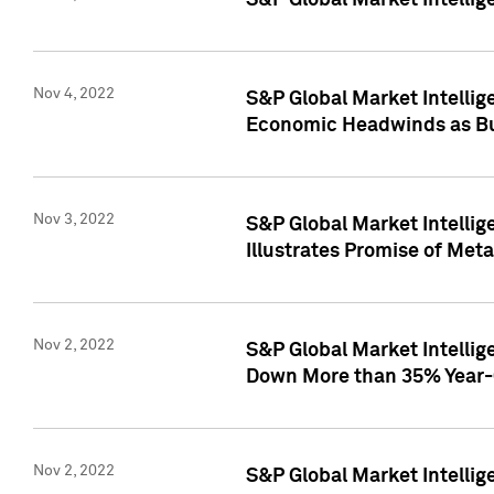
S&P Global Market Intellig
Nov 4, 2022
S&P Global Market Intelli
Economic Headwinds as Bu
Nov 3, 2022
S&P Global Market Intellig
Illustrates Promise of Met
Nov 2, 2022
S&P Global Market Intelli
Down More than 35% Year-
Nov 2, 2022
S&P Global Market Intellig