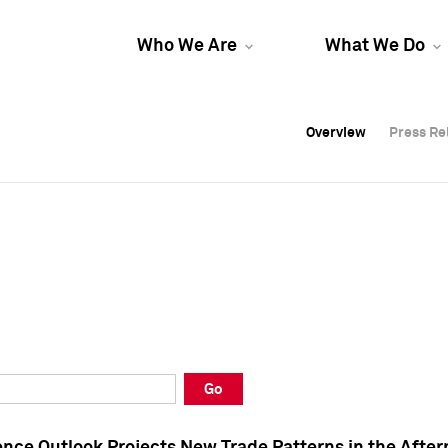
Who We Are
What We Do
Overview
Overview
Press Re
Press Re
Overview
Press Re
Go