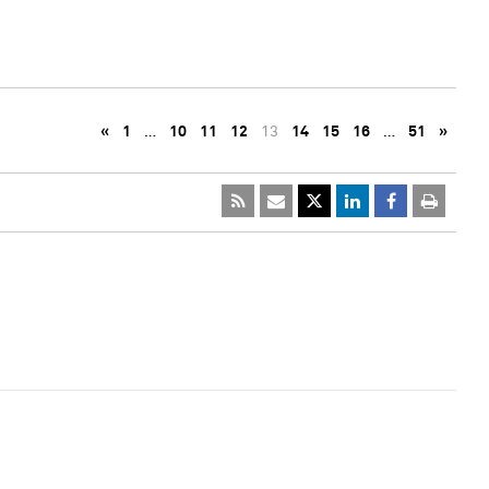
«
1
…
10
11
12
13
14
15
16
…
51
»