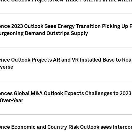
ence Outlook Projects New Trade Patterns in the After
gence 2023 Outlook Sees Energy Transition Picking U
rgeoning Demand Outstrips Supply
ence Outlook Projects AR and VR Installed Base to Re
averse
gences Global M&A Outlook Expects Challenges to 202
Over-Year
ence Economic and Country Risk Outlook sees Intercon