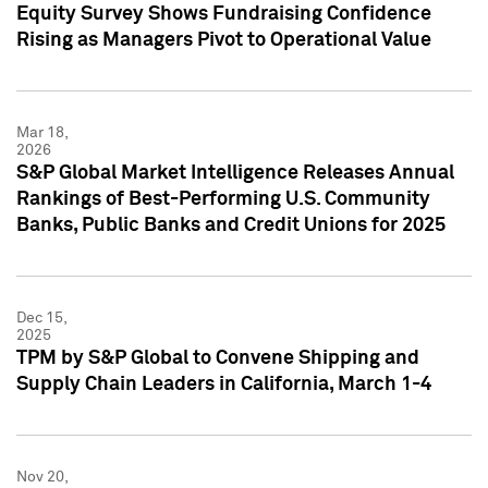
Equity Survey Shows Fundraising Confidence
Rising as Managers Pivot to Operational Value
Mar 18,
2026
S&P Global Market Intelligence Releases Annual
Rankings of Best-Performing U.S. Community
Banks, Public Banks and Credit Unions for 2025
Dec 15,
2025
TPM by S&P Global to Convene Shipping and
Supply Chain Leaders in California, March 1-4
Nov 20,