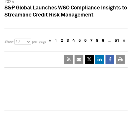
2025
S&P Global Launches WSO Compliance Insights to
Streamline Credit Risk Management
«
1
2
3
4
5
6
7
8
9
…
51
»
10
Show
per page