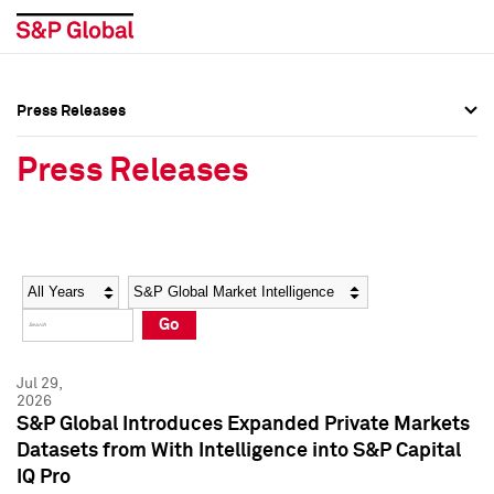
Press Releases
Press Overview
Press Overview
Press Releases
Press Releases
Press Releases
Media Contacts
Media Contacts
Year
Category
Keywords
Social Media Directory
Social Media Directory
Go
Press Kit
Press Kit
Jul 29,
2026
S&P Global Introduces Expanded Private Markets
Datasets from With Intelligence into S&P Capital
IQ Pro