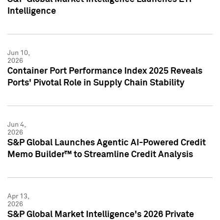
Intelligence
Jun 10,
2026
Container Port Performance Index 2025 Reveals
Ports' Pivotal Role in Supply Chain Stability
Jun 4,
2026
S&P Global Launches Agentic AI-Powered Credit
Memo Builder™ to Streamline Credit Analysis
Apr 13,
2026
S&P Global Market Intelligence's 2026 Private