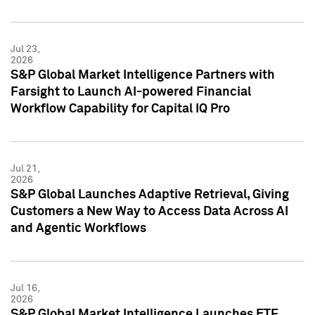
Jul 23,
2026
S&P Global Market Intelligence Partners with
Farsight to Launch AI-powered Financial
Workflow Capability for Capital IQ Pro
Jul 21,
2026
S&P Global Launches Adaptive Retrieval, Giving
Customers a New Way to Access Data Across AI
and Agentic Workflows
Jul 16,
2026
S&P Global Market Intelligence Launches ETF