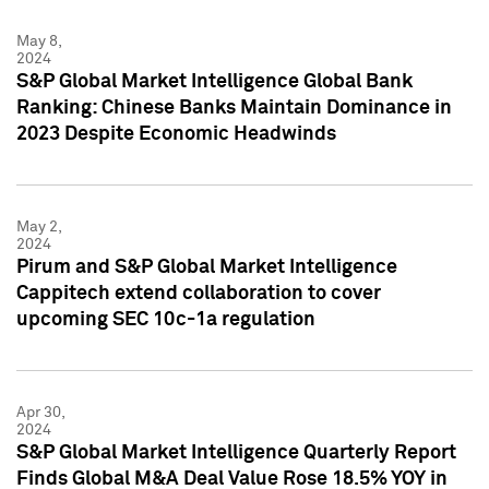
May 8,
2024
S&P Global Market Intelligence Global Bank
Ranking: Chinese Banks Maintain Dominance in
2023 Despite Economic Headwinds
May 2,
2024
Pirum and S&P Global Market Intelligence
Cappitech extend collaboration to cover
upcoming SEC 10c-1a regulation
Apr 30,
2024
S&P Global Market Intelligence Quarterly Report
Finds Global M&A Deal Value Rose 18.5% YOY in