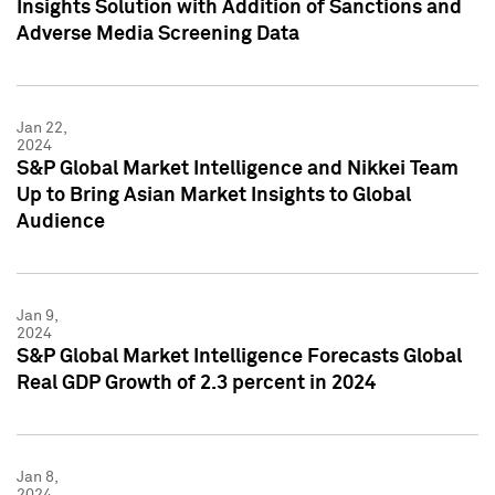
Insights Solution with Addition of Sanctions and
Adverse Media Screening Data
Jan 22,
2024
S&P Global Market Intelligence and Nikkei Team
Up to Bring Asian Market Insights to Global
Audience
Jan 9,
2024
S&P Global Market Intelligence Forecasts Global
Real GDP Growth of 2.3 percent in 2024
Jan 8,
2024