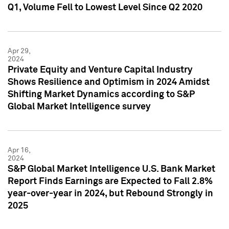
Q1, Volume Fell to Lowest Level Since Q2 2020
Apr 29,
2024
Private Equity and Venture Capital Industry
Shows Resilience and Optimism in 2024 Amidst
Shifting Market Dynamics according to S&P
Global Market Intelligence survey
Apr 16,
2024
S&P Global Market Intelligence U.S. Bank Market
Report Finds Earnings are Expected to Fall 2.8%
year-over-year in 2024, but Rebound Strongly in
2025