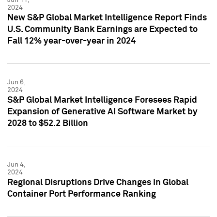
2024
New S&P Global Market Intelligence Report Finds
U.S. Community Bank Earnings are Expected to
Fall 12% year-over-year in 2024
Jun 6,
2024
S&P Global Market Intelligence Foresees Rapid
Expansion of Generative AI Software Market by
2028 to $52.2 Billion
Jun 4,
2024
Regional Disruptions Drive Changes in Global
Container Port Performance Ranking