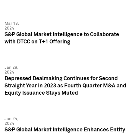
Mar 13,
2024
S&P Global Market Intelligence to Collaborate
with DTCC on T+1 Offering
Jan 29,
2024
Depressed Dealmaking Continues for Second
Straight Year in 2023 as Fourth Quarter M&A and
Equity Issuance Stays Muted
Jan 24,
2024
S&P Global Market Intelligence Enhances Entity