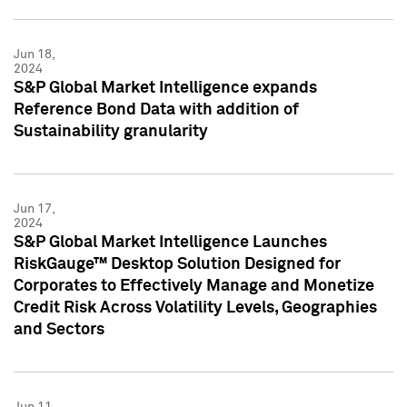
Jun 18,
2024
S&P Global Market Intelligence expands
Reference Bond Data with addition of
Sustainability granularity
Jun 17,
2024
S&P Global Market Intelligence Launches
RiskGauge™ Desktop Solution Designed for
Corporates to Effectively Manage and Monetize
Credit Risk Across Volatility Levels, Geographies
and Sectors
Jun 11,