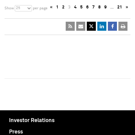
«
1
2
3
4
5
6
7
8
9
…
21
»
25
Show
per page
Investor Relations
Press