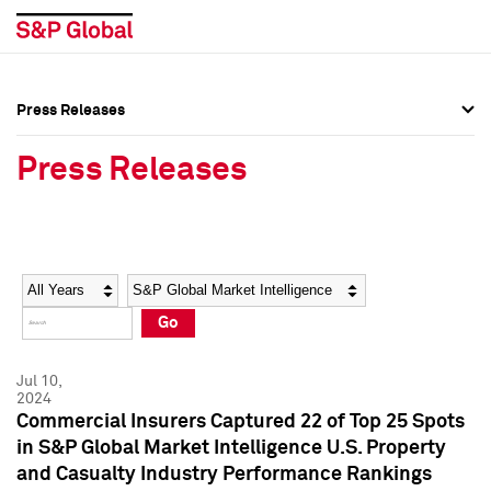
Press Releases
Press Overview
Press Overview
Press Releases
Press Releases
Press Releases
Media Contacts
Media Contacts
Year
Category
Keywords
Social Media Directory
Social Media Directory
Go
Press Kit
Press Kit
Jul 10,
2024
Commercial Insurers Captured 22 of Top 25 Spots
in S&P Global Market Intelligence U.S. Property
and Casualty Industry Performance Rankings