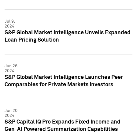
Jul 9,
2024
S&P Global Market Intelligence Unveils Expanded
Loan Pricing Solution
Jun 26,
2024
S&P Global Market Intelligence Launches Peer
Comparables for Private Markets Investors
Jun 20,
2024
S&P Capital IQ Pro Expands Fixed Income and
Gen-AI Powered Summarization Capabilities