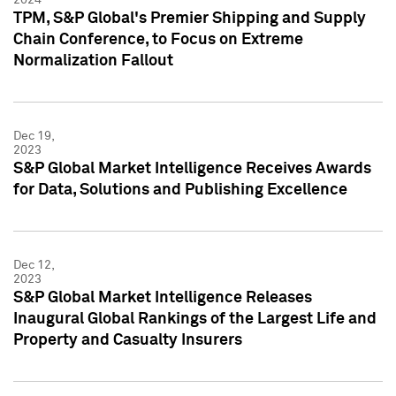
TPM, S&P Global's Premier Shipping and Supply
Chain Conference, to Focus on Extreme
Normalization Fallout
Dec 19,
2023
S&P Global Market Intelligence Receives Awards
for Data, Solutions and Publishing Excellence
Dec 12,
2023
S&P Global Market Intelligence Releases
Inaugural Global Rankings of the Largest Life and
Property and Casualty Insurers