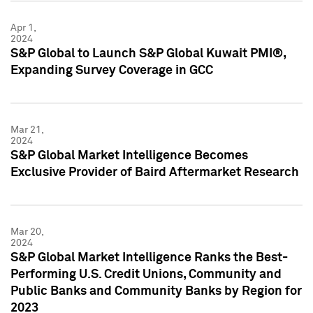
Apr 1,
2024
S&P Global to Launch S&P Global Kuwait PMI®,
Expanding Survey Coverage in GCC
Mar 21,
2024
S&P Global Market Intelligence Becomes
Exclusive Provider of Baird Aftermarket Research
Mar 20,
2024
S&P Global Market Intelligence Ranks the Best-
Performing U.S. Credit Unions, Community and
Public Banks and Community Banks by Region for
2023