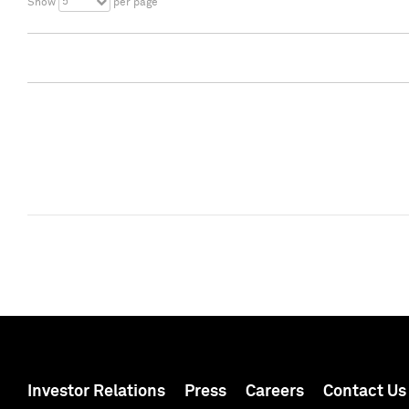
5
Show
per page
Investor Relations
Press
Careers
Contact Us