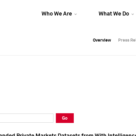
Who We Are
What We Do
Overview
Overview
Press Re
Press Re
Overview
Press Re
Go