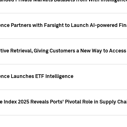
nded Private Markets Datasets from With Intelligence
ence Partners with Farsight to Launch AI-powered Fina
ive Retrieval, Giving Customers a New Way to Access
ence Launches ETF Intelligence
 Index 2025 Reveals Ports' Pivotal Role in Supply Chai