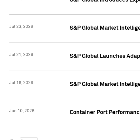
S&P Global Introduces Expa
Jul 23, 2026
S&P Global Market Intellig
Jul 21, 2026
S&P Global Launches Adapt
Jul 16, 2026
S&P Global Market Intellig
Jun 10, 2026
Container Port Performance