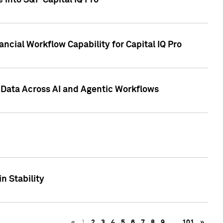
 into S&P Capital IQ Pro
ncial Workflow Capability for Capital IQ Pro
 Data Across AI and Agentic Workflows
n Stability
«
1
2
3
4
5
6
7
8
9
…
101
»