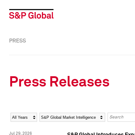
PRESS
Press Releases
Year
Category
Keywords
Jul 29, 2026