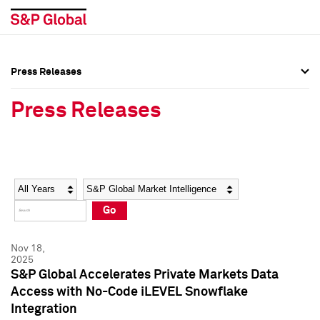
Press Releases
Press Overview
Press Overview
Press Releases
Press Releases
Press Releases
Media Contacts
Media Contacts
Year
Category
Keywords
Social Media Directory
Social Media Directory
Go
Press Kit
Press Kit
Nov 18,
2025
S&P Global Accelerates Private Markets Data
Access with No-Code iLEVEL Snowflake
Integration