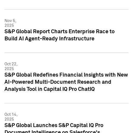
Nov 5,
2025
S&P Global Report Charts Enterprise Race to
Build AI Agent-Ready Infrastructure
Oct 22,
2025
S&P Global Redefines Financial Insights with New
AI-Powered Multi-Document Research and
Analysis Tool in Capital IQ Pro ChatIQ
Oct 14,
2025
S&P Global Launches S&P Capital IQ Pro
Document Intelligence on Salesforce's