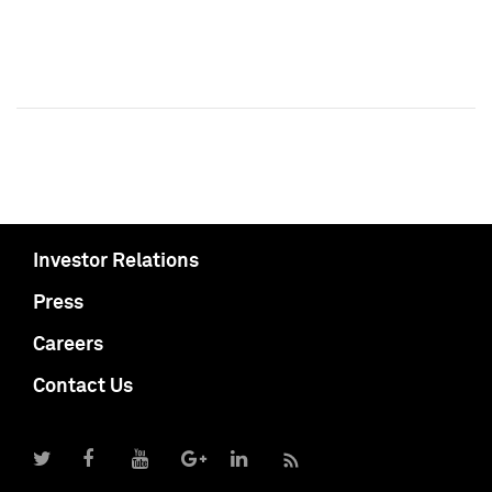
Investor Relations
Press
Careers
Contact Us