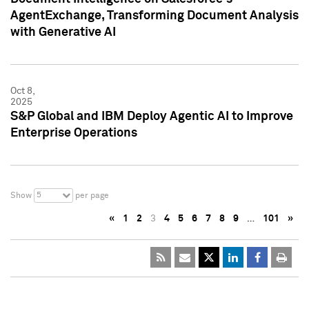
AgentExchange, Transforming Document Analysis
with Generative AI
Oct 8,
2025
S&P Global and IBM Deploy Agentic AI to Improve
Enterprise Operations
5
Show
per page
«
1
2
3
4
5
6
7
8
9
…
101
»