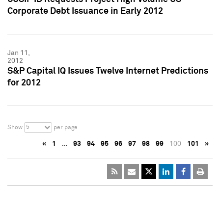
Corporate Debt Issuance in Early 2012
Jan 11,
2012
S&P Capital IQ Issues Twelve Internet Predictions
for 2012
5
Show
per page
«
1
…
93
94
95
96
97
98
99
100
101
»