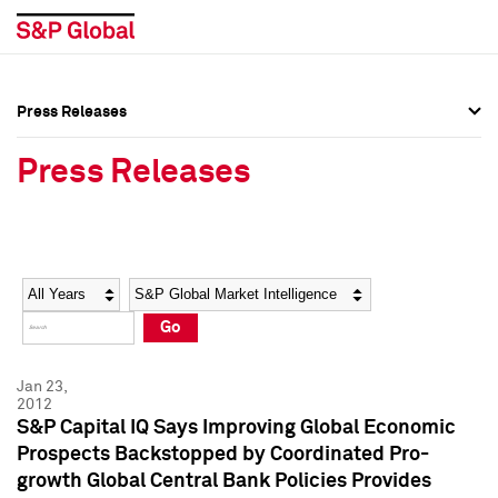
Press Releases
Press Overview
Press Overview
Press Releases
Press Releases
Press Releases
Media Contacts
Media Contacts
Year
Category
Keywords
Social Media Directory
Social Media Directory
Go
Press Kit
Press Kit
Jan 23,
2012
S&P Capital IQ Says Improving Global Economic
Prospects Backstopped by Coordinated Pro-
growth Global Central Bank Policies Provides