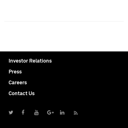
Investor Relations
Press
Careers
Contact Us