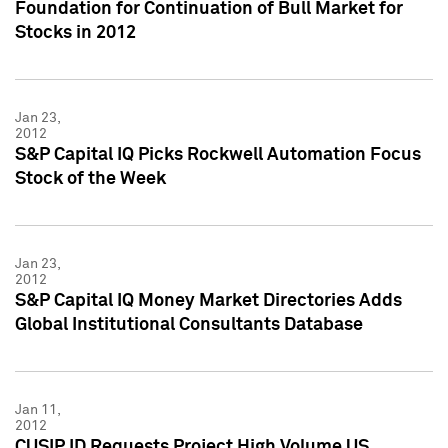
Foundation for Continuation of Bull Market for
Stocks in 2012
Jan 23,
2012
S&P Capital IQ Picks Rockwell Automation Focus
Stock of the Week
Jan 23,
2012
S&P Capital IQ Money Market Directories Adds
Global Institutional Consultants Database
Jan 11,
2012
CUSIP ID Requests Project High Volume US