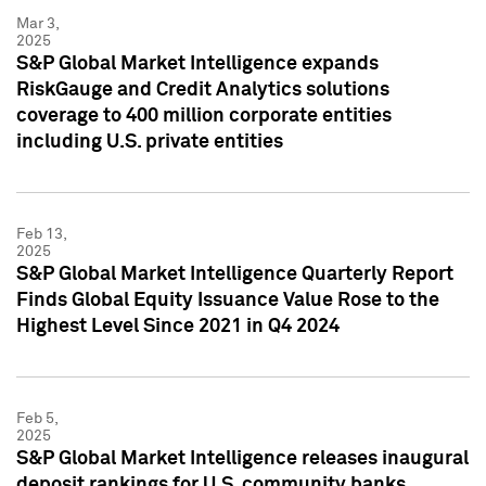
Mar 3,
2025
S&P Global Market Intelligence expands
RiskGauge and Credit Analytics solutions
coverage to 400 million corporate entities
including U.S. private entities
Feb 13,
2025
S&P Global Market Intelligence Quarterly Report
Finds Global Equity Issuance Value Rose to the
Highest Level Since 2021 in Q4 2024
Feb 5,
2025
S&P Global Market Intelligence releases inaugural
deposit rankings for U.S. community banks