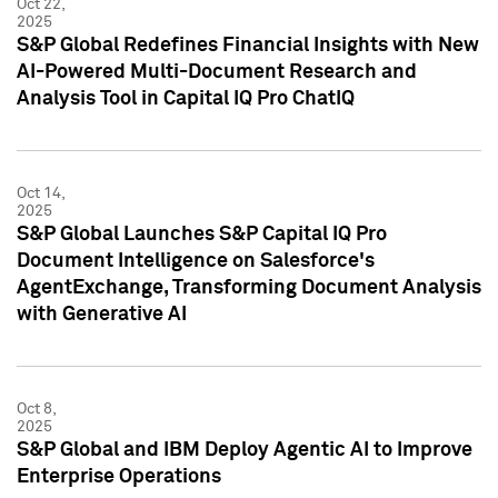
Oct 22,
2025
S&P Global Redefines Financial Insights with New
AI-Powered Multi-Document Research and
Analysis Tool in Capital IQ Pro ChatIQ
Oct 14,
2025
S&P Global Launches S&P Capital IQ Pro
Document Intelligence on Salesforce's
AgentExchange, Transforming Document Analysis
with Generative AI
Oct 8,
2025
S&P Global and IBM Deploy Agentic AI to Improve
Enterprise Operations