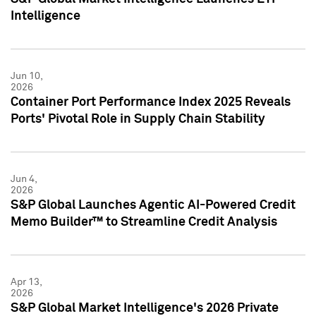
Intelligence
Jun 10,
2026
Container Port Performance Index 2025 Reveals
Ports' Pivotal Role in Supply Chain Stability
Jun 4,
2026
S&P Global Launches Agentic AI-Powered Credit
Memo Builder™ to Streamline Credit Analysis
Apr 13,
2026
S&P Global Market Intelligence's 2026 Private