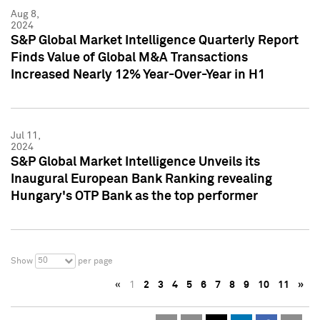
Aug 8,
2024
S&P Global Market Intelligence Quarterly Report
Finds Value of Global M&A Transactions
Increased Nearly 12% Year-Over-Year in H1
Jul 11,
2024
S&P Global Market Intelligence Unveils its
Inaugural European Bank Ranking revealing
Hungary's OTP Bank as the top performer
50
Show
per page
«
1
2
3
4
5
6
7
8
9
10
11
»