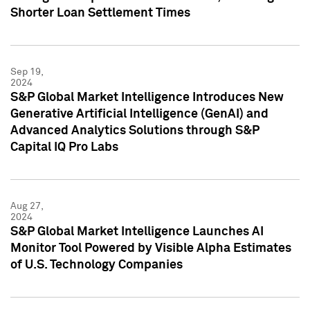
Shorter Loan Settlement Times
Sep 19,
2024
S&P Global Market Intelligence Introduces New
Generative Artificial Intelligence (GenAI) and
Advanced Analytics Solutions through S&P
Capital IQ Pro Labs
Aug 27,
2024
S&P Global Market Intelligence Launches AI
Monitor Tool Powered by Visible Alpha Estimates
of U.S. Technology Companies