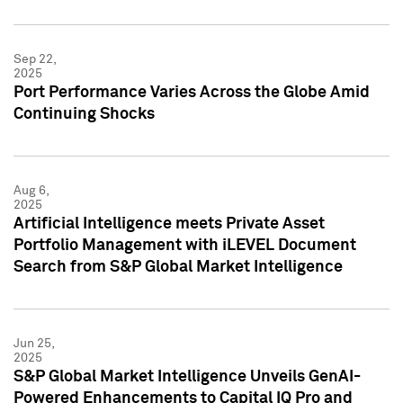
Sep 22,
2025
Port Performance Varies Across the Globe Amid
Continuing Shocks
Aug 6,
2025
Artificial Intelligence meets Private Asset
Portfolio Management with iLEVEL Document
Search from S&P Global Market Intelligence
Jun 25,
2025
S&P Global Market Intelligence Unveils GenAI-
Powered Enhancements to Capital IQ Pro and