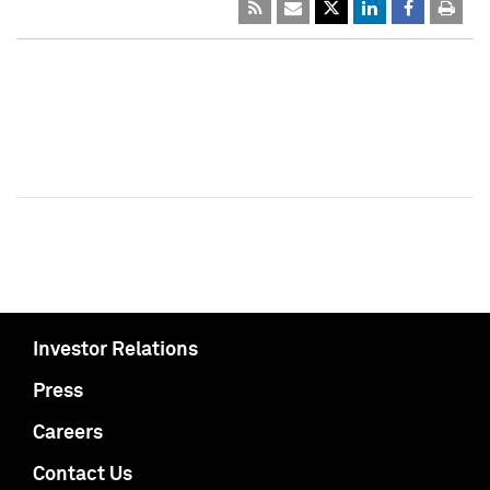
Investor Relations
Press
Careers
Contact Us