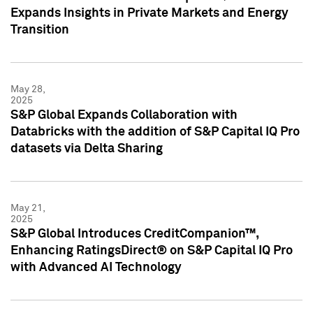
Expands Insights in Private Markets and Energy
Transition
May 28,
2025
S&P Global Expands Collaboration with
Databricks with the addition of S&P Capital IQ Pro
datasets via Delta Sharing
May 21,
2025
S&P Global Introduces CreditCompanion™,
Enhancing RatingsDirect® on S&P Capital IQ Pro
with Advanced AI Technology