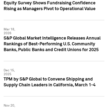
Equity Survey Shows Fundraising Confidence
Rising as Managers Pivot to Operational Value
Mar 18,
2026
S&P Global Market Intelligence Releases Annual
Rankings of Best-Performing U.S. Community
Banks, Public Banks and Credit Unions for 2025
Dec 15,
2025
TPM by S&P Global to Convene Shipping and
Supply Chain Leaders in California, March 1-4
Nov 20,