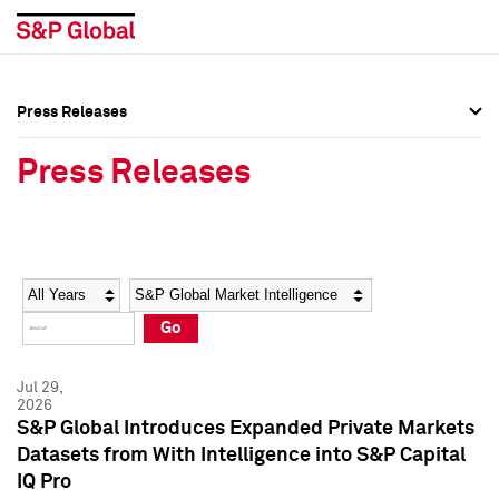
Press Releases
Press Overview
Press Overview
Press Releases
Press Releases
Press Releases
Media Contacts
Media Contacts
Year
Category
Keywords
Social Media Directory
Social Media Directory
Go
Press Kit
Press Kit
Jul 29,
2026
S&P Global Introduces Expanded Private Markets
Datasets from With Intelligence into S&P Capital
IQ Pro