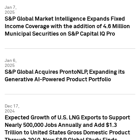
Jan 7,
2025
S&P Global Market Intelligence Expands Fixed
Income Coverage with the addition of 4.6 Million
Municipal Securities on S&P Capital IQ Pro
Jan 6,
2025
S&P Global Acquires ProntoNLP, Expanding its
Generative AI-Powered Product Portfolio
Dec 17,
2024
Expected Growth of U.S. LNG Exports to Support
Nearly 500,000 Jobs Annually and Add $1.3
Trillion to United States Gross Domestic Product