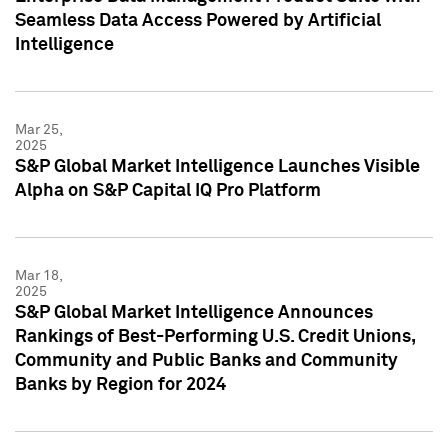
Seamless Data Access Powered by Artificial
Intelligence
Mar 25,
2025
S&P Global Market Intelligence Launches Visible
Alpha on S&P Capital IQ Pro Platform
Mar 18,
2025
S&P Global Market Intelligence Announces
Rankings of Best-Performing U.S. Credit Unions,
Community and Public Banks and Community
Banks by Region for 2024