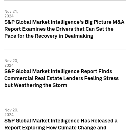
Nov 21,
2024
S&P Global Market Intelligence's Big Picture M&A
Report Examines the Drivers that Can Set the
Pace for the Recovery in Dealmaking
Nov 20,
2024
S&P Global Market Intelligence Report Finds
Commercial Real Estate Lenders Feeling Stress
but Weathering the Storm
Nov 20,
2024
S&P Global Market Intelligence Has Released a
Report Exploring How Climate Change and