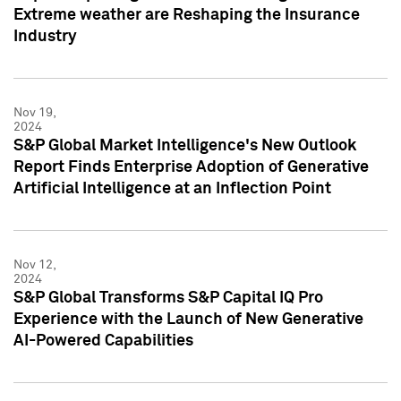
Extreme weather are Reshaping the Insurance
Industry
Nov 19,
2024
S&P Global Market Intelligence's New Outlook
Report Finds Enterprise Adoption of Generative
Artificial Intelligence at an Inflection Point
Nov 12,
2024
S&P Global Transforms S&P Capital IQ Pro
Experience with the Launch of New Generative
AI-Powered Capabilities