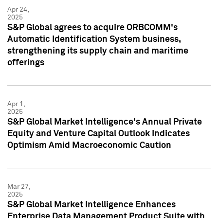
Apr 24,
2025
S&P Global agrees to acquire ORBCOMM's
Automatic Identification System business,
strengthening its supply chain and maritime
offerings
Apr 1,
2025
S&P Global Market Intelligence's Annual Private
Equity and Venture Capital Outlook Indicates
Optimism Amid Macroeconomic Caution
Mar 27,
2025
S&P Global Market Intelligence Enhances
Enterprise Data Management Product Suite with