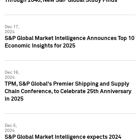
Through 2040, New S&P Global Study Finds
Dec 17,
2024
S&P Global Market Intelligence Announces Top 10
Economic Insights for 2025
Dec 16,
2024
TPM, S&P Global's Premier Shipping and Supply
Chain Conference, to Celebrate 25th Anniversary
in 2025
Dec 5,
2024
S&P Global Market Intelligence expects 2024