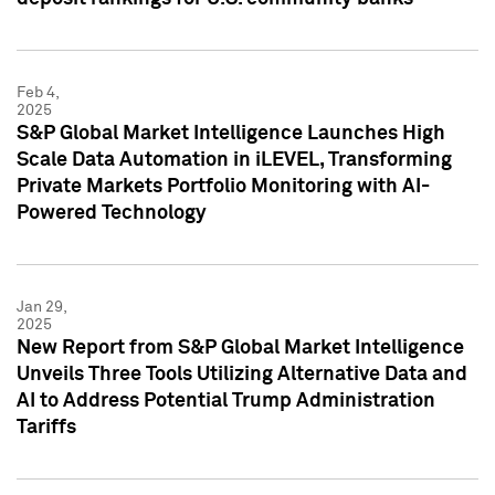
Feb 4,
2025
S&P Global Market Intelligence Launches High
Scale Data Automation in iLEVEL, Transforming
Private Markets Portfolio Monitoring with AI-
Powered Technology
Jan 29,
2025
New Report from S&P Global Market Intelligence
Unveils Three Tools Utilizing Alternative Data and
AI to Address Potential Trump Administration
Tariffs