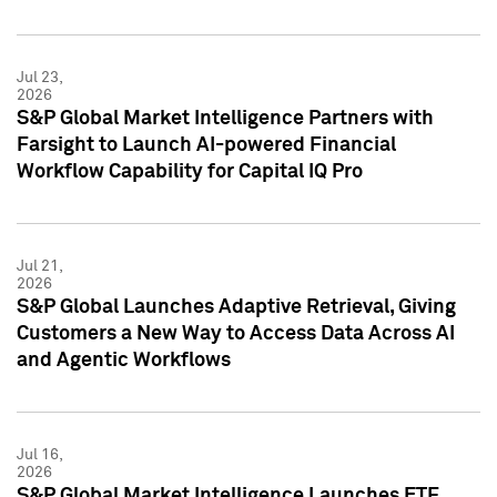
Jul 23,
2026
S&P Global Market Intelligence Partners with
Farsight to Launch AI-powered Financial
Workflow Capability for Capital IQ Pro
Jul 21,
2026
S&P Global Launches Adaptive Retrieval, Giving
Customers a New Way to Access Data Across AI
and Agentic Workflows
Jul 16,
2026
S&P Global Market Intelligence Launches ETF