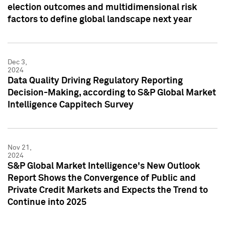
election outcomes and multidimensional risk
factors to define global landscape next year
Dec 3,
2024
Data Quality Driving Regulatory Reporting
Decision-Making, according to S&P Global Market
Intelligence Cappitech Survey
Nov 21,
2024
S&P Global Market Intelligence's New Outlook
Report Shows the Convergence of Public and
Private Credit Markets and Expects the Trend to
Continue into 2025