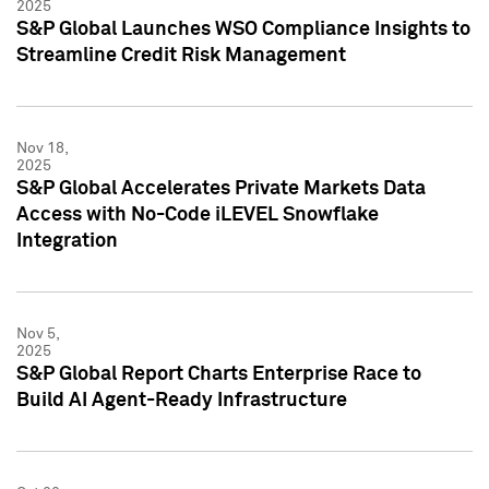
2025
S&P Global Launches WSO Compliance Insights to
Streamline Credit Risk Management
Nov 18,
2025
S&P Global Accelerates Private Markets Data
Access with No-Code iLEVEL Snowflake
Integration
Nov 5,
2025
S&P Global Report Charts Enterprise Race to
Build AI Agent-Ready Infrastructure