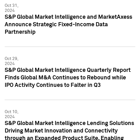
Oct 31,
2024
S&P Global Market Intelligence and MarketAxess
Announce Strategic Fixed-Income Data
Partnership
Oct 29,
2024
S&P Global Market Intelligence Quarterly Report
Finds Global M&A Continues to Rebound while
IPO Activity Continues to Falter in Q3
Oct 10,
2024
S&P Global Market Intelligence Lending Solutions
Driving Market Innovation and Connectivity
through an Expanded Product Suite, Enabling