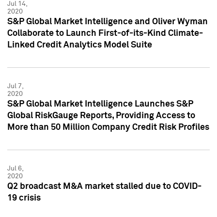
Jul 14,
2020
S&P Global Market Intelligence and Oliver Wyman
Collaborate to Launch First-of-its-Kind Climate-
Linked Credit Analytics Model Suite
Jul 7,
2020
S&P Global Market Intelligence Launches S&P
Global RiskGauge Reports, Providing Access to
More than 50 Million Company Credit Risk Profiles
Jul 6,
2020
Q2 broadcast M&A market stalled due to COVID-
19 crisis