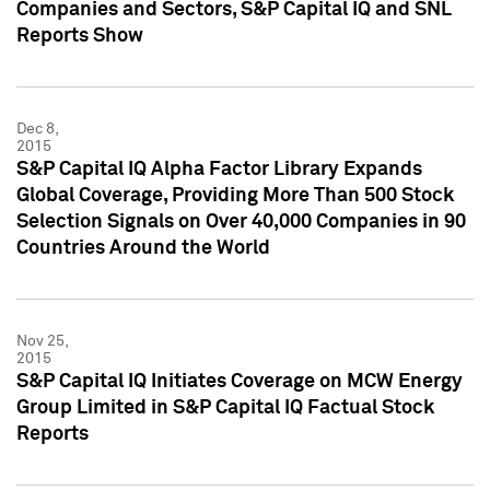
Companies and Sectors, S&P Capital IQ and SNL
Reports Show
Dec 8,
2015
S&P Capital IQ Alpha Factor Library Expands
Global Coverage, Providing More Than 500 Stock
Selection Signals on Over 40,000 Companies in 90
Countries Around the World
Nov 25,
2015
S&P Capital IQ Initiates Coverage on MCW Energy
Group Limited in S&P Capital IQ Factual Stock
Reports