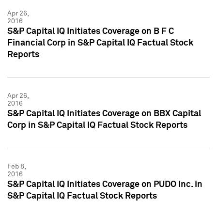
Apr 26,
2016
S&P Capital IQ Initiates Coverage on B F C
Financial Corp in S&P Capital IQ Factual Stock
Reports
Apr 26,
2016
S&P Capital IQ Initiates Coverage on BBX Capital
Corp in S&P Capital IQ Factual Stock Reports
Feb 8,
2016
S&P Capital IQ Initiates Coverage on PUDO Inc. in
S&P Capital IQ Factual Stock Reports