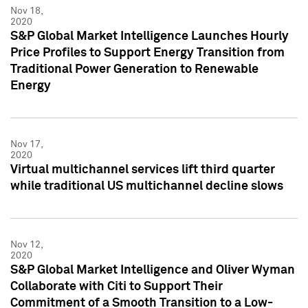
Nov 18,
2020
S&P Global Market Intelligence Launches Hourly
Price Profiles to Support Energy Transition from
Traditional Power Generation to Renewable
Energy
Nov 17,
2020
Virtual multichannel services lift third quarter
while traditional US multichannel decline slows
Nov 12,
2020
S&P Global Market Intelligence and Oliver Wyman
Collaborate with Citi to Support Their
Commitment of a Smooth Transition to a Low-