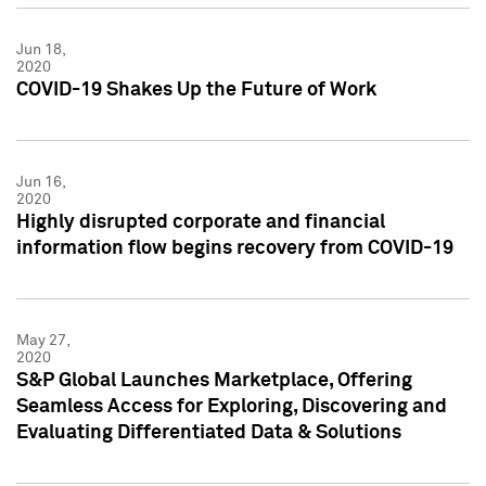
Jun 18,
2020
COVID-19 Shakes Up the Future of Work
Jun 16,
2020
Highly disrupted corporate and financial
information flow begins recovery from COVID-19
May 27,
2020
S&P Global Launches Marketplace, Offering
Seamless Access for Exploring, Discovering and
Evaluating Differentiated Data & Solutions