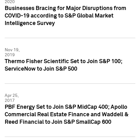
2020
Businesses Bracing for Major Disruptions from
COVID-19 according to S&P Global Market
Intelligence Survey
Nov 19,
2019
Thermo Fisher Scientific Set to Join S&P 100;
ServiceNow to Join S&P 500
Apr 25,
2017
PBF Energy Set to Join S&P MidCap 400; Apollo
Commercial Real Estate Finance and Waddell &
Reed Financial to Join S&P SmallCap 600