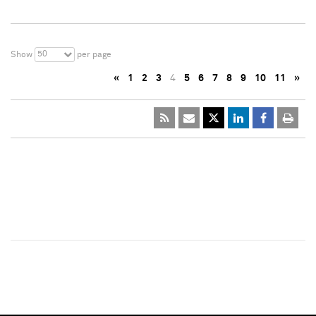
50
Show
per page
«
1
2
3
4
5
6
7
8
9
10
11
»