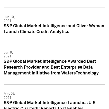
Jun 10,
2021
S&P Global Market Intelligence and Oliver Wyman
Launch Climate Credit Analytics
Jun 8,
2021
S&P Global Market Intelligence Awarded Best
Research Provider and Best Enterprise Data
Management Initiative from WatersTechnology
May 26,
2021
S&P Global Market Intelligence Launches U.S.
Electric Quarterly Reports that Enables