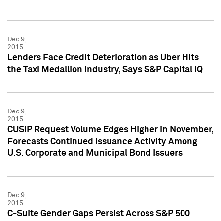
Dec 9,
2015
Lenders Face Credit Deterioration as Uber Hits
the Taxi Medallion Industry, Says S&P Capital IQ
Dec 9,
2015
CUSIP Request Volume Edges Higher in November,
Forecasts Continued Issuance Activity Among
U.S. Corporate and Municipal Bond Issuers
Dec 9,
2015
C-Suite Gender Gaps Persist Across S&P 500