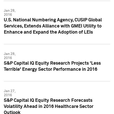
Jan 28,
2016
U.S. National Numbering Agency, CUSIP Global
Services, Extends Alliance with GMEI Utility to
Enhance and Expand the Adoption of LEIs
Jan 28,
2016
S&P Capital IQ Equity Research Projects 'Less
Terrible' Energy Sector Performance in 2016
Jan 27,
2016
S&P Capital IQ Equity Research Forecasts
Volatility Ahead in 2016 Healthcare Sector
Outlook