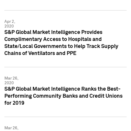
Apr 2,
2020
S&P Global Market Intelligence Provides
Complimentary Access to Hospitals and
State/Local Governments to Help Track Supply
Chains of Ventilators and PPE
Mar 26,
2020
S&P Global Market Intelligence Ranks the Best-
Performing Community Banks and Credit Unions
for 2019
Mar 26,