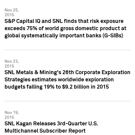
Nov 25,
2015
S&P Capital IQ and SNL finds that risk exposure
exceeds 75% of world gross domestic product at
global systematically important banks (G-SIBs)
Nov 23,
2015
SNL Metals & Mining's 26th Corporate Exploration
Strategies estimates worldwide exploration
budgets falling 19% to $9.2 billion in 2015
Nov 19,
2015
SNL Kagan Releases 3rd-Quarter U.S.
Multichannel Subscriber Report