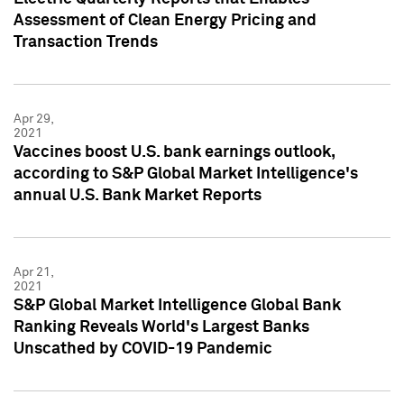
Assessment of Clean Energy Pricing and
Transaction Trends
Apr 29,
2021
Vaccines boost U.S. bank earnings outlook,
according to S&P Global Market Intelligence's
annual U.S. Bank Market Reports
Apr 21,
2021
S&P Global Market Intelligence Global Bank
Ranking Reveals World's Largest Banks
Unscathed by COVID-19 Pandemic