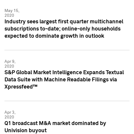
May 15,
2020
Industry sees largest first quarter multichannel
subscriptions to-date; online-only households
expected to dominate growth in outlook
Apr 9,
2020
S&P Global Market Intelligence Expands Textual
Data Suite with Machine Readable Filings via
Xpressfeed™
Apr 3,
2020
Q1 broadcast M&A market dominated by
Univision buyout