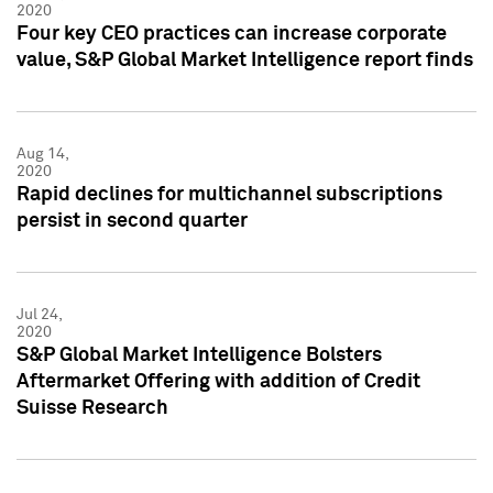
2020
Four key CEO practices can increase corporate
value, S&P Global Market Intelligence report finds
Aug 14,
2020
Rapid declines for multichannel subscriptions
persist in second quarter
Jul 24,
2020
S&P Global Market Intelligence Bolsters
Aftermarket Offering with addition of Credit
Suisse Research