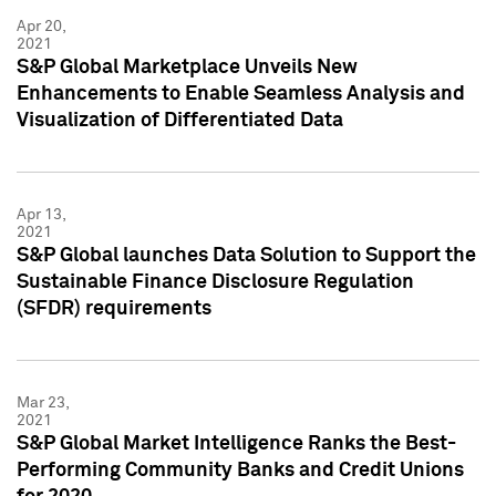
Apr 20,
2021
S&P Global Marketplace Unveils New
Enhancements to Enable Seamless Analysis and
Visualization of Differentiated Data
Apr 13,
2021
S&P Global launches Data Solution to Support the
Sustainable Finance Disclosure Regulation
(SFDR) requirements
Mar 23,
2021
S&P Global Market Intelligence Ranks the Best-
Performing Community Banks and Credit Unions