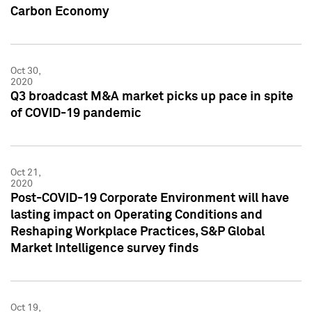
Carbon Economy
Oct 30,
2020
Q3 broadcast M&A market picks up pace in spite
of COVID-19 pandemic
Oct 21,
2020
Post-COVID-19 Corporate Environment will have
lasting impact on Operating Conditions and
Reshaping Workplace Practices, S&P Global
Market Intelligence survey finds
Oct 19,