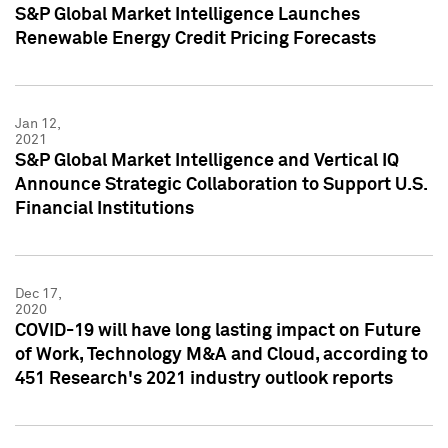
S&P Global Market Intelligence Launches
Renewable Energy Credit Pricing Forecasts
Jan 12,
2021
S&P Global Market Intelligence and Vertical IQ
Announce Strategic Collaboration to Support U.S.
Financial Institutions
Dec 17,
2020
COVID-19 will have long lasting impact on Future
of Work, Technology M&A and Cloud, according to
451 Research's 2021 industry outlook reports