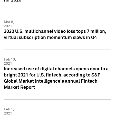
for 2020
Mar 8,
2021
2020 U.S. multichannel video loss tops 7 million,
virtual subscription momentum slows in Q4
Feb 10,
2021
Increased use of digital channels opens door to a
bright 2021 for U.S. fintech, according to S&P
Global Market Intelligence's annual Fintech
Market Report
Feb 1,
2021