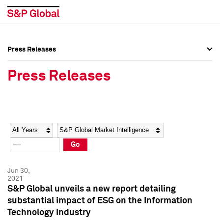
Press Releases
Press Overview
Press Overview
Press Releases
Press Releases
Press Releases
Media Contacts
Media Contacts
Year
Category
Keywords
Social Media Directory
Social Media Directory
Go
Press Kit
Press Kit
Jun 30,
2021
S&P Global unveils a new report detailing
substantial impact of ESG on the Information
Technology industry