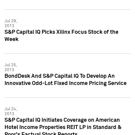
Jul 29,
2013
S&P Capital IQ Picks Xilinx Focus Stock of the
Week
Jul 25,
2013
BondDesk And S&P Capital IQ To Develop An
Innovative Odd-Lot Fixed Income Pricing Service
Jul 24,
2013
S&P Capital IQ Initiates Coverage on American
Hotel Income Properties REIT LP in Standard &
Poor's Factual Stock Reports