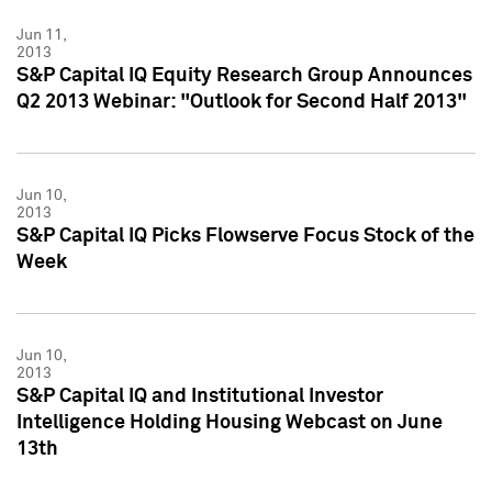
Jun 11,
2013
S&P Capital IQ Equity Research Group Announces
Q2 2013 Webinar: "Outlook for Second Half 2013"
Jun 10,
2013
S&P Capital IQ Picks Flowserve Focus Stock of the
Week
Jun 10,
2013
S&P Capital IQ and Institutional Investor
Intelligence Holding Housing Webcast on June
13th