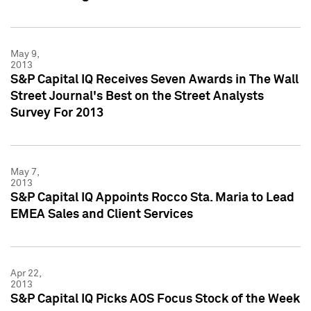
May 9,
2013
S&P Capital IQ Receives Seven Awards in The Wall
Street Journal's Best on the Street Analysts
Survey For 2013
May 7,
2013
S&P Capital IQ Appoints Rocco Sta. Maria to Lead
EMEA Sales and Client Services
Apr 22,
2013
S&P Capital IQ Picks AOS Focus Stock of the Week