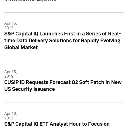
Apr 15,
2013
S&P Capital IQ Launches First in a Series of Real-
time Data Delivery Solutions for Rapidly Evolving
Global Market
Apr 15,
2013
CUSIP ID Requests Forecast Q2 Soft Patch in New
US Security Issuance
Apr 10,
2013
S&P Capital IQ ETF Analyst Hour to Focus on