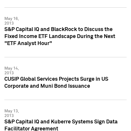
May 16,
2013
S&P Capital IQ and BlackRock to Discuss the
Fixed Income ETF Landscape During the Next
"ETF Analyst Hour"
May 14,
2013
CUSIP Global Services Projects Surge in US
Corporate and Muni Bond Issuance
May 13,
2013
S&P Capital IQ and Kuberre Systems Sign Data
Facilitator Agreement