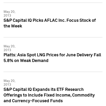
May 20,
2013
S&P Capital IQ Picks AFLAC Inc. Focus Stock of
the Week
May 20,
2013
Platts: Asia Spot LNG Prices for June Delivery Fall
5.8% on Weak Demand
May 20,
2013
S&P Capital IQ Expands its ETF Research
Offerings to Include Fixed Income, Commodity
and Currency-Focused Funds