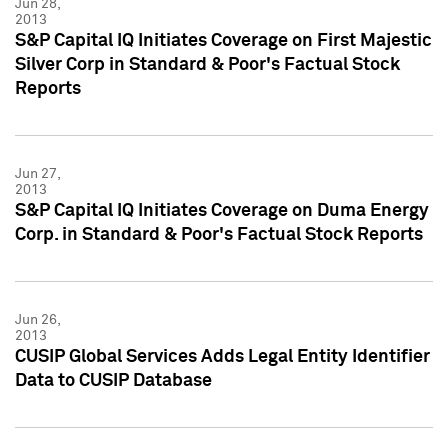
Jun 28,
2013
S&P Capital IQ Initiates Coverage on First Majestic
Silver Corp in Standard & Poor's Factual Stock
Reports
Jun 27,
2013
S&P Capital IQ Initiates Coverage on Duma Energy
Corp. in Standard & Poor's Factual Stock Reports
Jun 26,
2013
CUSIP Global Services Adds Legal Entity Identifier
Data to CUSIP Database