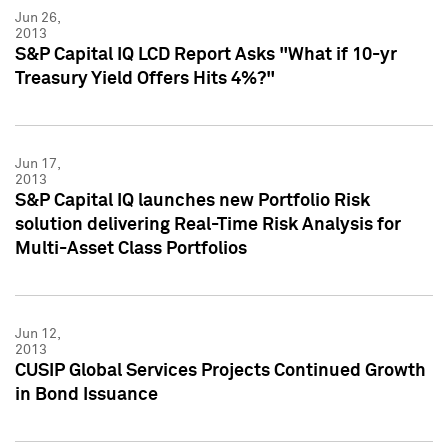
Jun 26,
2013
S&P Capital IQ LCD Report Asks "What if 10-yr
Treasury Yield Offers Hits 4%?"
Jun 17,
2013
S&P Capital IQ launches new Portfolio Risk
solution delivering Real-Time Risk Analysis for
Multi-Asset Class Portfolios
Jun 12,
2013
CUSIP Global Services Projects Continued Growth
in Bond Issuance