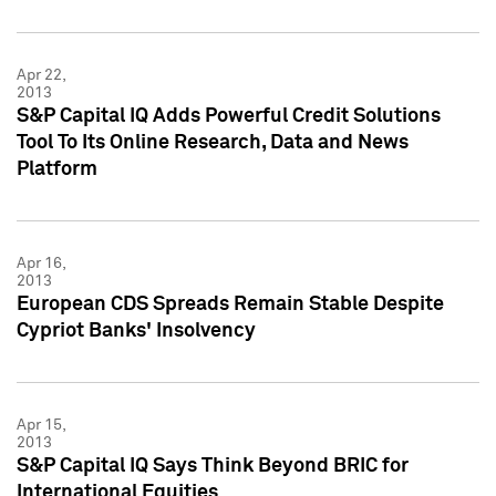
Apr 22,
2013
S&P Capital IQ Adds Powerful Credit Solutions
Tool To Its Online Research, Data and News
Platform
Apr 16,
2013
European CDS Spreads Remain Stable Despite
Cypriot Banks' Insolvency
Apr 15,
2013
S&P Capital IQ Says Think Beyond BRIC for
International Equities