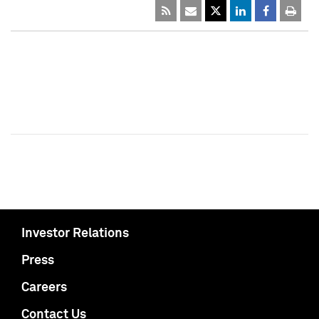
Investor Relations
Press
Careers
Contact Us