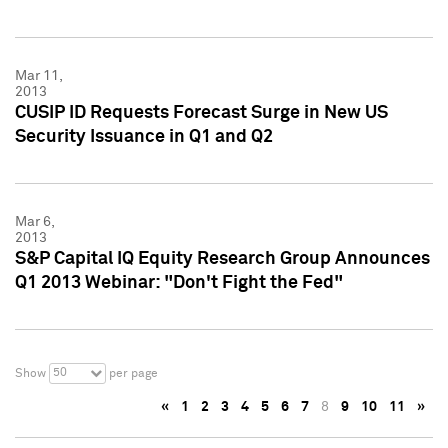
Mar 11,
2013
CUSIP ID Requests Forecast Surge in New US
Security Issuance in Q1 and Q2
Mar 6,
2013
S&P Capital IQ Equity Research Group Announces
Q1 2013 Webinar: "Don't Fight the Fed"
50
Show
per page
«
1
2
3
4
5
6
7
8
9
10
11
»