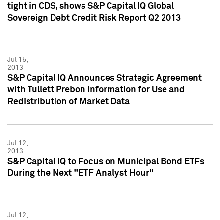
tight in CDS, shows S&P Capital IQ Global
Sovereign Debt Credit Risk Report Q2 2013
Jul 15,
2013
S&P Capital IQ Announces Strategic Agreement
with Tullett Prebon Information for Use and
Redistribution of Market Data
Jul 12,
2013
S&P Capital IQ to Focus on Municipal Bond ETFs
During the Next "ETF Analyst Hour"
Jul 12,