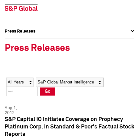
Press Releases
Press Overview
Press Overview
Press Releases
Press Releases
Press Releases
Media Contacts
Media Contacts
Year
Category
Keywords
Social Media Directory
Social Media Directory
Go
Press Kit
Press Kit
Aug 1,
2013
S&P Capital IQ Initiates Coverage on Prophecy
Platinum Corp. in Standard & Poor's Factual Stock
Reports