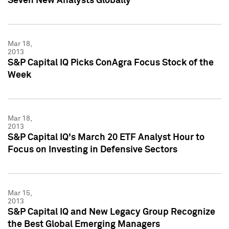
Seven New Analysts Globally
Mar 18,
2013
S&P Capital IQ Picks ConAgra Focus Stock of the
Week
Mar 18,
2013
S&P Capital IQ's March 20 ETF Analyst Hour to
Focus on Investing in Defensive Sectors
Mar 15,
2013
S&P Capital IQ and New Legacy Group Recognize
the Best Global Emerging Managers