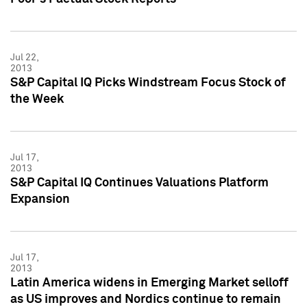
Jul 22,
2013
S&P Capital IQ Picks Windstream Focus Stock of
the Week
Jul 17,
2013
S&P Capital IQ Continues Valuations Platform
Expansion
Jul 17,
2013
Latin America widens in Emerging Market selloff
as US improves and Nordics continue to remain