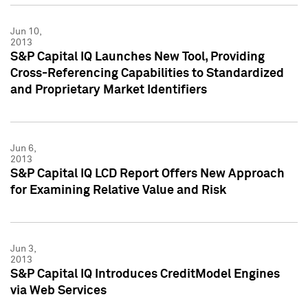
Jun 10,
2013
S&P Capital IQ Launches New Tool, Providing
Cross-Referencing Capabilities to Standardized
and Proprietary Market Identifiers
Jun 6,
2013
S&P Capital IQ LCD Report Offers New Approach
for Examining Relative Value and Risk
Jun 3,
2013
S&P Capital IQ Introduces CreditModel Engines
via Web Services