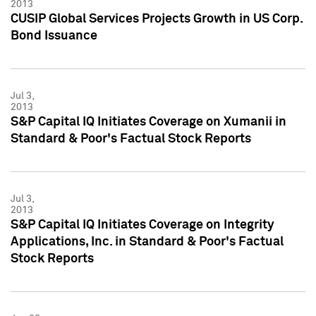
2013
CUSIP Global Services Projects Growth in US Corp.
Bond Issuance
Jul 3,
2013
S&P Capital IQ Initiates Coverage on Xumanii in
Standard & Poor's Factual Stock Reports
Jul 3,
2013
S&P Capital IQ Initiates Coverage on Integrity
Applications, Inc. in Standard & Poor's Factual
Stock Reports