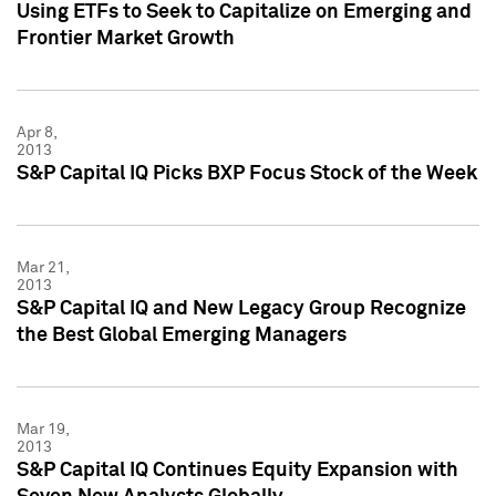
Using ETFs to Seek to Capitalize on Emerging and
Frontier Market Growth
Apr 8,
2013
S&P Capital IQ Picks BXP Focus Stock of the Week
Mar 21,
2013
S&P Capital IQ and New Legacy Group Recognize
the Best Global Emerging Managers
Mar 19,
2013
S&P Capital IQ Continues Equity Expansion with