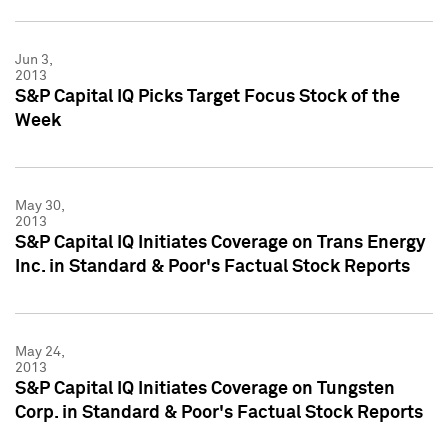
Jun 3,
2013
S&P Capital IQ Picks Target Focus Stock of the
Week
May 30,
2013
S&P Capital IQ Initiates Coverage on Trans Energy
Inc. in Standard & Poor's Factual Stock Reports
May 24,
2013
S&P Capital IQ Initiates Coverage on Tungsten
Corp. in Standard & Poor's Factual Stock Reports