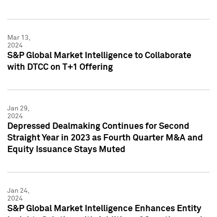
Mar 13,
2024
S&P Global Market Intelligence to Collaborate
with DTCC on T+1 Offering
Jan 29,
2024
Depressed Dealmaking Continues for Second
Straight Year in 2023 as Fourth Quarter M&A and
Equity Issuance Stays Muted
Jan 24,
2024
S&P Global Market Intelligence Enhances Entity