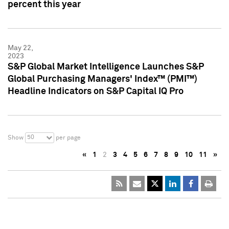
percent this year
May 22,
2023
S&P Global Market Intelligence Launches S&P
Global Purchasing Managers' Index™ (PMI™)
Headline Indicators on S&P Capital IQ Pro
50
Show
per page
«
1
2
3
4
5
6
7
8
9
10
11
»