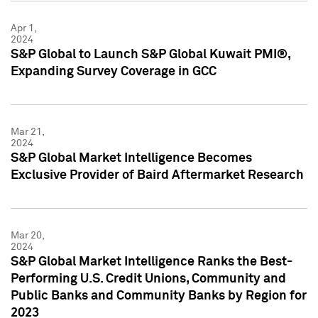
Apr 1,
2024
S&P Global to Launch S&P Global Kuwait PMI®,
Expanding Survey Coverage in GCC
Mar 21,
2024
S&P Global Market Intelligence Becomes
Exclusive Provider of Baird Aftermarket Research
Mar 20,
2024
S&P Global Market Intelligence Ranks the Best-
Performing U.S. Credit Unions, Community and
Public Banks and Community Banks by Region for
2023