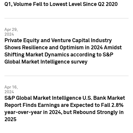
Q1, Volume Fell to Lowest Level Since Q2 2020
Apr 29,
2024
Private Equity and Venture Capital Industry
Shows Resilience and Optimism in 2024 Amidst
Shifting Market Dynamics according to S&P
Global Market Intelligence survey
Apr 16,
2024
S&P Global Market Intelligence U.S. Bank Market
Report Finds Earnings are Expected to Fall 2.8%
year-over-year in 2024, but Rebound Strongly in
2025