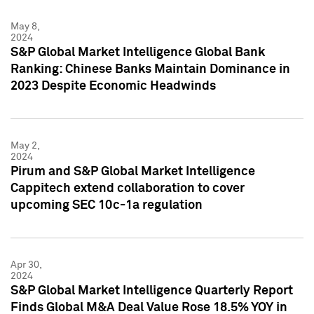
May 8,
2024
S&P Global Market Intelligence Global Bank
Ranking: Chinese Banks Maintain Dominance in
2023 Despite Economic Headwinds
May 2,
2024
Pirum and S&P Global Market Intelligence
Cappitech extend collaboration to cover
upcoming SEC 10c-1a regulation
Apr 30,
2024
S&P Global Market Intelligence Quarterly Report
Finds Global M&A Deal Value Rose 18.5% YOY in