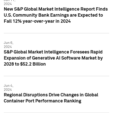
2024
New S&P Global Market Intelligence Report Finds
U.S. Community Bank Earnings are Expected to
Fall 12% year-over-year in 2024
Jun 6,
2024
S&P Global Market Intelligence Foresees Rapid
Expansion of Generative AI Software Market by
2028 to $52.2 Billion
Jun 4,
2024
Regional Disruptions Drive Changes in Global
Container Port Performance Ranking