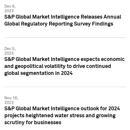
Dec 6,
2023
S&P Global Market Intelligence Releases Annual
Global Regulatory Reporting Survey Findings
Dec 5,
2023
S&P Global Market Intelligence expects economic
and geopolitical volatility to drive continued
global segmentation in 2024
Nov 16,
2023
S&P Global Market Intelligence outlook for 2024
projects heightened water stress and growing
scrutiny for businesses