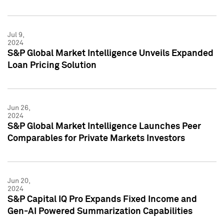
Jul 9,
2024
S&P Global Market Intelligence Unveils Expanded
Loan Pricing Solution
Jun 26,
2024
S&P Global Market Intelligence Launches Peer
Comparables for Private Markets Investors
Jun 20,
2024
S&P Capital IQ Pro Expands Fixed Income and
Gen-AI Powered Summarization Capabilities