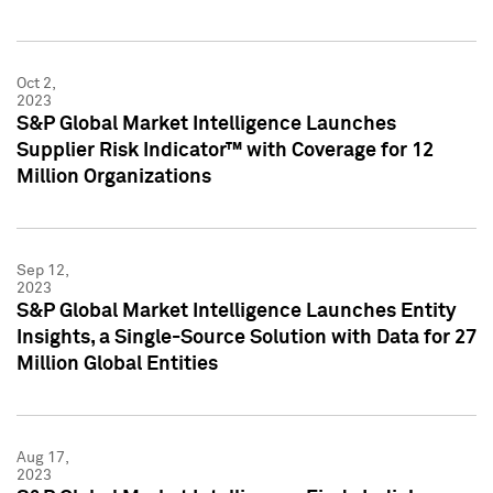
Oct 2,
2023
S&P Global Market Intelligence Launches
Supplier Risk Indicator™ with Coverage for 12
Million Organizations
Sep 12,
2023
S&P Global Market Intelligence Launches Entity
Insights, a Single-Source Solution with Data for 27
Million Global Entities
Aug 17,
2023