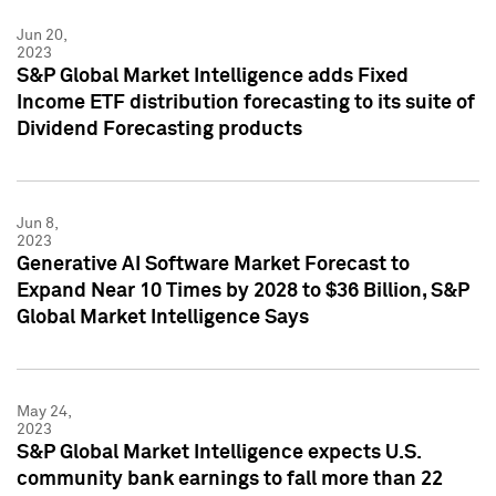
Jun 20,
2023
S&P Global Market Intelligence adds Fixed
Income ETF distribution forecasting to its suite of
Dividend Forecasting products
Jun 8,
2023
Generative AI Software Market Forecast to
Expand Near 10 Times by 2028 to $36 Billion, S&P
Global Market Intelligence Says
May 24,
2023
S&P Global Market Intelligence expects U.S.
community bank earnings to fall more than 22