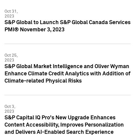
Oct 31,
2023
S&P Global to Launch S&P Global Canada Services
PMI® November 3, 2023
Oct 25,
2023
S&P Global Market Intelligence and Oliver Wyman
Enhance Climate Credit Analytics with Addition of
Climate-related Physical Risks
Oct 3,
2023
S&P Capital IQ Pro's New Upgrade Enhances
Content Accessibility, Improves Personalization
and Delivers AI-Enabled Search Experience