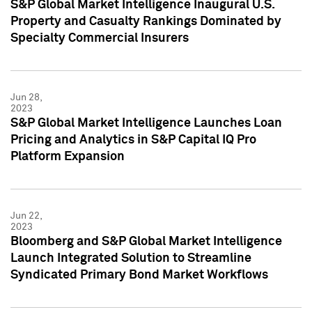
S&P Global Market Intelligence Inaugural U.S.
Property and Casualty Rankings Dominated by
Specialty Commercial Insurers
Jun 28,
2023
S&P Global Market Intelligence Launches Loan
Pricing and Analytics in S&P Capital IQ Pro
Platform Expansion
Jun 22,
2023
Bloomberg and S&P Global Market Intelligence
Launch Integrated Solution to Streamline
Syndicated Primary Bond Market Workflows