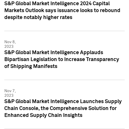
S&P Global Market Intelligence 2024 Capital
Markets Outlook says issuance looks to rebound
despite notably higher rates
Nov 8,
2023
S&P Global Market Intelligence Applauds
Bipartisan Legislation to Increase Transparency
of Shipping Manifests
Nov 7,
2023
S&P Global Market Intelligence Launches Supply
Chain Console, the Comprehensive Solution for
Enhanced Supply Chain Insights