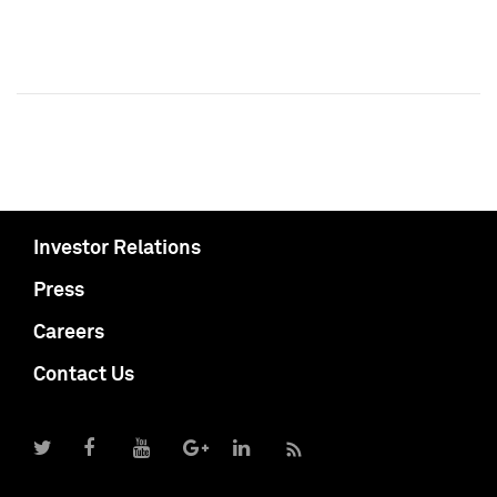
Investor Relations
Press
Careers
Contact Us