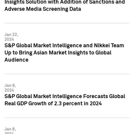
Insights Solution with Addition of Sanctions and
Adverse Media Screening Data
Jan 22,
2024
S&P Global Market Intelligence and Nikkei Team
Up to Bring Asian Market Insights to Global
Audience
Jan 9,
2024
S&P Global Market Intelligence Forecasts Global
Real GDP Growth of 2.3 percent in 2024
Jan 8,
2024