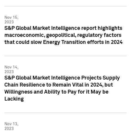
Nov 15,
2023
S&P Global Market Intelligence report highlights
macroeconomic, geopolitical, regulatory factors
that could slow Energy Transition efforts in 2024
Nov 14,
2023
S&P Global Market Intelligence Projects Supply
Chain Resilience to Remain Vital in 2024, but
Willingness and Ability to Pay for it May be
Lacking
Nov 13,
2023