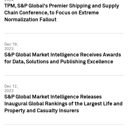
TPM, S&P Global's Premier Shipping and Supply
Chain Conference, to Focus on Extreme
Normalization Fallout
Dec 19,
2023
S&P Global Market Intelligence Receives Awards
for Data, Solutions and Publishing Excellence
Dec 12,
2023
S&P Global Market Intelligence Releases
Inaugural Global Rankings of the Largest Life and
Property and Casualty Insurers