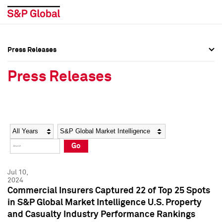
Press Releases
Press Overview
Press Overview
Press Releases
Press Releases
Press Releases
Media Contacts
Media Contacts
Year
Category
Keywords
Social Media Directory
Social Media Directory
Go
Press Kit
Press Kit
Jul 10,
2024
Commercial Insurers Captured 22 of Top 25 Spots
in S&P Global Market Intelligence U.S. Property
and Casualty Industry Performance Rankings