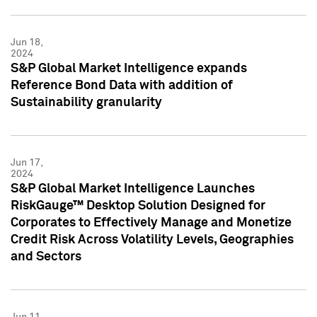
Jun 18,
2024
S&P Global Market Intelligence expands
Reference Bond Data with addition of
Sustainability granularity
Jun 17,
2024
S&P Global Market Intelligence Launches
RiskGauge™ Desktop Solution Designed for
Corporates to Effectively Manage and Monetize
Credit Risk Across Volatility Levels, Geographies
and Sectors
Jun 11,