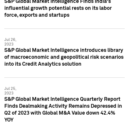
S&P Global Market Intelligence Finds India's
influential growth potential rests on its labor
force, exports and startups
Jul 26,
2023
S&P Global Market Intelligence introduces library
of macroeconomic and geopolitical risk scenarios
into its Credit Analytics solution
Jul 25,
2023
S&P Global Market Intelligence Quarterly Report
Finds Dealmaking Activity Remains Depressed in
Q2 of 2023 with Global M&A Value down 42.4%
YOY