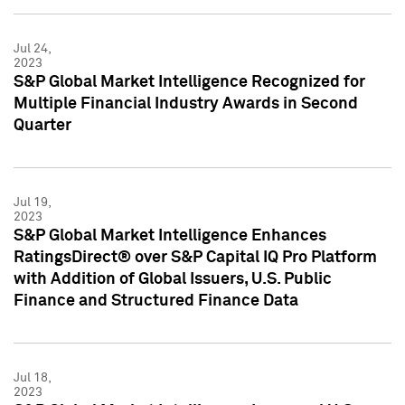
Jul 24,
2023
S&P Global Market Intelligence Recognized for
Multiple Financial Industry Awards in Second
Quarter
Jul 19,
2023
S&P Global Market Intelligence Enhances
RatingsDirect® over S&P Capital IQ Pro Platform
with Addition of Global Issuers, U.S. Public
Finance and Structured Finance Data
Jul 18,
2023