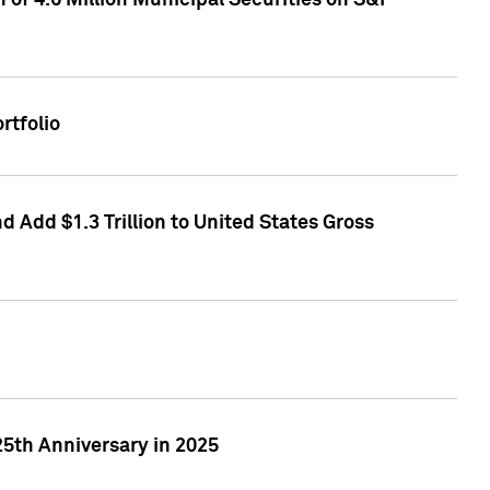
of 4.6 Million Municipal Securities on S&P
rtfolio
 Add $1.3 Trillion to United States Gross
25th Anniversary in 2025