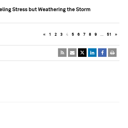
eling Stress but Weathering the Storm
«
1
2
3
4
5
6
7
8
9
…
51
»