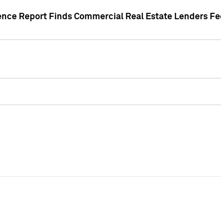
gence Report Finds Commercial Real Estate Lenders Fe