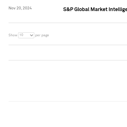
Nov 20, 2024
S&P Global Market Intelli
10
Show
per page