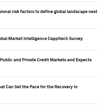
onal risk factors to define global landscape next
obal Market Intelligence Cappitech Survey
Public and Private Credit Markets and Expects
at Can Set the Pace for the Recovery in