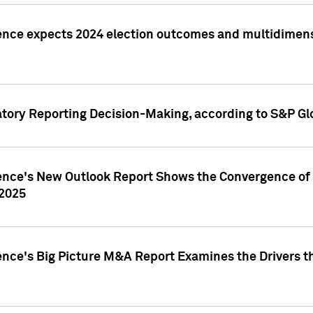
ence expects 2024 election outcomes and multidimensi
atory Reporting Decision-Making, according to S&P Gl
gence's New Outlook Report Shows the Convergence of 
 2025
ence's Big Picture M&A Report Examines the Drivers th