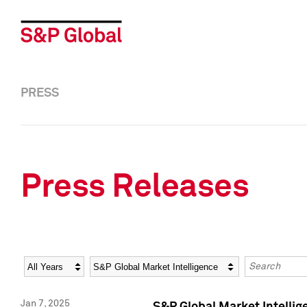
PRESS
Press Releases
Year
Category
Keywords
Jan 7, 2025