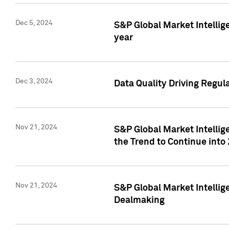
Dec 5, 2024
S&P Global Market Intellig
year
Dec 3, 2024
Data Quality Driving Regul
Nov 21, 2024
S&P Global Market Intelli
the Trend to Continue into
Nov 21, 2024
S&P Global Market Intellig
Dealmaking