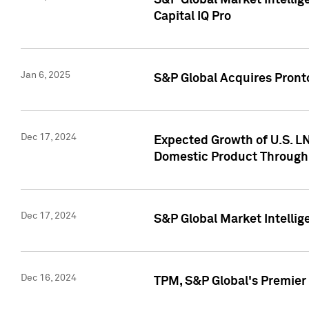
S&P Global Market Intellig
Capital IQ Pro
Jan 6, 2025
S&P Global Acquires Pronto
Dec 17, 2024
Expected Growth of U.S. LN
Domestic Product Through
Dec 17, 2024
S&P Global Market Intelli
Dec 16, 2024
TPM, S&P Global's Premier 