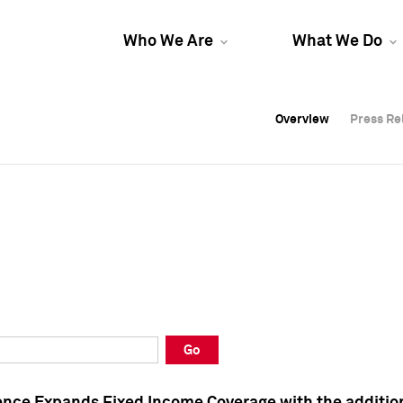
Who We Are
What We Do
Overview
Overview
Press Re
Press Re
Overview
Press Re
Go