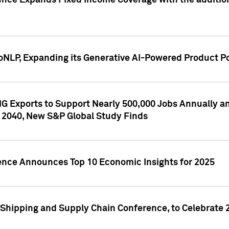
ence Expands Fixed Income Coverage with the addition 
NLP, Expanding its Generative AI-Powered Product Po
G Exports to Support Nearly 500,000 Jobs Annually and
 2040, New S&P Global Study Finds
gence Announces Top 10 Economic Insights for 2025
Shipping and Supply Chain Conference, to Celebrate 