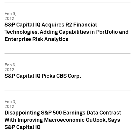
Feb 9,
2012
S&P Capital IQ Acquires R2 Financial
Technologies, Adding Capabilities in Portfolio and
Enterprise Risk Analytics
Feb 6,
2012
S&P Capital IQ Picks CBS Corp.
Feb 3,
2012
Disappointing S&P 500 Earnings Data Contrast
With Improving Macroeconomic Outlook, Says
S&P Capital IQ