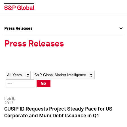
Press Releases
Press Overview
Press Overview
Press Releases
Press Releases
Press Releases
Media Contacts
Media Contacts
Year
Category
Keywords
Social Media Directory
Social Media Directory
Go
Press Kit
Press Kit
Feb 9,
2012
CUSIP ID Requests Project Steady Pace for US
Corporate and Muni Debt Issuance in Q1