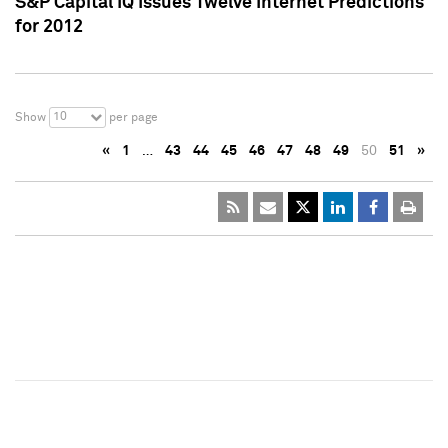
S&P Capital IQ Issues Twelve Internet Predictions
for 2012
10
Show
per page
«
1
…
43
44
45
46
47
48
49
50
51
»