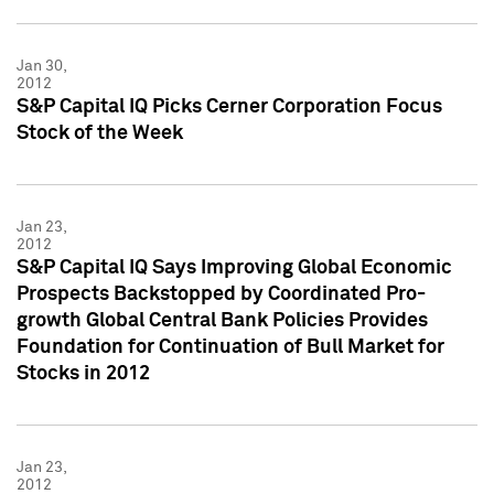
Jan 30,
2012
S&P Capital IQ Picks Cerner Corporation Focus
Stock of the Week
Jan 23,
2012
S&P Capital IQ Says Improving Global Economic
Prospects Backstopped by Coordinated Pro-
growth Global Central Bank Policies Provides
Foundation for Continuation of Bull Market for
Stocks in 2012
Jan 23,
2012