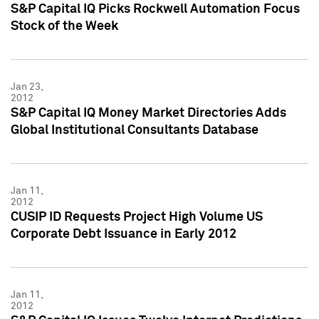
S&P Capital IQ Picks Rockwell Automation Focus
Stock of the Week
Jan 23,
2012
S&P Capital IQ Money Market Directories Adds
Global Institutional Consultants Database
Jan 11,
2012
CUSIP ID Requests Project High Volume US
Corporate Debt Issuance in Early 2012
Jan 11,
2012