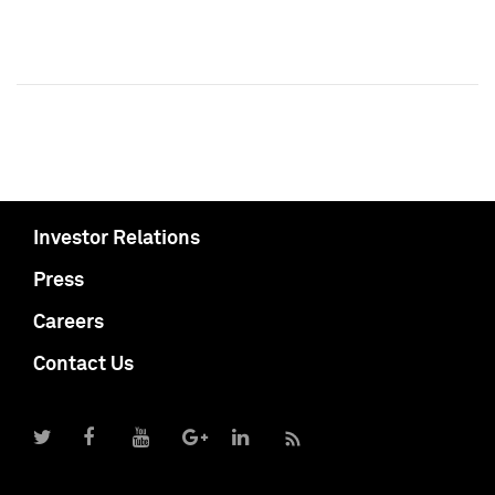
Investor Relations
Press
Careers
Contact Us