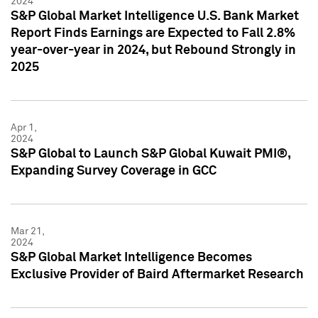
2024
S&P Global Market Intelligence U.S. Bank Market
Report Finds Earnings are Expected to Fall 2.8%
year-over-year in 2024, but Rebound Strongly in
2025
Apr 1,
2024
S&P Global to Launch S&P Global Kuwait PMI®,
Expanding Survey Coverage in GCC
Mar 21,
2024
S&P Global Market Intelligence Becomes
Exclusive Provider of Baird Aftermarket Research