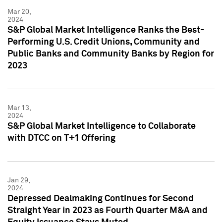
Mar 20,
2024
S&P Global Market Intelligence Ranks the Best-
Performing U.S. Credit Unions, Community and
Public Banks and Community Banks by Region for
2023
Mar 13,
2024
S&P Global Market Intelligence to Collaborate
with DTCC on T+1 Offering
Jan 29,
2024
Depressed Dealmaking Continues for Second
Straight Year in 2023 as Fourth Quarter M&A and