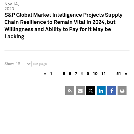
Nov 14,
2023
S&P Global Market Intelligence Projects Supply
Chain Resilience to Remain Vital in 2024, but
Willingness and Ability to Pay for it May be
Lacking
10
Show
per page
«
1
…
5
6
7
8
9
10
11
…
51
»