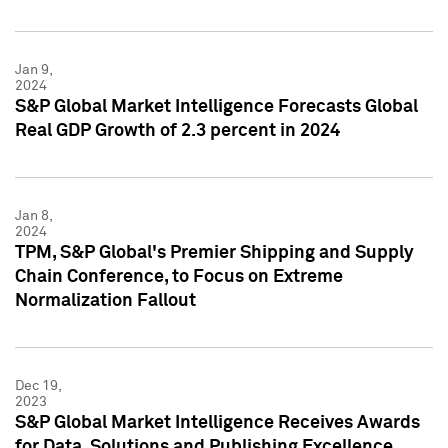
Jan 9,
2024
S&P Global Market Intelligence Forecasts Global
Real GDP Growth of 2.3 percent in 2024
Jan 8,
2024
TPM, S&P Global's Premier Shipping and Supply
Chain Conference, to Focus on Extreme
Normalization Fallout
Dec 19,
2023
S&P Global Market Intelligence Receives Awards
for Data, Solutions and Publishing Excellence