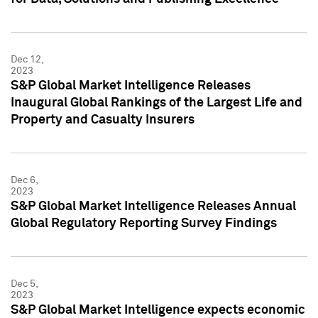
Dec 12,
2023
S&P Global Market Intelligence Releases
Inaugural Global Rankings of the Largest Life and
Property and Casualty Insurers
Dec 6,
2023
S&P Global Market Intelligence Releases Annual
Global Regulatory Reporting Survey Findings
Dec 5,
2023
S&P Global Market Intelligence expects economic