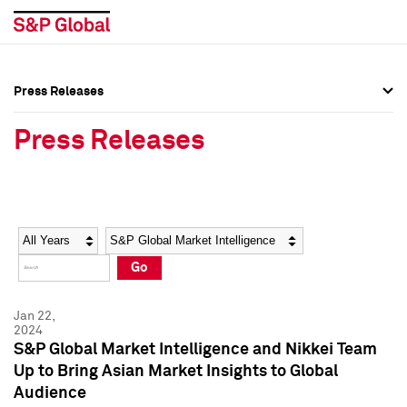
Press Releases
Press Overview
Press Overview
Press Releases
Press Releases
Press Releases
Media Contacts
Media Contacts
Year
Category
Keywords
Social Media Directory
Social Media Directory
Go
Press Kit
Press Kit
Jan 22,
2024
S&P Global Market Intelligence and Nikkei Team
Up to Bring Asian Market Insights to Global
Audience