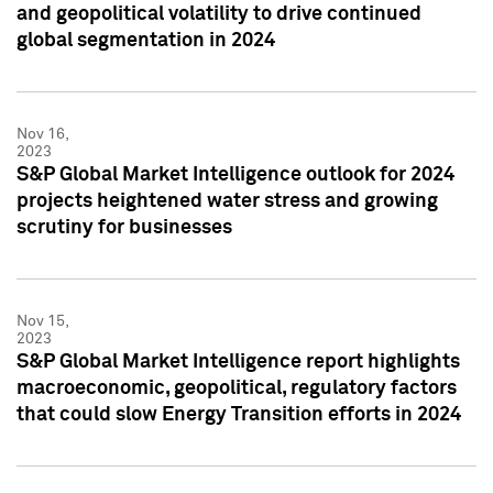
and geopolitical volatility to drive continued
global segmentation in 2024
Nov 16,
2023
S&P Global Market Intelligence outlook for 2024
projects heightened water stress and growing
scrutiny for businesses
Nov 15,
2023
S&P Global Market Intelligence report highlights
macroeconomic, geopolitical, regulatory factors
that could slow Energy Transition efforts in 2024