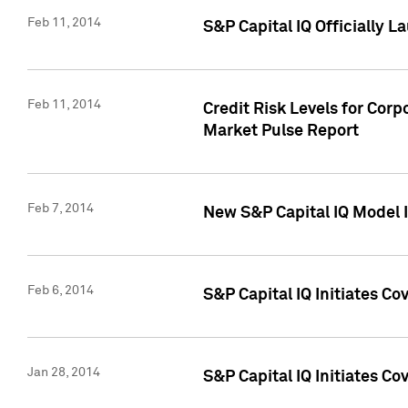
Feb 11, 2014
S&P Capital IQ Officially 
Feb 11, 2014
Credit Risk Levels for Corp
Market Pulse Report
Feb 7, 2014
New S&P Capital IQ Model I
Feb 6, 2014
S&P Capital IQ Initiates Co
Jan 28, 2014
S&P Capital IQ Initiates C