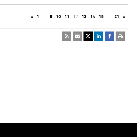
«
1
…
9
10
11
12
13
14
15
…
21
»