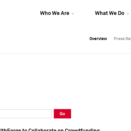
Who We Are
What We Do
Overview
Overview
Press Re
Press Re
Overview
Press Re
Go