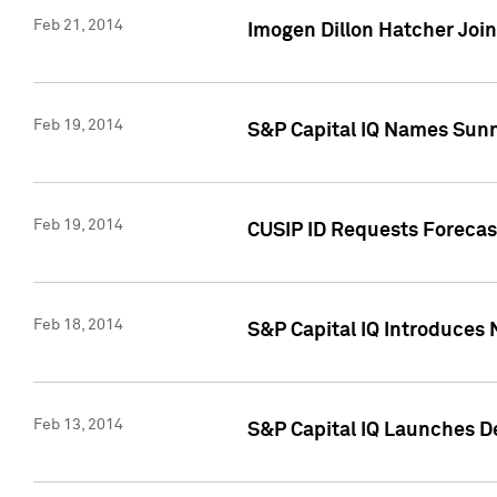
Feb 21, 2014
Imogen Dillon Hatcher Join
Feb 19, 2014
S&P Capital IQ Names Sun
Feb 19, 2014
CUSIP ID Requests Forecas
Feb 18, 2014
S&P Capital IQ Introduces 
Feb 13, 2014
S&P Capital IQ Launches D