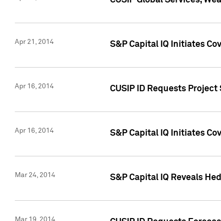
CUSIP Global Services, We
Apr 21, 2014
S&P Capital IQ Initiates C
Apr 16, 2014
CUSIP ID Requests Project 
Apr 16, 2014
S&P Capital IQ Initiates Co
Mar 24, 2014
S&P Capital IQ Reveals Hed
Mar 19, 2014