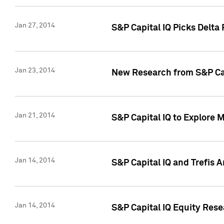
Jan 27, 2014
S&P Capital IQ Picks Delta
Jan 23, 2014
New Research from S&P Cap
Jan 21, 2014
S&P Capital IQ to Explore 
Jan 14, 2014
S&P Capital IQ and Trefis 
Jan 14, 2014
S&P Capital IQ Equity Res