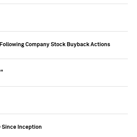
r Following Company Stock Buyback Actions
r"
 Since Inception