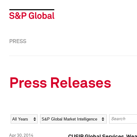
PRESS
Press Releases
Year
Category
Keywords
Apr 30, 2014