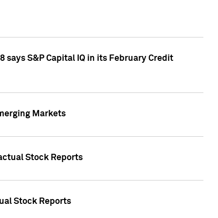
 says S&P Capital IQ in its February Credit
Emerging Markets
Factual Stock Reports
tual Stock Reports