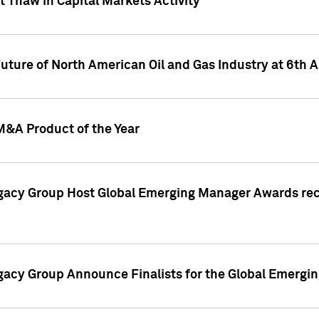
 Thaw in Capital Markets Activity
Future of North American Oil and Gas Industry at 6t
M&A Product of the Year
egacy Group Host Global Emerging Manager Awards re
gacy Group Announce Finalists for the Global Emerg