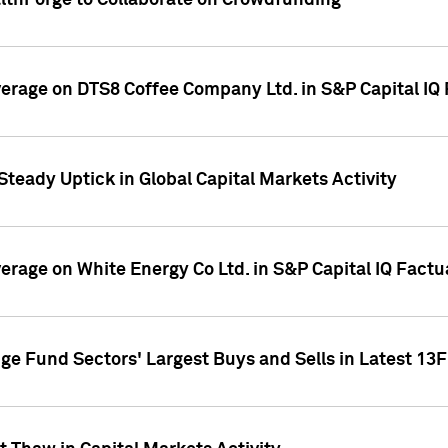
althForge to Collaborate on Crowdfunding
overage on DTS8 Coffee Company Ltd. in S&P Capital IQ
Steady Uptick in Global Capital Markets Activity
verage on White Energy Co Ltd. in S&P Capital IQ Fact
ge Fund Sectors' Largest Buys and Sells in Latest 13F 