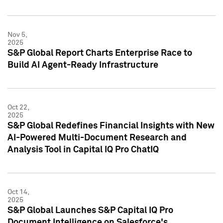
Nov 5,
2025
S&P Global Report Charts Enterprise Race to
Build AI Agent-Ready Infrastructure
Oct 22,
2025
S&P Global Redefines Financial Insights with New
AI-Powered Multi-Document Research and
Analysis Tool in Capital IQ Pro ChatIQ
Oct 14,
2025
S&P Global Launches S&P Capital IQ Pro
Document Intelligence on Salesforce's