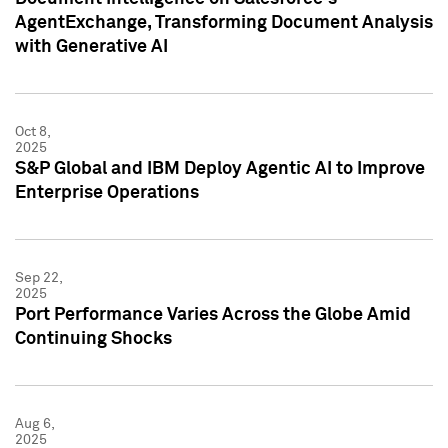
AgentExchange, Transforming Document Analysis
with Generative AI
Oct 8,
2025
S&P Global and IBM Deploy Agentic AI to Improve
Enterprise Operations
Sep 22,
2025
Port Performance Varies Across the Globe Amid
Continuing Shocks
Aug 6,
2025