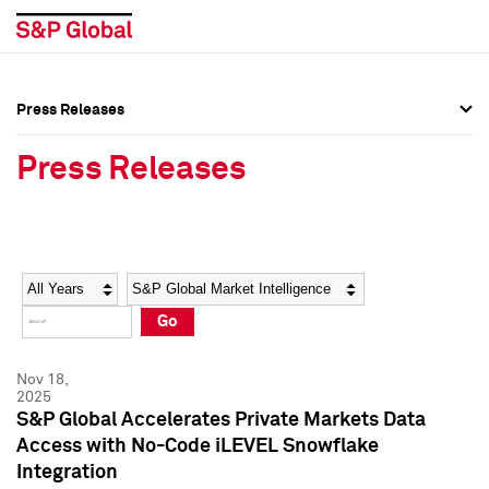
Press Releases
Press Overview
Press Overview
Press Releases
Press Releases
Press Releases
Media Contacts
Media Contacts
Year
Category
Keywords
Social Media Directory
Social Media Directory
Go
Press Kit
Press Kit
Nov 18,
2025
S&P Global Accelerates Private Markets Data
Access with No-Code iLEVEL Snowflake
Integration