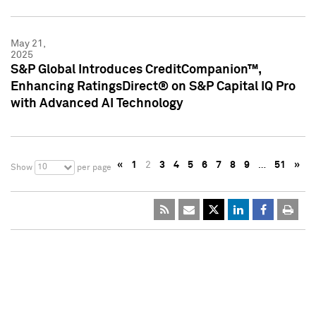
May 21,
2025
S&P Global Introduces CreditCompanion™,
Enhancing RatingsDirect® on S&P Capital IQ Pro
with Advanced AI Technology
«
1
2
3
4
5
6
7
8
9
…
51
»
10
Show
per page