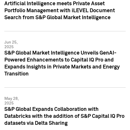
Artificial Intelligence meets Private Asset
Portfolio Management with iLEVEL Document
Search from S&P Global Market Intelligence
Jun 25,
2025
S&P Global Market Intelligence Unveils GenAI-
Powered Enhancements to Capital IQ Pro and
Expands Insights in Private Markets and Energy
Transition
May 28,
2025
S&P Global Expands Collaboration with
Databricks with the addition of S&P Capital IQ Pro
datasets via Delta Sharing