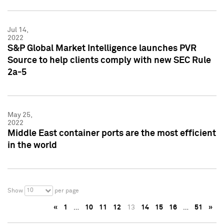
Jul 14,
2022
S&P Global Market Intelligence launches PVR
Source to help clients comply with new SEC Rule
2a-5
May 25,
2022
Middle East container ports are the most efficient
in the world
10
Show
per page
«
1
…
10
11
12
13
14
15
16
…
51
»