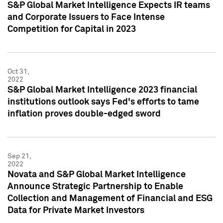
S&P Global Market Intelligence Expects IR teams
and Corporate Issuers to Face Intense
Competition for Capital in 2023
Oct 31,
2022
S&P Global Market Intelligence 2023 financial
institutions outlook says Fed's efforts to tame
inflation proves double-edged sword
Sep 21,
2022
Novata and S&P Global Market Intelligence
Announce Strategic Partnership to Enable
Collection and Management of Financial and ESG
Data for Private Market Investors