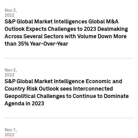
Nov 2,
2022
S&P Global Market Intelligences Global M&A
Outlook Expects Challenges to 2023 Dealmaking
Across Several Sectors with Volume Down More
than 35% Year-Over-Year
Nov 2,
2022
S&P Global Market Intelligence Economic and
Country Risk Outlook sees Interconnected
Geopolitical Challenges to Continue to Dominate
Agenda in 2023
Nov 1,
2022