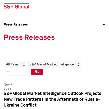
Press Releases
Press Overview
Press Overview
Press Releases
Press Releases
Press Releases
Media Contacts
Media Contacts
Year
Category
Keywords
Social Media Directory
Social Media Directory
Go
Press Kit
Press Kit
Nov 7,
2022
S&P Global Market Intelligence Outlook Projects
New Trade Patterns in the Aftermath of Russia-
Ukraine Conflict