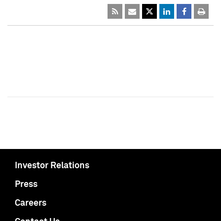
Investor Relations
Press
Careers