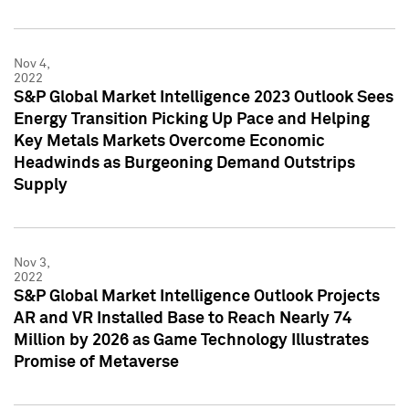
Nov 4,
2022
S&P Global Market Intelligence 2023 Outlook Sees
Energy Transition Picking Up Pace and Helping
Key Metals Markets Overcome Economic
Headwinds as Burgeoning Demand Outstrips
Supply
Nov 3,
2022
S&P Global Market Intelligence Outlook Projects
AR and VR Installed Base to Reach Nearly 74
Million by 2026 as Game Technology Illustrates
Promise of Metaverse