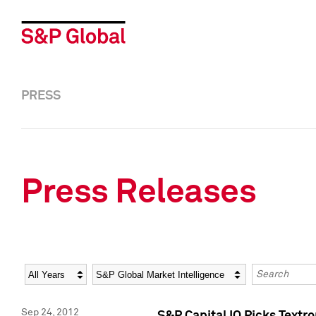
PRESS
Press Releases
Year
Category
Keywords
Sep 24, 2012