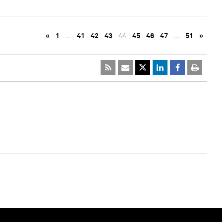
«
1
…
41
42
43
44
45
46
47
…
51
»