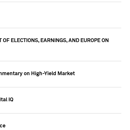
ACT OF ELECTIONS, EARNINGS, AND EUROPE ON
Commentary on High-Yield Market
tal IQ
nce