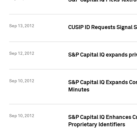
S&P Capital IQ Picks Textr
Sep 13, 2012
CUSIP ID Requests Signal 
Sep 12, 2012
S&P Capital IQ expands pr
Sep 10, 2012
S&P Capital IQ Expands Cor
Minutes
Sep 10, 2012
S&P Capital IQ Enhances Cr
Proprietary Identifiers