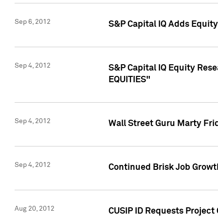
Sep 6, 2012
S&P Capital IQ Adds Equit
Sep 4, 2012
S&P Capital IQ Equity Re
EQUITIES"
Sep 4, 2012
Wall Street Guru Marty Fri
Sep 4, 2012
Continued Brisk Job Growth
Aug 20, 2012
CUSIP ID Requests Project 