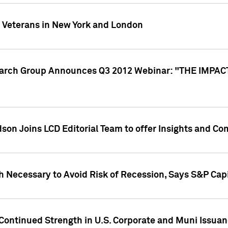
y Veterans in New York and London
search Group Announces Q3 2012 Webinar: "THE IMP
dson Joins LCD Editorial Team to offer Insights and 
 Necessary to Avoid Risk of Recession, Says S&P Capi
Continued Strength in U.S. Corporate and Muni Issua