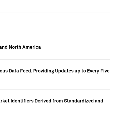
 and North America
ous Data Feed, Providing Updates up to Every Five
rket Identifiers Derived from Standardized and