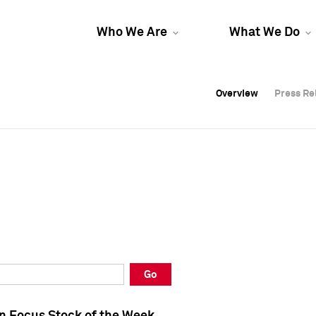
Who We Are
What We Do
Overview
Overview
Press Re
Press Re
Overview
Press Re
Go