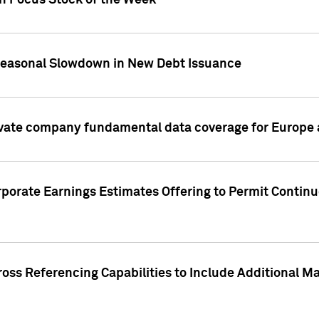
on Focus Stock of the Week
Seasonal Slowdown in New Debt Issuance
ivate company fundamental data coverage for Europe
porate Earnings Estimates Offering to Permit Continu
oss Referencing Capabilities to Include Additional Ma