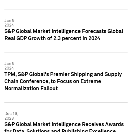
Jan 9,
2024
S&P Global Market Intelligence Forecasts Global
Real GDP Growth of 2.3 percent in 2024
Jan 8,
2024
TPM, S&P Global's Premier Shipping and Supply
Chain Conference, to Focus on Extreme
Normalization Fallout
Dec 19,
2023
S&P Global Market Intelligence Receives Awards
for Data, Solutions and Publishing Excellence