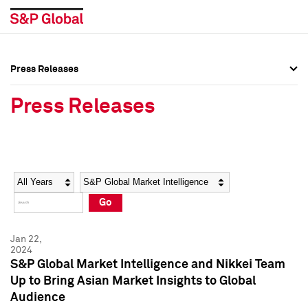
Press Releases
Press Overview
Press Overview
Press Releases
Press Releases
Press Releases
Media Contacts
Media Contacts
Year
Category
Keywords
Social Media Directory
Social Media Directory
Go
Press Kit
Press Kit
Jan 22,
2024
S&P Global Market Intelligence and Nikkei Team
Up to Bring Asian Market Insights to Global
Audience