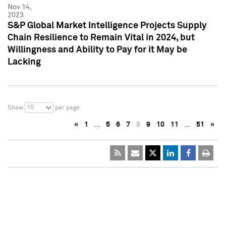
Nov 14,
2023
S&P Global Market Intelligence Projects Supply
Chain Resilience to Remain Vital in 2024, but
Willingness and Ability to Pay for it May be
Lacking
10
Show
per page
«
1
…
5
6
7
8
9
10
11
…
51
»