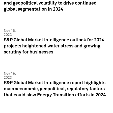
and geopolitical volatility to drive continued
global segmentation in 2024
Nov 16,
2023
S&P Global Market Intelligence outlook for 2024
projects heightened water stress and growing
scrutiny for businesses
Nov 15,
2023
S&P Global Market Intelligence report highlights
macroeconomic, geopolitical, regulatory factors
that could slow Energy Transition efforts in 2024