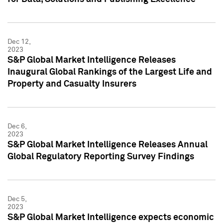
Dec 12,
2023
S&P Global Market Intelligence Releases
Inaugural Global Rankings of the Largest Life and
Property and Casualty Insurers
Dec 6,
2023
S&P Global Market Intelligence Releases Annual
Global Regulatory Reporting Survey Findings
Dec 5,
2023
S&P Global Market Intelligence expects economic