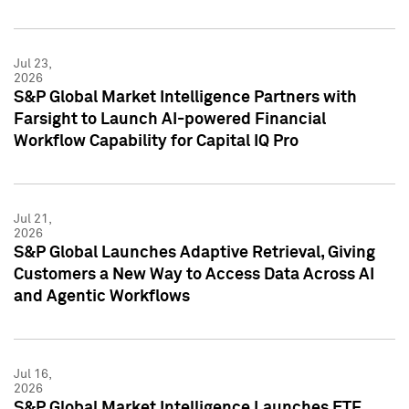
Jul 23,
2026
S&P Global Market Intelligence Partners with
Farsight to Launch AI-powered Financial
Workflow Capability for Capital IQ Pro
Jul 21,
2026
S&P Global Launches Adaptive Retrieval, Giving
Customers a New Way to Access Data Across AI
and Agentic Workflows
Jul 16,
2026
S&P Global Market Intelligence Launches ETF