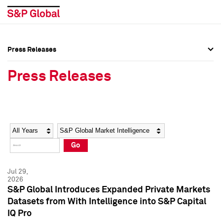
Press Releases
Press Overview
Press Overview
Press Releases
Press Releases
Press Releases
Media Contacts
Media Contacts
Year
Category
Keywords
Social Media Directory
Social Media Directory
Go
Press Kit
Press Kit
Jul 29,
2026
S&P Global Introduces Expanded Private Markets
Datasets from With Intelligence into S&P Capital
IQ Pro