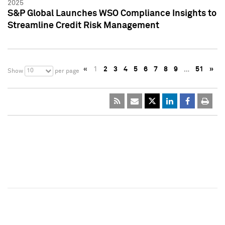
2025
S&P Global Launches WSO Compliance Insights to
Streamline Credit Risk Management
«
1
2
3
4
5
6
7
8
9
…
51
»
10
Show
per page