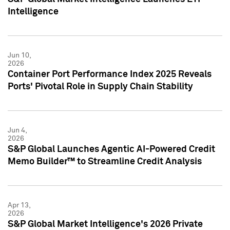
Intelligence
Jun 10,
2026
Container Port Performance Index 2025 Reveals
Ports' Pivotal Role in Supply Chain Stability
Jun 4,
2026
S&P Global Launches Agentic AI-Powered Credit
Memo Builder™ to Streamline Credit Analysis
Apr 13,
2026
S&P Global Market Intelligence's 2026 Private