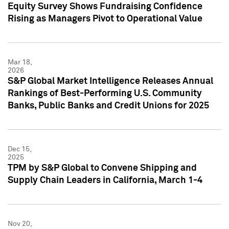
Equity Survey Shows Fundraising Confidence
Rising as Managers Pivot to Operational Value
Mar 18,
2026
S&P Global Market Intelligence Releases Annual
Rankings of Best-Performing U.S. Community
Banks, Public Banks and Credit Unions for 2025
Dec 15,
2025
TPM by S&P Global to Convene Shipping and
Supply Chain Leaders in California, March 1-4
Nov 20,