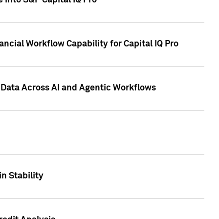
 into S&P Capital IQ Pro
ncial Workflow Capability for Capital IQ Pro
 Data Across AI and Agentic Workflows
n Stability