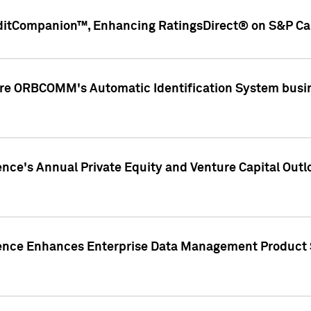
ditCompanion™, Enhancing RatingsDirect® on S&P Cap
ire ORBCOMM's Automatic Identification System busin
gence's Annual Private Equity and Venture Capital O
gence Enhances Enterprise Data Management Product 