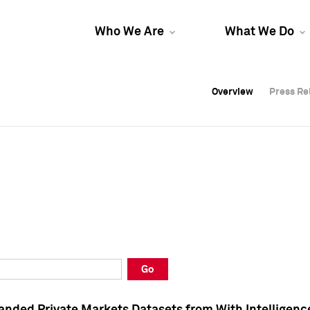
Who We Are
What We Do
Overview
Overview
Press Re
Press Re
Overview
Press Re
Go