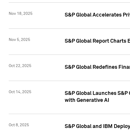
Nov 18, 2025
S&P Global Accelerates Pr
Nov 5, 2025
S&P Global Report Charts E
Oct 22, 2025
S&P Global Redefines Finan
Oct 14, 2025
S&P Global Launches S&P C
with Generative AI
Oct 8, 2025
S&P Global and IBM Deploy 