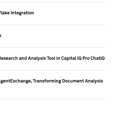
lake Integration
e
search and Analysis Tool in Capital IQ Pro ChatIQ
s AgentExchange, Transforming Document Analysis