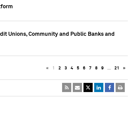
tform
edit Unions, Community and Public Banks and
«
1
2
3
4
5
6
7
8
9
…
21
»