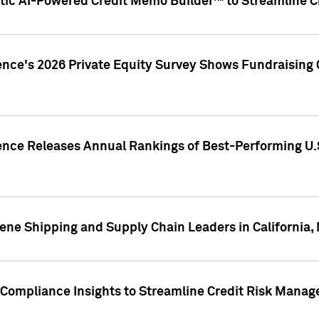
ic AI-Powered Credit Memo Builder™ to Streamline Cr
ence's 2026 Private Equity Survey Shows Fundraising 
gence Releases Annual Rankings of Best-Performing U
ene Shipping and Supply Chain Leaders in California,
Compliance Insights to Streamline Credit Risk Mana