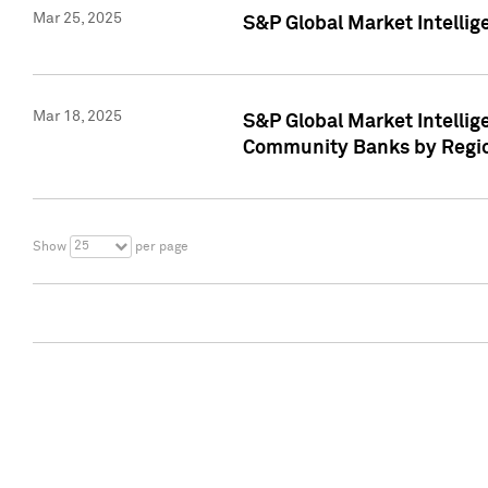
Mar 25, 2025
S&P Global Market Intellig
Mar 18, 2025
S&P Global Market Intelli
Community Banks by Regio
25
Show
per page