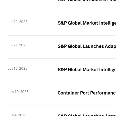
S&P Global Introduces Expa
Jul 23, 2026
S&P Global Market Intellig
Jul 21, 2026
S&P Global Launches Adapt
Jul 16, 2026
S&P Global Market Intellig
Jun 10, 2026
Container Port Performance
Jun 4, 2026