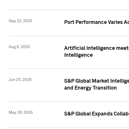
Sep 22, 2025
Port Performance Varies A
Aug 6, 2025
Artificial Intelligence m
Intelligence
Jun 25, 2025
S&P Global Market Intellig
and Energy Transition
May 28, 2025
S&P Global Expands Collabo