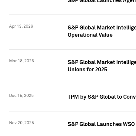
S&P Global Launches Agent
Apr 13, 2026
S&P Global Market Intellig
Operational Value
Mar 18, 2026
S&P Global Market Intelli
Unions for 2025
Dec 15, 2025
TPM by S&P Global to Conv
Nov 20, 2025
S&P Global Launches WSO 