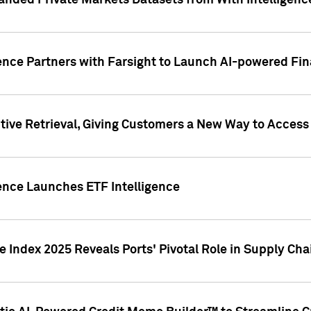
nded Private Markets Datasets from With Intelligence
ence Partners with Farsight to Launch AI-powered Fina
ive Retrieval, Giving Customers a New Way to Access
ence Launches ETF Intelligence
 Index 2025 Reveals Ports' Pivotal Role in Supply Chai