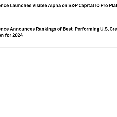
ence Launches Visible Alpha on S&P Capital IQ Pro Pla
gence Announces Rankings of Best-Performing U.S. Cr
n for 2024