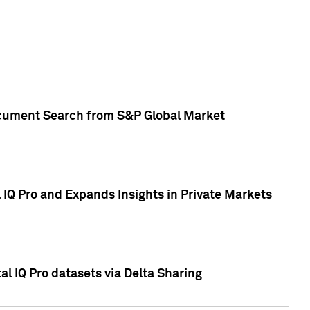
Document Search from S&P Global Market
IQ Pro and Expands Insights in Private Markets
l IQ Pro datasets via Delta Sharing