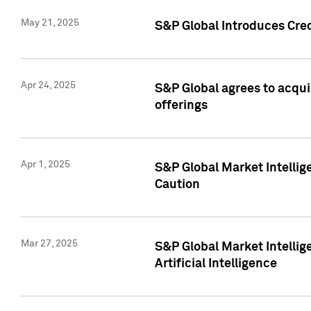
May 21, 2025
S&P Global Introduces Cre
Apr 24, 2025
S&P Global agrees to acqu
offerings
Apr 1, 2025
S&P Global Market Intelli
Caution
Mar 27, 2025
S&P Global Market Intelli
Artificial Intelligence