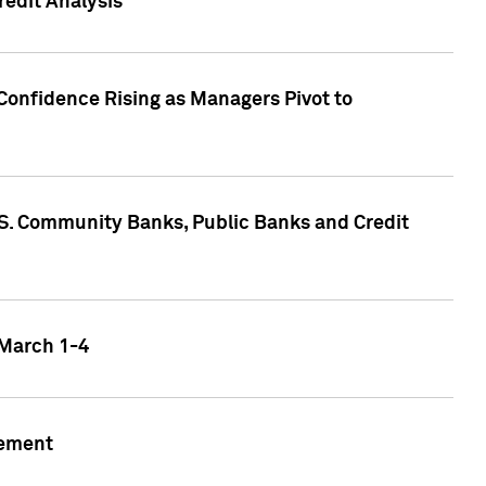
edit Analysis
Confidence Rising as Managers Pivot to
.S. Community Banks, Public Banks and Credit
 March 1-4
gement