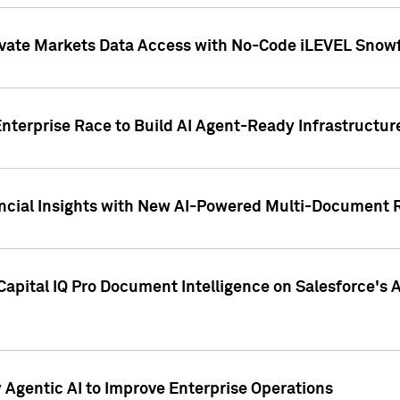
ivate Markets Data Access with No-Code iLEVEL Snowf
nterprise Race to Build AI Agent-Ready Infrastructur
cial Insights with New AI-Powered Multi-Document Re
apital IQ Pro Document Intelligence on Salesforce'
Agentic AI to Improve Enterprise Operations