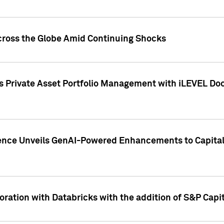
cross the Globe Amid Continuing Shocks
eets Private Asset Portfolio Management with iLEVEL 
ence Unveils GenAI-Powered Enhancements to Capital 
ration with Databricks with the addition of S&P Capita