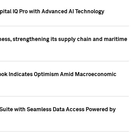
ital IQ Pro with Advanced AI Technology
ess, strengthening its supply chain and maritime
utlook Indicates Optimism Amid Macroeconomic
Suite with Seamless Data Access Powered by