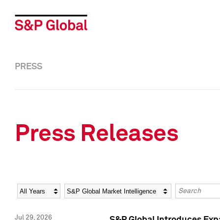
PRESS
Press Releases
Year
Category
Keywords
Jul 29, 2026