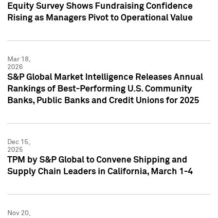
Equity Survey Shows Fundraising Confidence
Rising as Managers Pivot to Operational Value
Mar 18,
2026
S&P Global Market Intelligence Releases Annual
Rankings of Best-Performing U.S. Community
Banks, Public Banks and Credit Unions for 2025
Dec 15,
2025
TPM by S&P Global to Convene Shipping and
Supply Chain Leaders in California, March 1-4
Nov 20,