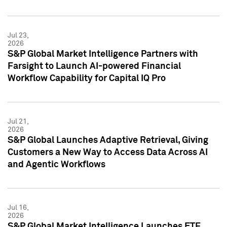
Jul 23,
2026
S&P Global Market Intelligence Partners with
Farsight to Launch AI-powered Financial
Workflow Capability for Capital IQ Pro
Jul 21,
2026
S&P Global Launches Adaptive Retrieval, Giving
Customers a New Way to Access Data Across AI
and Agentic Workflows
Jul 16,
2026
S&P Global Market Intelligence Launches ETF