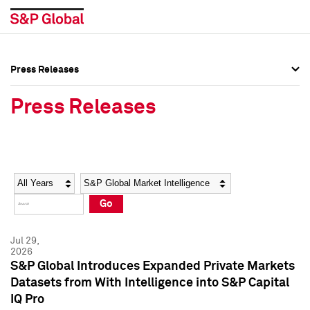
Press Releases
Press Overview
Press Overview
Press Releases
Press Releases
Press Releases
Media Contacts
Media Contacts
Year
Category
Keywords
Social Media Directory
Social Media Directory
Go
Press Kit
Press Kit
Jul 29,
2026
S&P Global Introduces Expanded Private Markets
Datasets from With Intelligence into S&P Capital
IQ Pro