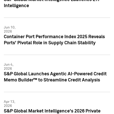
Intelligence
Jun 10,
2026
Container Port Performance Index 2025 Reveals
Ports' Pivotal Role in Supply Chain Stability
Jun 4,
2026
S&P Global Launches Agentic AI-Powered Credit
Memo Builder™ to Streamline Credit Analysis
Apr 13,
2026
S&P Global Market Intelligence's 2026 Private