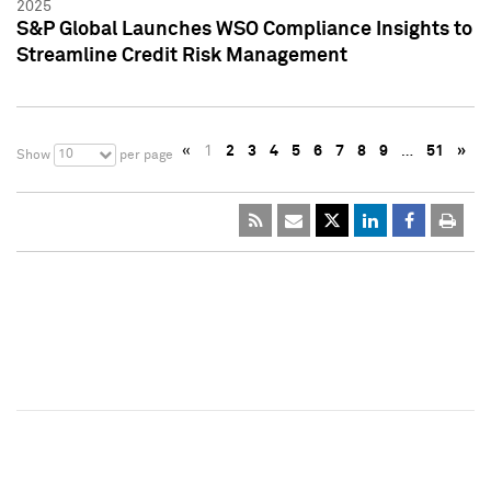
2025
S&P Global Launches WSO Compliance Insights to
Streamline Credit Risk Management
«
1
2
3
4
5
6
7
8
9
…
51
»
10
Show
per page