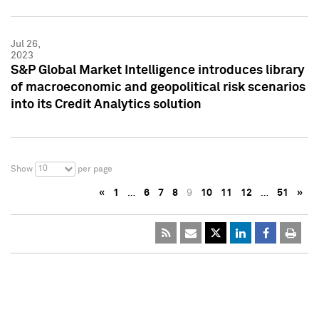
Jul 26,
2023
S&P Global Market Intelligence introduces library
of macroeconomic and geopolitical risk scenarios
into its Credit Analytics solution
10
Show
per page
«
1
…
6
7
8
9
10
11
12
…
51
»