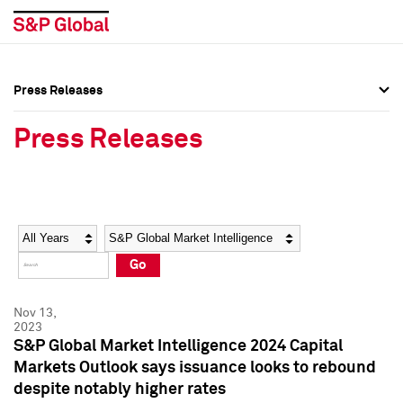
Press Releases
Press Overview
Press Overview
Press Releases
Press Releases
Press Releases
Media Contacts
Media Contacts
Year
Category
Keywords
Social Media Directory
Social Media Directory
Go
Press Kit
Press Kit
Nov 13,
2023
S&P Global Market Intelligence 2024 Capital
Markets Outlook says issuance looks to rebound
despite notably higher rates