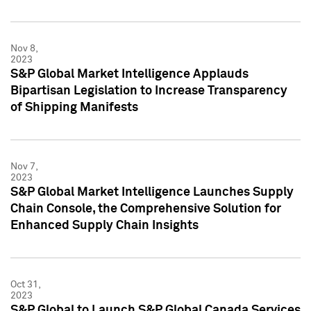
Nov 8,
2023
S&P Global Market Intelligence Applauds
Bipartisan Legislation to Increase Transparency
of Shipping Manifests
Nov 7,
2023
S&P Global Market Intelligence Launches Supply
Chain Console, the Comprehensive Solution for
Enhanced Supply Chain Insights
Oct 31,
2023
S&P Global to Launch S&P Global Canada Services