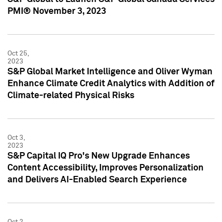
PMI® November 3, 2023
Oct 25,
2023
S&P Global Market Intelligence and Oliver Wyman
Enhance Climate Credit Analytics with Addition of
Climate-related Physical Risks
Oct 3,
2023
S&P Capital IQ Pro's New Upgrade Enhances
Content Accessibility, Improves Personalization
and Delivers AI-Enabled Search Experience
Oct 2,