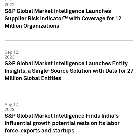
2023
S&P Global Market Intelligence Launches
Supplier Risk Indicator™ with Coverage for 12
Million Organizations
Sep 12,
2023
S&P Global Market Intelligence Launches Entity
Insights, a Single-Source Solution with Data for 27
Million Global Entities
Aug 17,
2023
S&P Global Market Intelligence Finds India's
influential growth potential rests on its labor
force, exports and startups