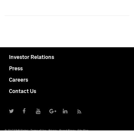
Investor Relations
Press
Careers
Contact Us
© 2017 S&P Global
Terms of Use
Privacy
Report Piracy
Site Map