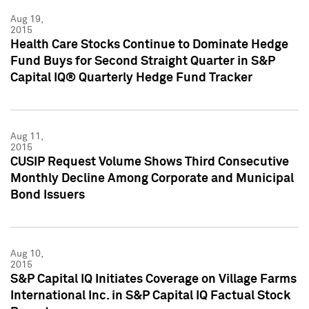
Aug 19,
2015
Health Care Stocks Continue to Dominate Hedge
Fund Buys for Second Straight Quarter in S&P
Capital IQ® Quarterly Hedge Fund Tracker
Aug 11,
2015
CUSIP Request Volume Shows Third Consecutive
Monthly Decline Among Corporate and Municipal
Bond Issuers
Aug 10,
2015
S&P Capital IQ Initiates Coverage on Village Farms
International Inc. in S&P Capital IQ Factual Stock