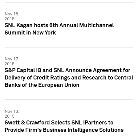
Nov 18,
2015
SNL Kagan hosts 6th Annual Multichannel
Summit in New York
Nov 17,
2015
S&P Capital IQ and SNL Announce Agreement for
Delivery of Credit Ratings and Research to Central
Banks of the European Union
Nov 13,
2015
Swett & Crawford Selects SNL iPartners to
Provide Firm's Business Intelligence Solutions