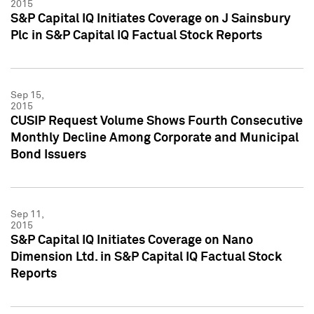
2015
S&P Capital IQ Initiates Coverage on J Sainsbury
Plc in S&P Capital IQ Factual Stock Reports
Sep 15,
2015
CUSIP Request Volume Shows Fourth Consecutive
Monthly Decline Among Corporate and Municipal
Bond Issuers
Sep 11,
2015
S&P Capital IQ Initiates Coverage on Nano
Dimension Ltd. in S&P Capital IQ Factual Stock
Reports