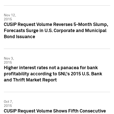
Nov 12,
2015
CUSIP Request Volume Reverses 5-Month Slump,
Forecasts Surge in U.S. Corporate and Municipal
Bond Issuance
Nov 3,
2015
Higher interest rates not a panacea for bank
profitability according to SNL's 2015 U.S. Bank
and Thrift Market Report
Oct 7,
2015
CUSIP Request Volume Shows Fifth Consecutive