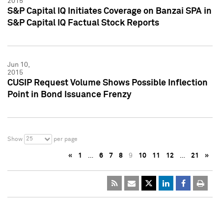
2015
S&P Capital IQ Initiates Coverage on Banzai SPA in
S&P Capital IQ Factual Stock Reports
Jun 10,
2015
CUSIP Request Volume Shows Possible Inflection
Point in Bond Issuance Frenzy
25
Show
per page
«
1
…
6
7
8
9
10
11
12
…
21
»