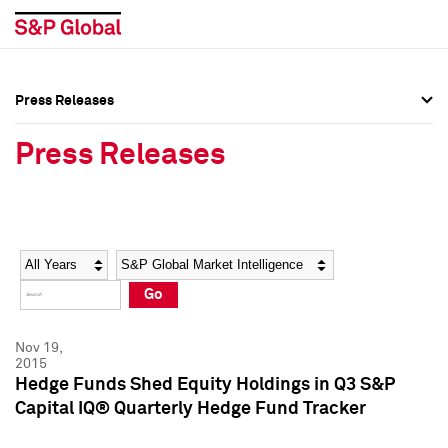
Press Releases
Press Overview
Press Overview
Press Releases
Press Releases
Press Releases
Media Contacts
Media Contacts
Year
Category
Keywords
Social Media Directory
Social Media Directory
Go
Press Kit
Press Kit
Nov 19,
2015
Hedge Funds Shed Equity Holdings in Q3 S&P
Capital IQ® Quarterly Hedge Fund Tracker