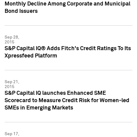
Monthly Decline Among Corporate and Municipal
Bond Issuers
Sep 28,
2015
S&P Capital IQ® Adds Fitch's Credit Ratings To Its
Xpressfeed Platform
Sep 21,
2015
S&P Capital IQ launches Enhanced SME
Scorecard to Measure Credit Risk for Women-led
SMEs in Emerging Markets
Sep 17,