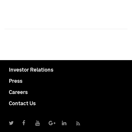
Investor Relations
Press
Careers
Contact Us