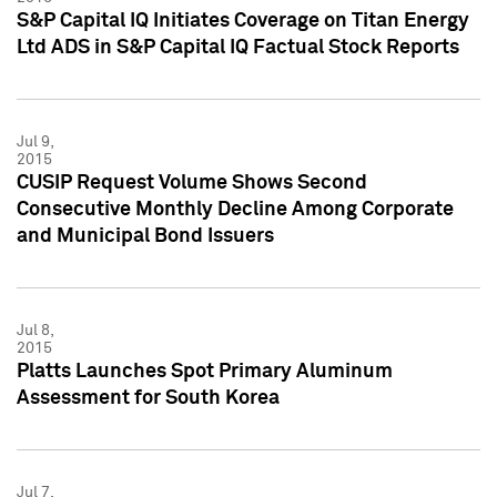
S&P Capital IQ Initiates Coverage on Titan Energy
Ltd ADS in S&P Capital IQ Factual Stock Reports
Jul 9,
2015
CUSIP Request Volume Shows Second
Consecutive Monthly Decline Among Corporate
and Municipal Bond Issuers
Jul 8,
2015
Platts Launches Spot Primary Aluminum
Assessment for South Korea
Jul 7,