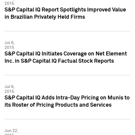
2015
S&P Capital IQ Report Spotlights Improved Value
in Brazilian Privately Held Firms
Jul 6,
2015
S&P Capital IQ Initiates Coverage on Net Element
Inc. in S&P Capital IQ Factual Stock Reports
Jul 6,
2015
S&P Capital IQ Adds Intra-Day Pricing on Munis to
its Roster of Pricing Products and Services
Jun 22,