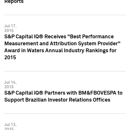
Reports
Jul 17,
2015
S&P Capital IQ® Receives "Best Performance
Measurement and Attribution System Provider"
Award in Waters Annual Industry Rankings for
2015
Jul 14,
2015
S&P Capital IQ® Partners with BM&FBOVESPA to
Support Brazilian Investor Relations Offices
Jul 13,
2015