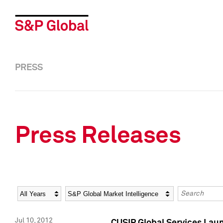
PRESS
Press Releases
Year
Category
Keywords
Jul 10, 2012