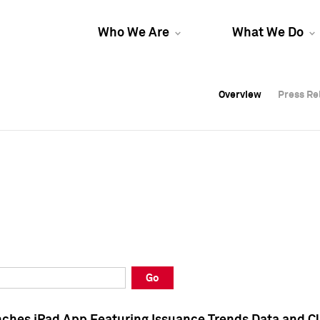
Who We Are
What We Do
Overview
Overview
Press Re
Press Re
Overview
Press Re
Go