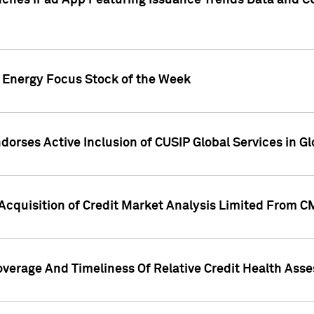
ches iPad App Featuring Issuance Trends Data and CU
o Energy Focus Stock of the Week
dorses Active Inclusion of CUSIP Global Services in Gl
Acquisition of Credit Market Analysis Limited From 
overage And Timeliness Of Relative Credit Health Ass