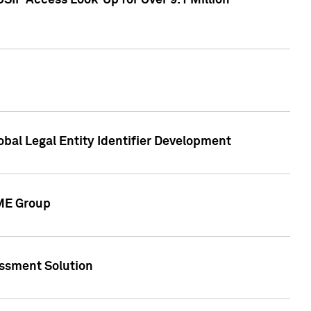
SIP Access Look-Up for Over 9.1 Million
obal Legal Entity Identifier Development
CME Group
essment Solution