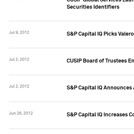
CUSIP Global Services Laun
Securities Identifiers
Jul 9, 2012
S&P Capital IQ Picks Valer
Jul 2, 2012
CUSIP Board of Trustees En
Jul 2, 2012
S&P Capital IQ Announces 
Jun 26, 2012
S&P Capital IQ Increases C