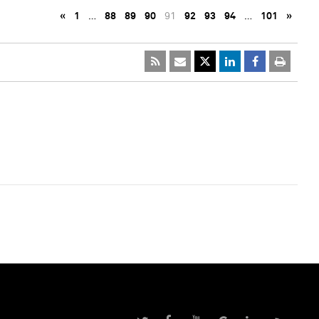
«
1
…
88
89
90
91
92
93
94
…
101
»