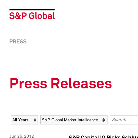
PRESS
Press Releases
Year
Category
Keywords
Jun 25, 2012