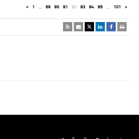
«
1
…
89
90
91
92
93
94
95
…
101
»