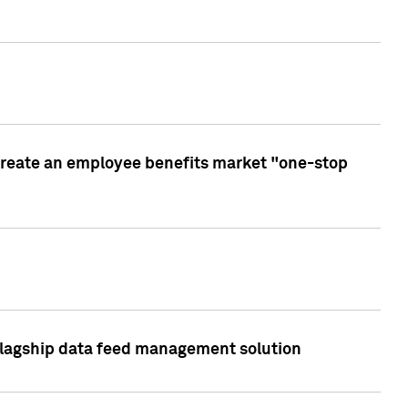
create an employee benefits market "one-stop
 flagship data feed management solution