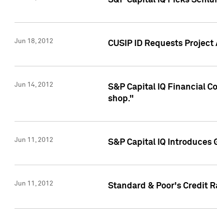
S&P Capital IQ Picks Schl
Jun 18, 2012
CUSIP ID Requests Project
Jun 14, 2012
S&P Capital IQ Financial 
shop."
Jun 11, 2012
S&P Capital IQ Introduces 
Jun 11, 2012
Standard & Poor's Credit R