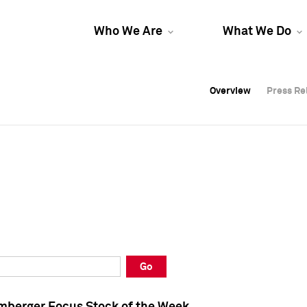
Who We Are
What We Do
Overview
Overview
Press Re
Press Re
Overview
Press Re
Go