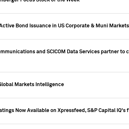
umberger Focus Stock of the Week
 Active Bond Issuance in US Corporate & Muni Markets
Communications and SCICOM Data Services partner to 
Global Markets Intelligence
atings Now Available on Xpressfeed, S&P Capital IQ's