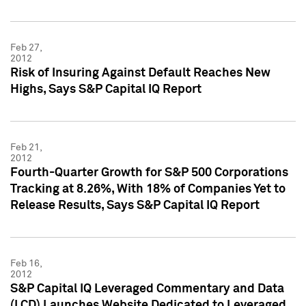
Feb 27,
2012
Risk of Insuring Against Default Reaches New
Highs, Says S&P Capital IQ Report
Feb 21,
2012
Fourth-Quarter Growth for S&P 500 Corporations
Tracking at 8.26%, With 18% of Companies Yet to
Release Results, Says S&P Capital IQ Report
Feb 16,
2012
S&P Capital IQ Leveraged Commentary and Data
(LCD) Launches Website Dedicated to Leveraged