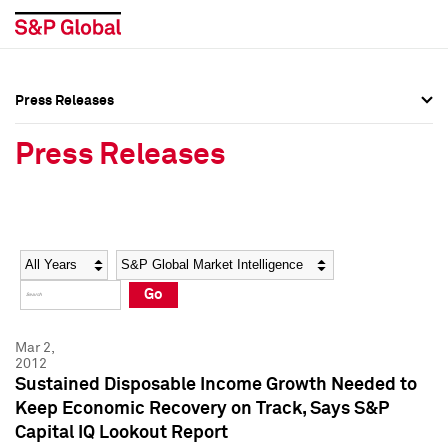
Press Releases
Press Overview
Press Overview
Press Releases
Press Releases
Press Releases
Media Contacts
Media Contacts
Year
Category
Keywords
Social Media Directory
Social Media Directory
Go
Press Kit
Press Kit
Mar 2,
2012
Sustained Disposable Income Growth Needed to
Keep Economic Recovery on Track, Says S&P
Capital IQ Lookout Report