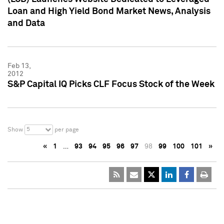
Loan and High Yield Bond Market News, Analysis
and Data
Feb 13,
2012
S&P Capital IQ Picks CLF Focus Stock of the Week
5
Show
per page
«
1
…
93
94
95
96
97
98
99
100
101
»