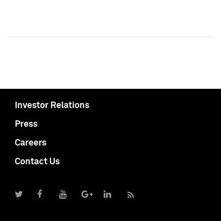
Investor Relations
Press
Careers
Contact Us