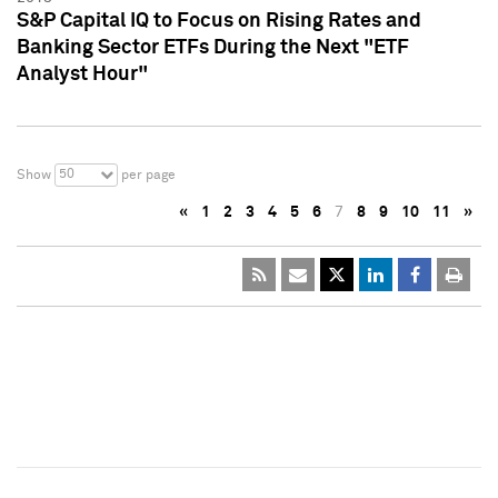
S&P Capital IQ to Focus on Rising Rates and
Banking Sector ETFs During the Next "ETF
Analyst Hour"
50
Show
per page
«
1
2
3
4
5
6
7
8
9
10
11
»