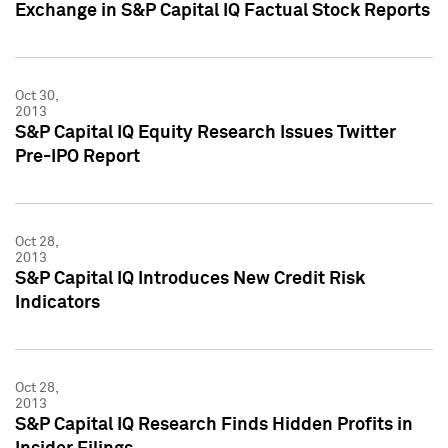
Exchange in S&P Capital IQ Factual Stock Reports
Oct 30,
2013
S&P Capital IQ Equity Research Issues Twitter
Pre-IPO Report
Oct 28,
2013
S&P Capital IQ Introduces New Credit Risk
Indicators
Oct 28,
2013
S&P Capital IQ Research Finds Hidden Profits in