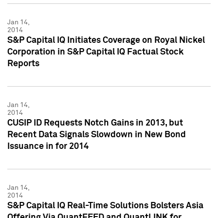
Jan 14,
2014
S&P Capital IQ Initiates Coverage on Royal Nickel
Corporation in S&P Capital IQ Factual Stock
Reports
Jan 14,
2014
CUSIP ID Requests Notch Gains in 2013, but
Recent Data Signals Slowdown in New Bond
Issuance in for 2014
Jan 14,
2014
S&P Capital IQ Real-Time Solutions Bolsters Asia
Offering Via QuantFEED and QuantLINK for