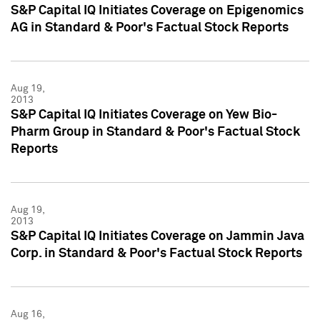
S&P Capital IQ Initiates Coverage on Epigenomics
AG in Standard & Poor's Factual Stock Reports
Aug 19,
2013
S&P Capital IQ Initiates Coverage on Yew Bio-
Pharm Group in Standard & Poor's Factual Stock
Reports
Aug 19,
2013
S&P Capital IQ Initiates Coverage on Jammin Java
Corp. in Standard & Poor's Factual Stock Reports
Aug 16,