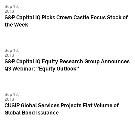
Sep 16,
2013
S&P Capital IQ Picks Crown Castle Focus Stock of
the Week
Sep 16,
2013
S&P Capital IQ Equity Research Group Announces
Q3 Webinar: "Equity Outlook"
Sep 12,
2013
CUSIP Global Services Projects Flat Volume of
Global Bond Issuance