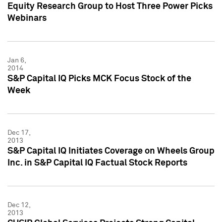
Equity Research Group to Host Three Power Picks
Webinars
Jan 6,
2014
S&P Capital IQ Picks MCK Focus Stock of the
Week
Dec 17,
2013
S&P Capital IQ Initiates Coverage on Wheels Group
Inc. in S&P Capital IQ Factual Stock Reports
Dec 12,
2013