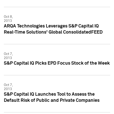
Oct 8,
2013
ARQA Technologies Leverages S&P Capital IQ
Real-Time Solutions' Global ConsolidatedFEED
Oct 7,
2013
S&P Capital IQ Picks EPD Focus Stock of the Week
Oct 7,
2013
S&P Capital IQ Launches Tool to Assess the
Default Risk of Public and Private Companies