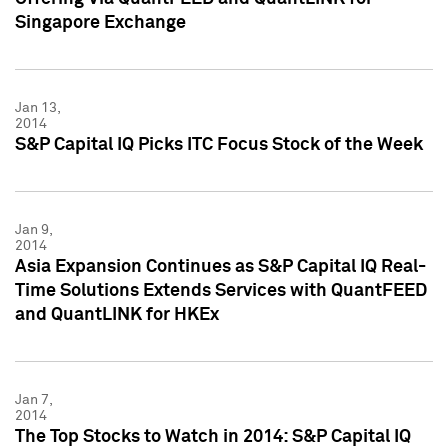
Singapore Exchange
Jan 13,
2014
S&P Capital IQ Picks ITC Focus Stock of the Week
Jan 9,
2014
Asia Expansion Continues as S&P Capital IQ Real-
Time Solutions Extends Services with QuantFEED
and QuantLINK for HKEx
Jan 7,
2014
The Top Stocks to Watch in 2014: S&P Capital IQ