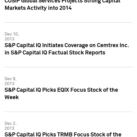
CUSIP Global Services Projects Strong Capital
Markets Activity into 2014
Dec 10,
2013
S&P Capital IQ Initiates Coverage on Cemtrex Inc.
in S&P Capital IQ Factual Stock Reports
Dec 9,
2013
S&P Capital IQ Picks EQIX Focus Stock of the
Week
Dec 2,
2013
S&P Capital IQ Picks TRMB Focus Stock of the