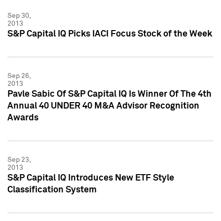
Sep 30,
2013
S&P Capital IQ Picks IACI Focus Stock of the Week
Sep 26,
2013
Pavle Sabic Of S&P Capital IQ Is Winner Of The 4th
Annual 40 UNDER 40 M&A Advisor Recognition
Awards
Sep 23,
2013
S&P Capital IQ Introduces New ETF Style
Classification System