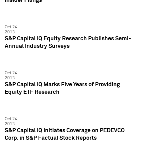
Insider Filings
Oct 24,
2013
S&P Capital IQ Equity Research Publishes Semi-
Annual Industry Surveys
Oct 24,
2013
S&P Capital IQ Marks Five Years of Providing
Equity ETF Research
Oct 24,
2013
S&P Capital IQ Initiates Coverage on PEDEVCO
Corp. in S&P Factual Stock Reports