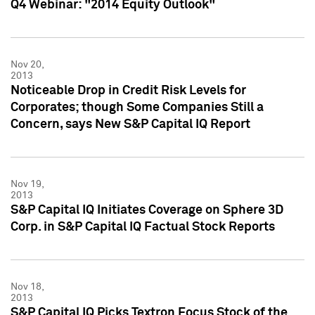
Q4 Webinar: "2014 Equity Outlook"
Nov 20,
2013
Noticeable Drop in Credit Risk Levels for
Corporates; though Some Companies Still a
Concern, says New S&P Capital IQ Report
Nov 19,
2013
S&P Capital IQ Initiates Coverage on Sphere 3D
Corp. in S&P Capital IQ Factual Stock Reports
Nov 18,
2013
S&P Capital IQ Picks Textron Focus Stock of the