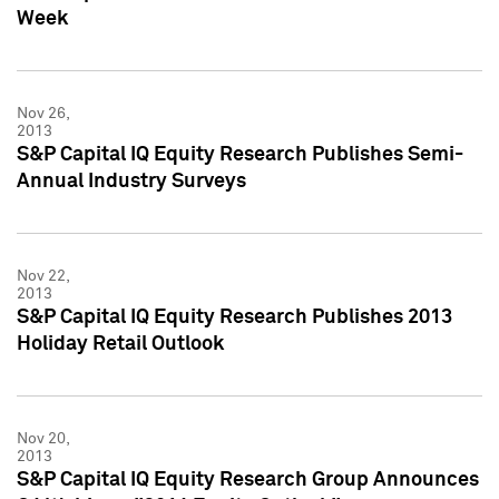
Week
Nov 26,
2013
S&P Capital IQ Equity Research Publishes Semi-
Annual Industry Surveys
Nov 22,
2013
S&P Capital IQ Equity Research Publishes 2013
Holiday Retail Outlook
Nov 20,
2013
S&P Capital IQ Equity Research Group Announces