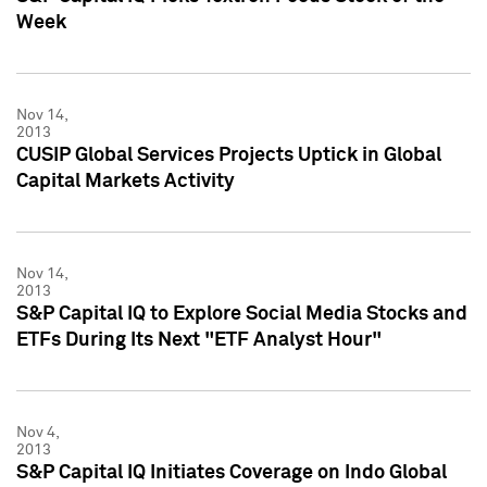
Week
Nov 14,
2013
CUSIP Global Services Projects Uptick in Global
Capital Markets Activity
Nov 14,
2013
S&P Capital IQ to Explore Social Media Stocks and
ETFs During Its Next "ETF Analyst Hour"
Nov 4,
2013
S&P Capital IQ Initiates Coverage on Indo Global