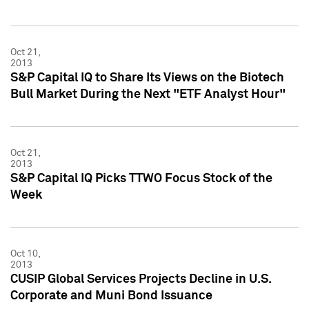
Oct 21,
2013
S&P Capital IQ to Share Its Views on the Biotech
Bull Market During the Next "ETF Analyst Hour"
Oct 21,
2013
S&P Capital IQ Picks TTWO Focus Stock of the
Week
Oct 10,
2013
CUSIP Global Services Projects Decline in U.S.
Corporate and Muni Bond Issuance