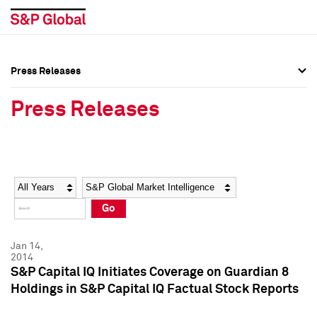
Press Releases
Press Overview
Press Overview
Press Releases
Press Releases
Press Releases
Media Contacts
Media Contacts
Year
Category
Keywords
Social Media Directory
Social Media Directory
Go
Press Kit
Press Kit
Jan 14,
2014
S&P Capital IQ Initiates Coverage on Guardian 8
Holdings in S&P Capital IQ Factual Stock Reports