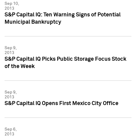
Sep 10,
2013
S&P Capital IQ: Ten Warning Signs of Potential
Municipal Bankruptcy
Sep 9,
2013
S&P Capital IQ Picks Public Storage Focus Stock
of the Week
Sep 9,
2013
S&P Capital IQ Opens First Mexico City Office
Sep 6,
2013