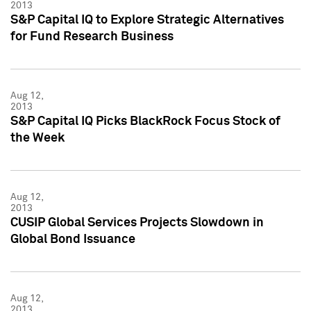
2013
S&P Capital IQ to Explore Strategic Alternatives
for Fund Research Business
Aug 12,
2013
S&P Capital IQ Picks BlackRock Focus Stock of
the Week
Aug 12,
2013
CUSIP Global Services Projects Slowdown in
Global Bond Issuance
Aug 12,
2013