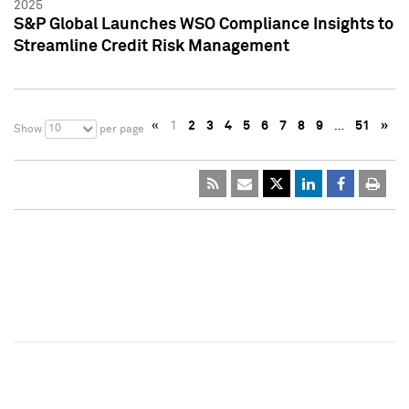
2025
S&P Global Launches WSO Compliance Insights to
Streamline Credit Risk Management
«
1
2
3
4
5
6
7
8
9
…
51
»
10
Show
per page