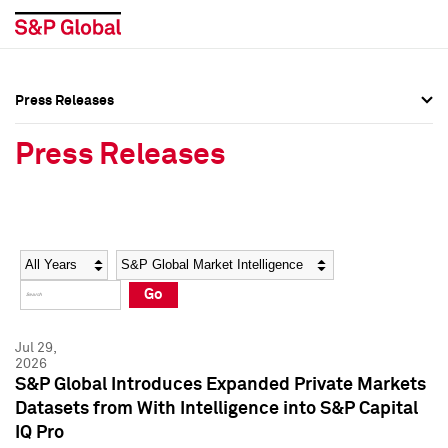
Press Releases
Press Overview
Press Overview
Press Releases
Press Releases
Press Releases
Media Contacts
Media Contacts
Year
Category
Keywords
Social Media Directory
Social Media Directory
Go
Press Kit
Press Kit
Jul 29,
2026
S&P Global Introduces Expanded Private Markets
Datasets from With Intelligence into S&P Capital
IQ Pro