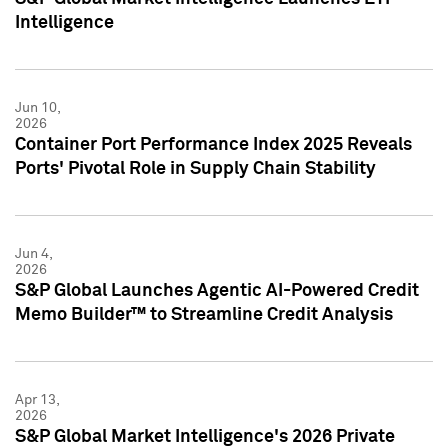
Intelligence
Jun 10,
2026
Container Port Performance Index 2025 Reveals
Ports' Pivotal Role in Supply Chain Stability
Jun 4,
2026
S&P Global Launches Agentic AI-Powered Credit
Memo Builder™ to Streamline Credit Analysis
Apr 13,
2026
S&P Global Market Intelligence's 2026 Private