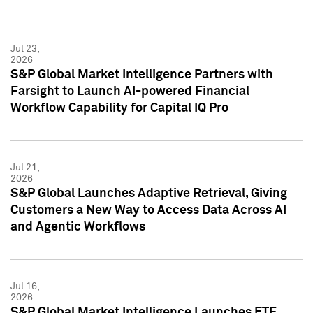
Jul 23,
2026
S&P Global Market Intelligence Partners with
Farsight to Launch AI-powered Financial
Workflow Capability for Capital IQ Pro
Jul 21,
2026
S&P Global Launches Adaptive Retrieval, Giving
Customers a New Way to Access Data Across AI
and Agentic Workflows
Jul 16,
2026
S&P Global Market Intelligence Launches ETF