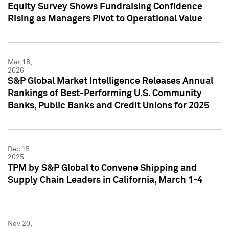
Equity Survey Shows Fundraising Confidence
Rising as Managers Pivot to Operational Value
Mar 18,
2026
S&P Global Market Intelligence Releases Annual
Rankings of Best-Performing U.S. Community
Banks, Public Banks and Credit Unions for 2025
Dec 15,
2025
TPM by S&P Global to Convene Shipping and
Supply Chain Leaders in California, March 1-4
Nov 20,